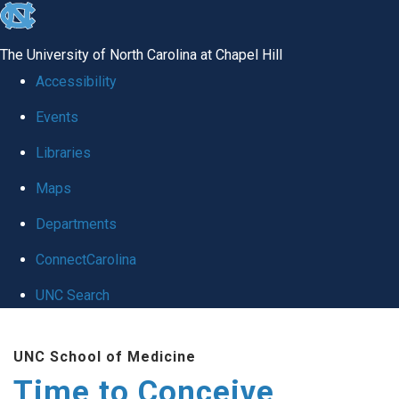
skip
to
The University of North Carolina at Chapel Hill
the
Accessibility
end
Events
of
Libraries
the
global
Maps
utility
Departments
bar
ConnectCarolina
UNC Search
Skip
UNC School of Medicine
to
Time to Conceive
main