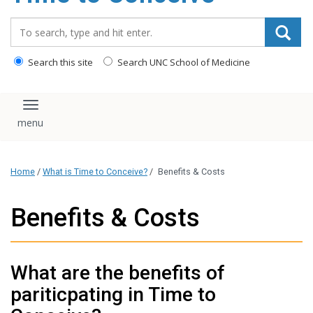
content
Search_for:
Search this site
Search UNC School of Medicine
Toggle navigation
Home
/
What is Time to Conceive?
/
Benefits & Costs
Benefits & Costs
What are the benefits of
pariticpating in Time to