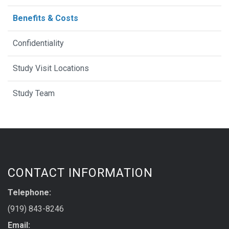
Benefits & Costs
Confidentiality
Study Visit Locations
Study Team
CONTACT INFORMATION
Telephone:
(919) 843-8246
Email: