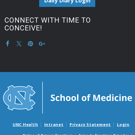
Daily Diary Login
CONNECT WITH TIME TO
CONCEIVE!
UNC Health
Intranet
Privacy Statement
Login