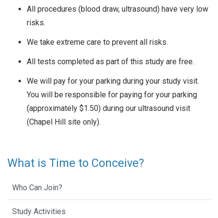
All procedures (blood draw, ultrasound) have very low
risks.
We take extreme care to prevent all risks.
All tests completed as part of this study are free.
We will pay for your parking during your study visit.
You will be responsible for paying for your parking
(approximately $1.50) during our ultrasound visit
(Chapel Hill site only).
What is Time to Conceive?
Who Can Join?
Study Activities