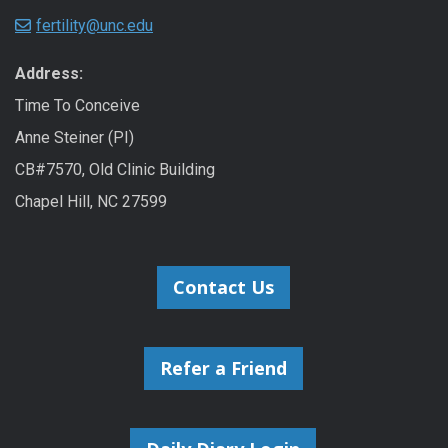
fertility@unc.edu
Address:
Time To Conceive
Anne Steiner (PI)
CB#7570, Old Clinic Building
Chapel Hill, NC 27599
Contact Us
Refer a Friend