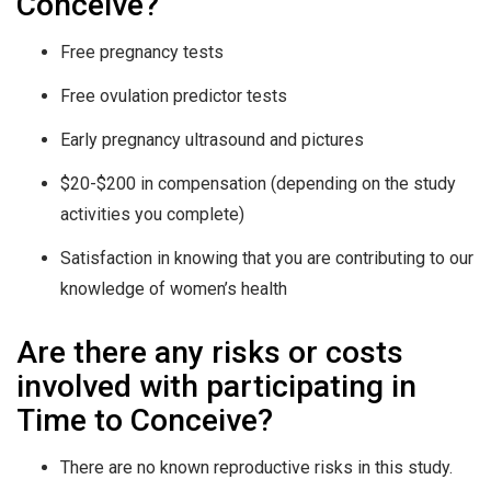
Conceive?
Free pregnancy tests
Free ovulation predictor tests
Early pregnancy ultrasound and pictures
$20-$200 in compensation (depending on the study
activities you complete)
Satisfaction
in knowing that you are contributing to our
knowledge of women’s health
Are there any risks or costs
involved with participating in
Time to Conceive?
There are no known reproductive risks in this study.