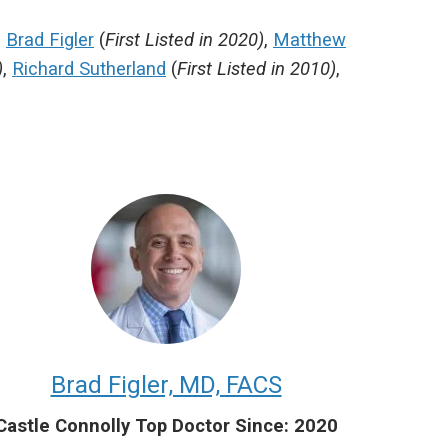
,
Brad Figler
(
First Listed in 2020)
,
Matthew
)
,
Richard Sutherland
(
First Listed in 2010)
,
Brad Figler, MD, FACS
Castle Connolly Top Doctor Since: 2020