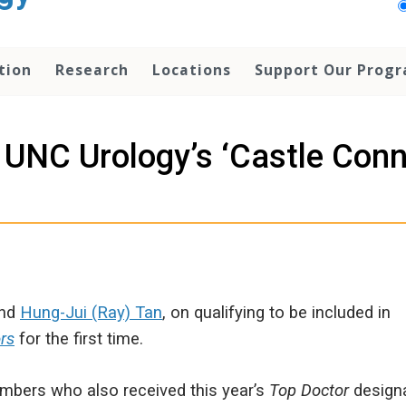
tion
Research
Locations
Support Our Prog
UNC Urology’s ‘Castle Conn
and
Hung-Jui (Ray) Tan
, on qualifying to be included in
rs
for the first time.
mbers who also received this year’s
Top Doctor
designa