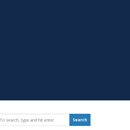
earch_for:
Search