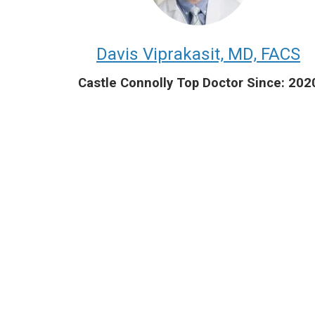
Davis Viprakasit, MD, FACS
Castle Connolly Top Doctor Since: 202