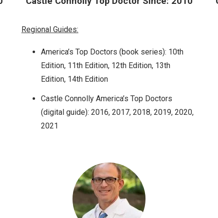
0
Castle Connolly Top Doctor Since: 2010
Regional Guides:
America’s Top Doctors (book series): 10th
Edition, 11th Edition, 12th Edition, 13th
Edition, 14th Edition
Castle Connolly America’s Top Doctors
(digital guide): 2016, 2017, 2018, 2019, 2020,
2021