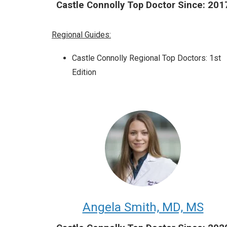
Castle Connolly Top Doctor Since: 201
Regional Guides:
Castle Connolly Regional Top Doctors: 1st
Edition
Angela Smith, MD, MS