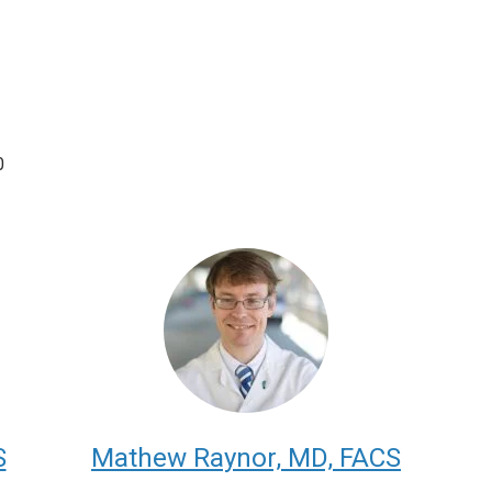
0
S
Mathew Raynor, MD, FACS