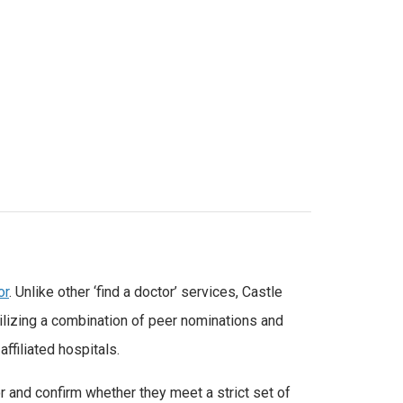
or
. Unlike other ‘find a doctor’ services, Castle
tilizing a combination of peer nominations and
affiliated hospitals.
r and confirm whether they meet a strict set of