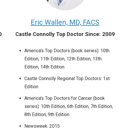
Eric Wallen, MD, FACS
0
Castle Connolly Top Doctor Since: 2009
America’s Top Doctors (book series): 10th
Edition, 11th Edition, 12th Edition, 13th
Edition, 14th Edition
Castle Connolly Regional Top Doctors: 1st
Edition
America’s Top Doctors for Cancer (book
series): 10th Edition, 6th Edition, 7th Edition,
8th Edition, 9th Edition
Newsweek: 2015