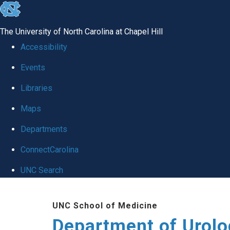
skip
to
The University of North Carolina at Chapel Hill
the
Accessibility
end
Events
of
Libraries
the
global
Maps
utility
Departments
bar
ConnectCarolina
UNC Search
Skip
UNC School of Medicine
to
Department of Urolo
main