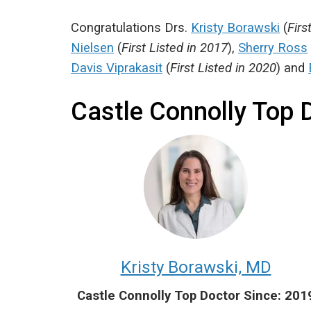
Congratulations Drs.
Kristy Borawski
(
Firs
Nielsen
(
First Listed in 2017
),
Sherry Ross
Davis Viprakasit
(
First Listed in 2020
) and
Castle Connolly Top 
Kristy Borawski, MD
Castle Connolly Top Doctor Since: 201