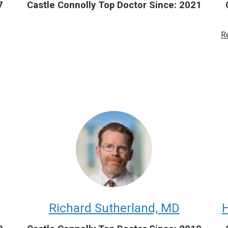
7
Castle Connolly Top Doctor Since: 2021
R
Richard Sutherland, MD
H