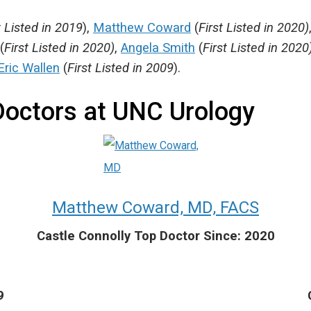
t Listed in 2019
),
Matthew Coward
(
First Listed in 2020)
(
First Listed in 2020)
,
Angela Smith
(
First Listed in 2020
Eric Wallen
(
First Listed in 2009
).
Doctors at UNC Urology
Matthew Coward, MD, FACS
Castle Connolly Top Doctor Since: 2020
9