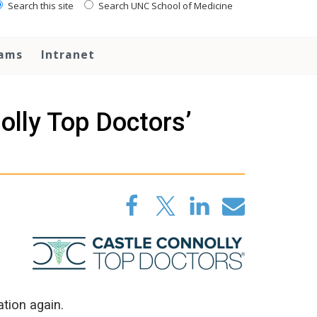
Search this site
Search UNC School of Medicine
rams
Intranet
olly Top Doctors’
tion again.