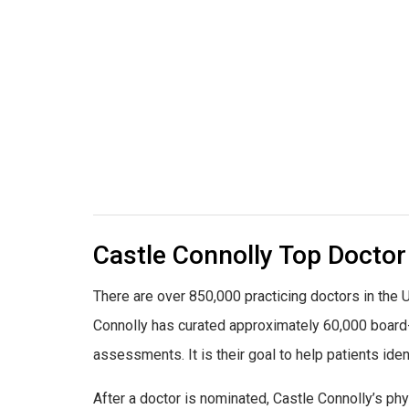
Castle Connolly Top Doctor
There are over 850,000 practicing doctors in the U
Connolly has curated approximately 60,000 board-c
assessments. It is their goal to help patients ident
After a doctor is nominated, Castle Connolly’s ph