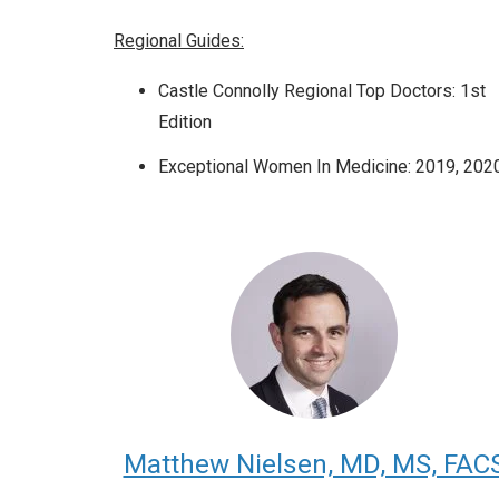
Regional Guides:
Castle Connolly Regional Top Doctors: 1st
Edition
Exceptional Women In Medicine: 2019, 202
Matthew Nielsen, MD, MS, FAC