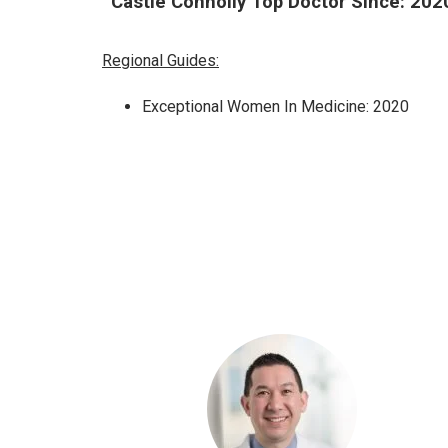
Castle Connolly Top Doctor Since: 202
Regional Guides:
Exceptional Women In Medicine: 2020