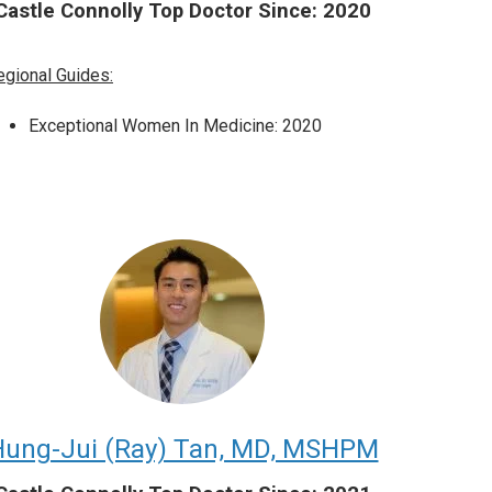
Castle Connolly Top Doctor Since: 2020
egional Guides:
Exceptional Women In Medicine: 2020
ung-Jui (Ray) Tan, MD, MSHPM