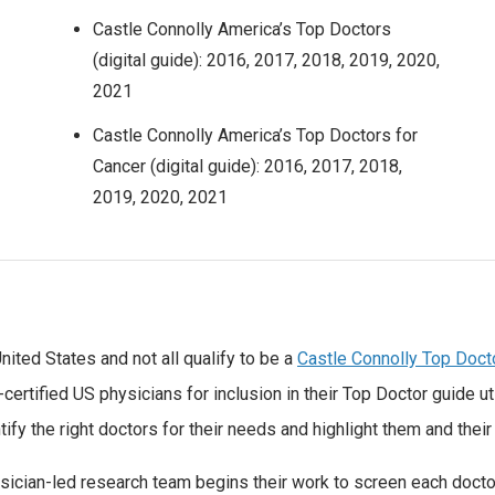
Castle Connolly America’s Top Doctors
(digital guide): 2016, 2017, 2018, 2019, 2020,
2021
Castle Connolly America’s Top Doctors for
Cancer (digital guide): 2016, 2017, 2018,
2019, 2020, 2021
nited States and not all qualify to be a
Castle Connolly Top Doct
ertified US physicians for inclusion in their Top Doctor guide u
ify the right doctors for their needs and highlight them and their 
ysician-led research team begins their work to screen each docto