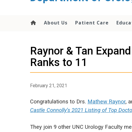
content
About Us
Patient Care
Educa
Raynor & Tan Expand 
Ranks to 11
February 21, 2021
Congratulations to Drs.
Mathew Raynor
, 
Castle Connolly’s 2021 Listing of Top Docto
They join 9 other UNC Urology Faculty me