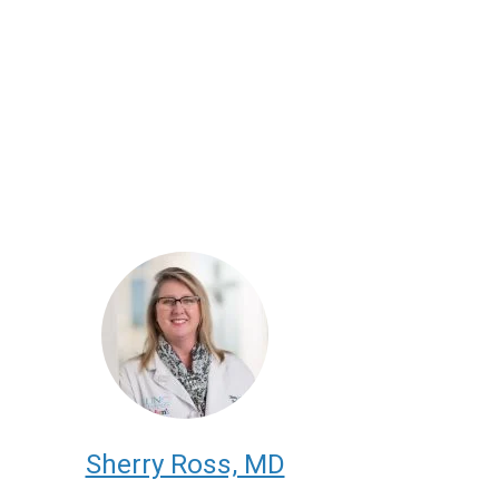
Sherry Ross, MD