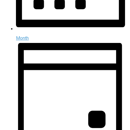
Month