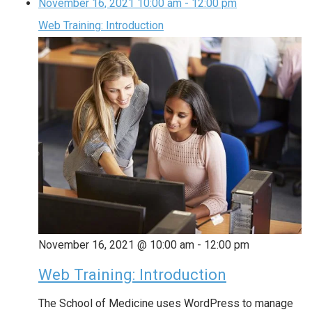
November 16, 2021
10:00 am
-
12:00 pm
Web Training: Introduction
November 16, 2021 @ 10:00 am
-
12:00 pm
Web Training: Introduction
The School of Medicine uses WordPress to manage