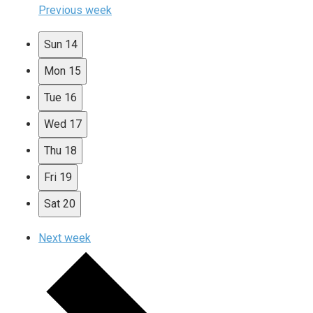
Previous week
Sun
14
Mon
15
Tue
16
Wed
17
Thu
18
Fri
19
Sat
20
Next week