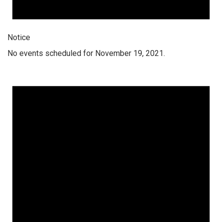
Notice
No events scheduled for November 19, 2021.