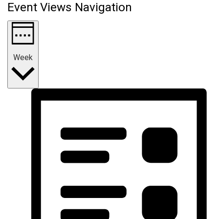
Event Views Navigation
Week