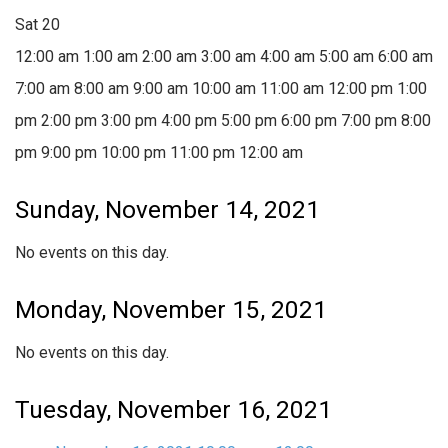
Sat
20
12:00 am
1:00 am
2:00 am
3:00 am
4:00 am
5:00 am
6:00 am
7:00 am
8:00 am
9:00 am
10:00 am
11:00 am
12:00 pm
1:00
pm
2:00 pm
3:00 pm
4:00 pm
5:00 pm
6:00 pm
7:00 pm
8:00
pm
9:00 pm
10:00 pm
11:00 pm
12:00 am
Sunday, November 14, 2021
No events on this day.
Monday, November 15, 2021
No events on this day.
Tuesday, November 16, 2021