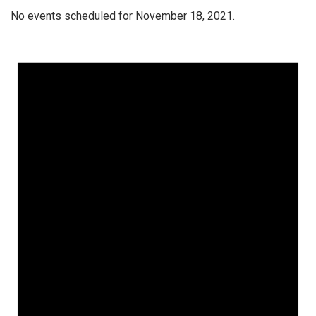
No events scheduled for November 18, 2021.