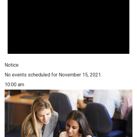
Notice
No events scheduled for November 15, 2021.
10:00 am