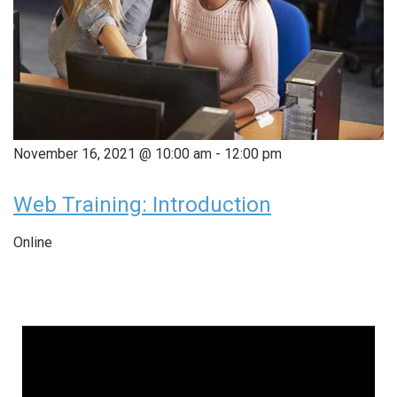
November 16, 2021 @ 10:00 am
-
12:00 pm
Web Training: Introduction
Online