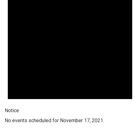
Notice
No events scheduled for November 17, 2021.