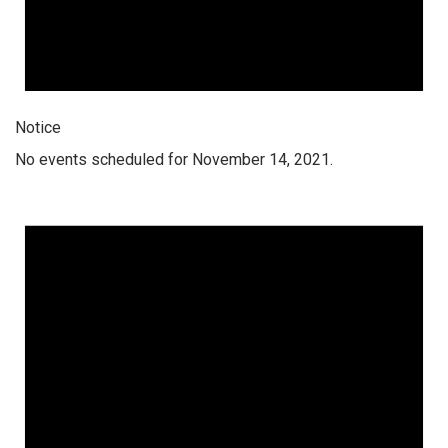
Notice
No events scheduled for November 14, 2021.