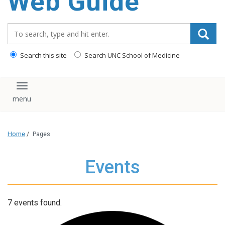
Web Guide
Search_for:
Search this site
Search UNC School of Medicine
Toggle navigation
Home
/
Pages
Events
7 events found.