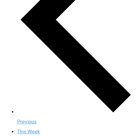
Previous
This Week