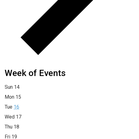
Week of Events
Sun
14
Mon
15
Tue
16
Wed
17
Thu
18
Fri
19