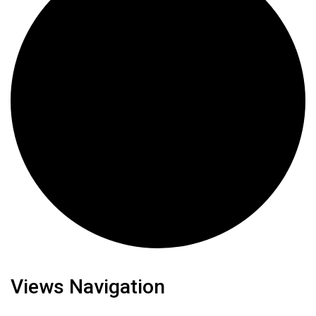
Views Navigation