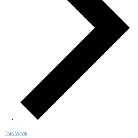
This Week