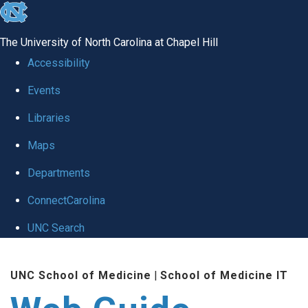
skip to the end of the global utility bar
The University of North Carolina at Chapel Hill
Accessibility
Events
Libraries
Maps
Departments
ConnectCarolina
UNC Search
Skip to main content
UNC School of Medicine
|
School of Medicine IT