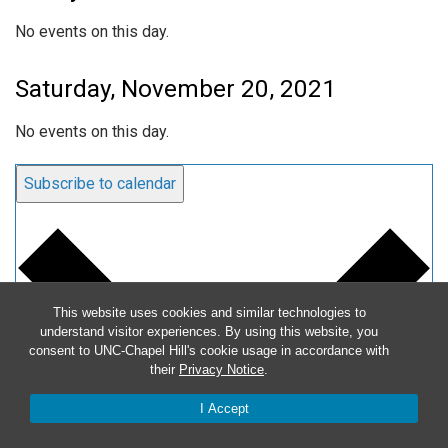
No events on this day.
Saturday, November 20, 2021
No events on this day.
Subscribe to calendar
This website uses cookies and similar technologies to
understand visitor experiences. By using this website, you
consent to UNC-Chapel Hill's cookie usage in accordance with
their
Privacy Notice
.
I Accept