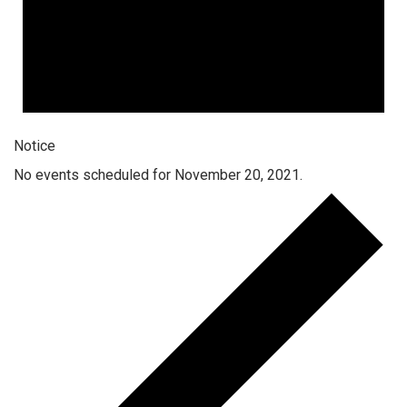
Notice
No events scheduled for November 20, 2021.