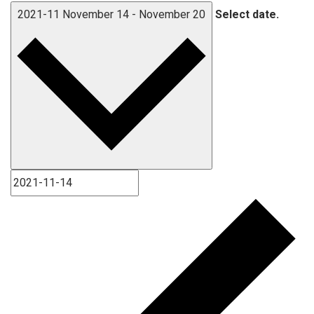
2021-11
November 14
-
November 20
Select date.