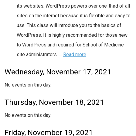
its websites. WordPress powers over one-third of all
sites on the internet because it is flexible and easy to
use. This class will introduce you to the basics of
WordPress. It is highly recommended for those new
to WordPress and required for School of Medicine
site administrators. …
Read more
Wednesday, November 17, 2021
No events on this day.
Thursday, November 18, 2021
No events on this day.
Friday, November 19, 2021