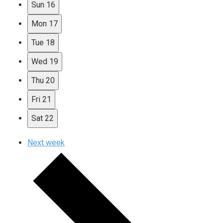
Sun
16
Mon
17
Tue
18
Wed
19
Thu
20
Fri
21
Sat
22
Next week