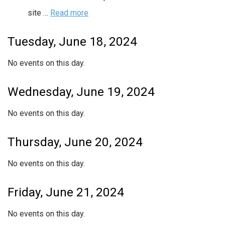
site …
Read more
Tuesday, June 18, 2024
No events on this day.
Wednesday, June 19, 2024
No events on this day.
Thursday, June 20, 2024
No events on this day.
Friday, June 21, 2024
No events on this day.