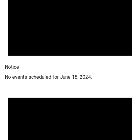
Notice
No events scheduled for June 18, 2024.