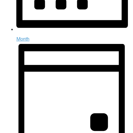
Month