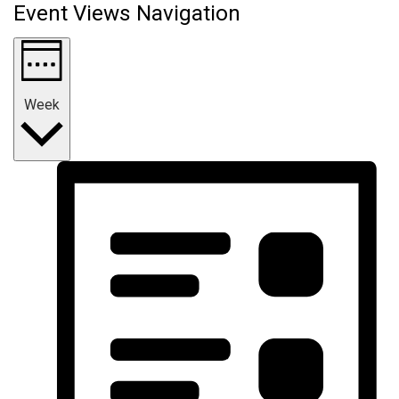
Event Views Navigation
Week