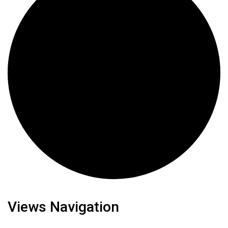
Views Navigation