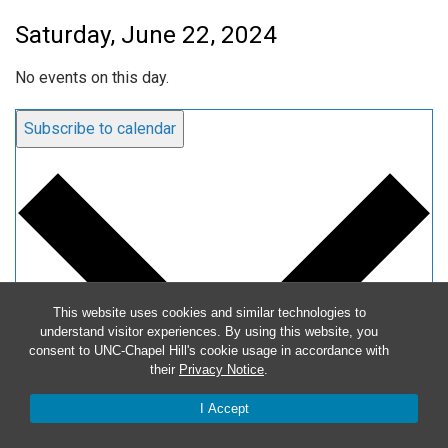
Saturday, June 22, 2024
No events on this day.
Subscribe to calendar
This website uses cookies and similar technologies to
understand visitor experiences. By using this website, you
consent to UNC-Chapel Hill's cookie usage in accordance with
their
Privacy Notice
.
I Accept