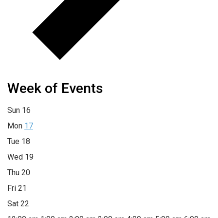
Week of Events
Sun
16
Mon
17
Tue
18
Wed
19
Thu
20
Fri
21
Sat
22