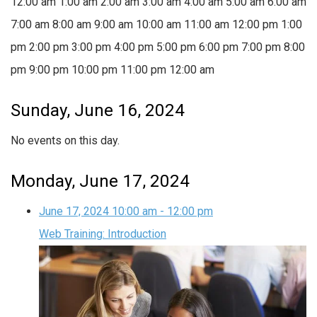
12:00 am
1:00 am
2:00 am
3:00 am
4:00 am
5:00 am
6:00 am
7:00 am
8:00 am
9:00 am
10:00 am
11:00 am
12:00 pm
1:00
pm
2:00 pm
3:00 pm
4:00 pm
5:00 pm
6:00 pm
7:00 pm
8:00
pm
9:00 pm
10:00 pm
11:00 pm
12:00 am
Sunday, June 16, 2024
No events on this day.
Monday, June 17, 2024
June 17, 2024
10:00 am
-
12:00 pm
Web Training: Introduction