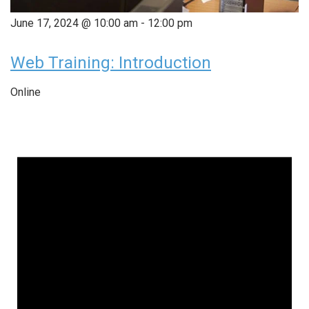
June 17, 2024 @ 10:00 am
-
12:00 pm
Web Training: Introduction
Online