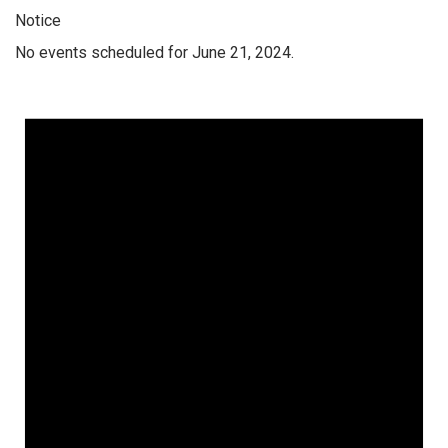
Notice
No events scheduled for June 21, 2024.