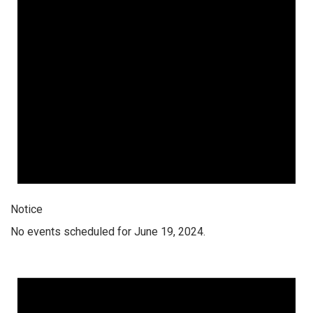
Notice
No events scheduled for June 19, 2024.