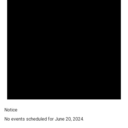
Notice
No events scheduled for June 20, 2024.