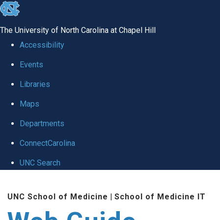
skip to the end of the global utility bar
The University of North Carolina at Chapel Hill
Accessibility
Events
Libraries
Maps
Departments
ConnectCarolina
UNC Search
Skip to main content
UNC School of Medicine
|
School of Medicine IT