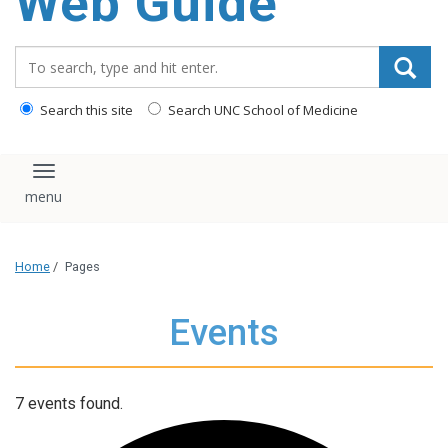
Web Guide
Search_for:
Search this site
Search UNC School of Medicine
Toggle navigation
Home
/
Pages
Events
7 events found.