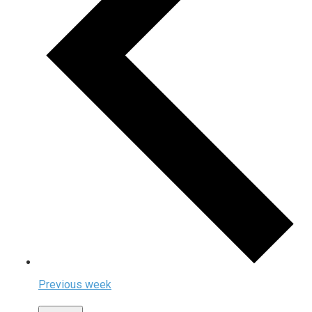
Previous week