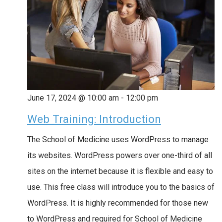
June 17, 2024 @ 10:00 am
-
12:00 pm
Web Training: Introduction
The School of Medicine uses WordPress to manage
its websites. WordPress powers over one-third of all
sites on the internet because it is flexible and easy to
use. This free class will introduce you to the basics of
WordPress. It is highly recommended for those new
to WordPress and required for School of Medicine