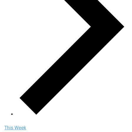
This Week