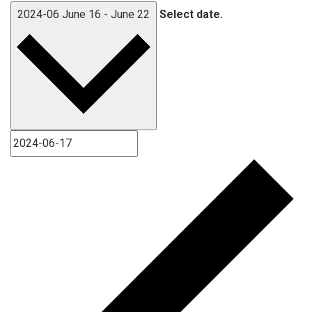
2024-06
June 16
-
June 22
Select date.