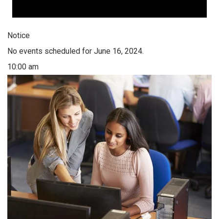
Notice
No events scheduled for June 16, 2024.
10:00 am