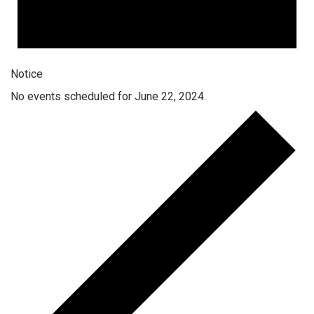
Notice
No events scheduled for June 22, 2024.