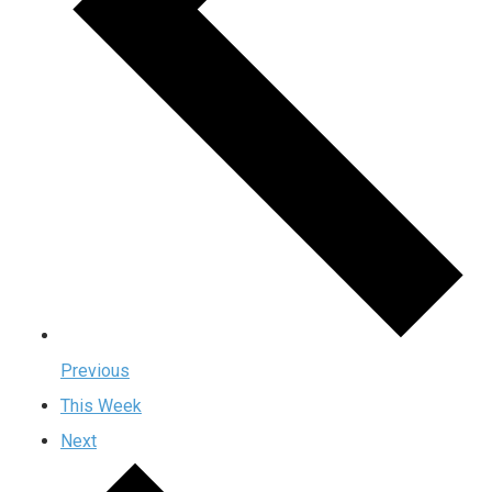
Previous
This Week
Next