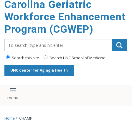
Carolina Geriatric
content
Workforce Enhancement
Program (CGWEP)
Search_for:
Search this site
Search UNC School of Medicine
UNC Center for Aging & Health
Toggle navigation
Home
/
CHAMP