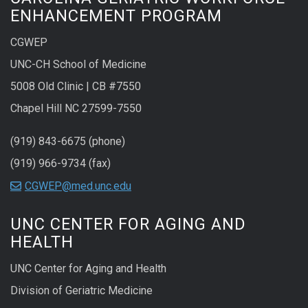
ENHANCEMENT PROGRAM
CGWEP
UNC-CH School of Medicine
5008 Old Clinic | CB #7550
Chapel Hill NC 27599-7550
(919) 843-6675 (phone)
(919) 966-9734 (fax)
CGWEP@med.unc.edu
UNC CENTER FOR AGING AND
HEALTH
UNC Center for Aging and Health
Division of Geriatric Medicine