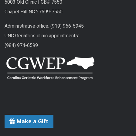
5003 Old Clinic | CB# 7550
Chapel Hill NC 27599-7550
Administrative office: (919) 966-5945
UNC Geriatrics clinic appointments:
(984) 974-6599
Make a Gift