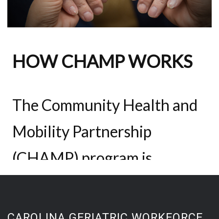
CAROLINA GERIATRIC WORKFORCE