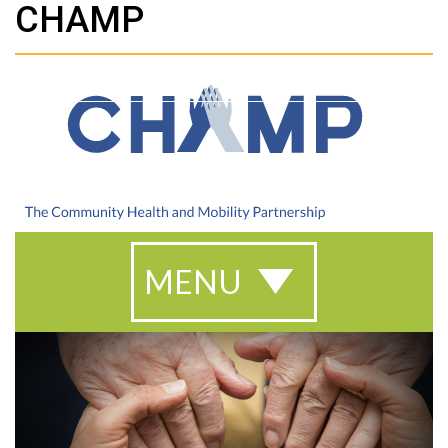
CHAMP