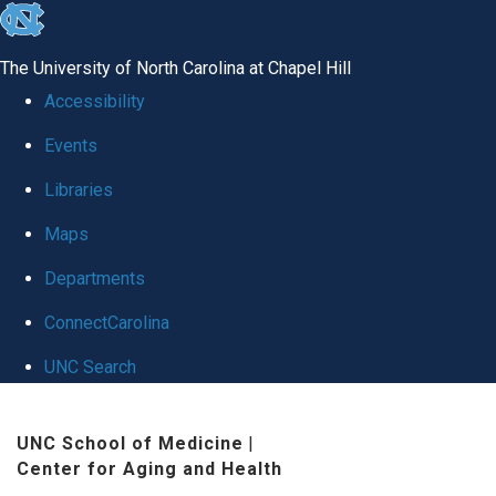
skip
to
The University of North Carolina at Chapel Hill
the
Accessibility
end
Events
of
Libraries
the
global
Maps
utility
Departments
bar
ConnectCarolina
UNC Search
Skip
UNC School of Medicine
|
to
Center for Aging and Health
main