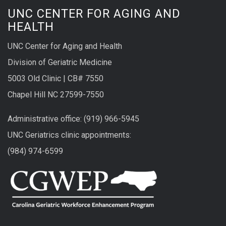
UNC CENTER FOR AGING AND
HEALTH
UNC Center for Aging and Health
Division of Geriatric Medicine
5003 Old Clinic | CB# 7550
Chapel Hill NC 27599-7550
Administrative office: (919) 966-5945
UNC Geriatrics clinic appointments:
(984) 974-6599