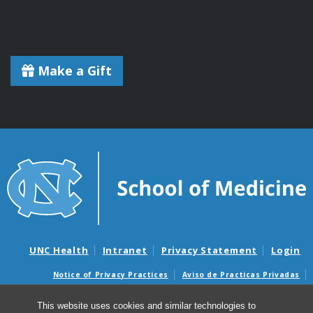
Make a Gift
UNC Health
Intranet
Privacy Statement
Login
Notice of Privacy Practices
Aviso de Practicas Privadas
Nondiscrimination Notice
Aviso de no Discriminacion
This website uses cookies and similar technologies to