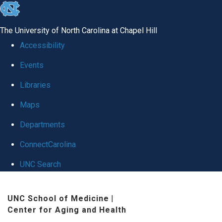
skip
to
The University of North Carolina at Chapel Hill
the
Accessibility
end
Events
of
Libraries
the
global
Maps
utility
Departments
bar
ConnectCarolina
UNC Search
Skip
UNC School of Medicine
|
to
Center for Aging and Health
main