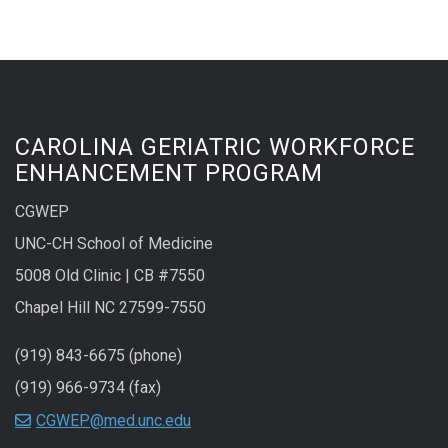
CAROLINA GERIATRIC WORKFORCE
ENHANCEMENT PROGRAM
CGWEP
UNC-CH School of Medicine
5008 Old Clinic | CB #7550
Chapel Hill NC 27599-7550
(919) 843-6675 (phone)
(919) 966-9734 (fax)
CGWEP@med.unc.edu