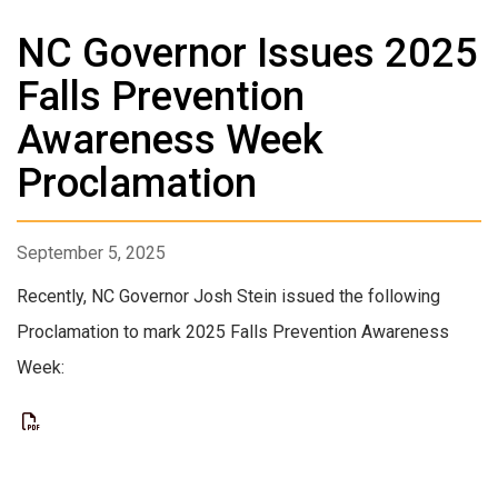
NC Governor Issues 2025
Falls Prevention
Awareness Week
Proclamation
September 5, 2025
Recently, NC Governor Josh Stein issued the following
Proclamation to mark 2025 Falls Prevention Awareness
Week: