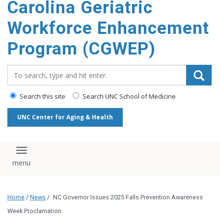
Carolina Geriatric
content
Workforce Enhancement
Program (CGWEP)
Search_for:
Search this site
Search UNC School of Medicine
UNC Center for Aging & Health
Toggle navigation
Home
/
News
/
NC Governor Issues 2025 Falls Prevention Awareness
Week Proclamation