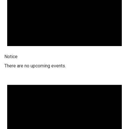
Notice
There are no upcoming events.