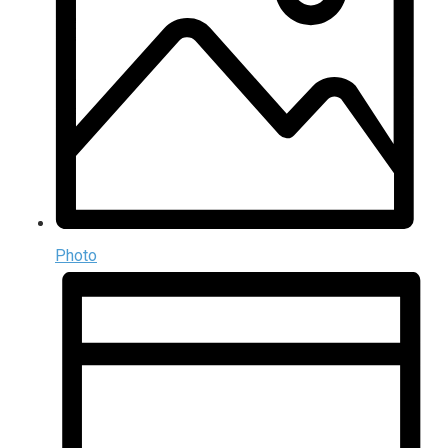
Photo