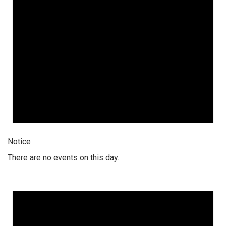
Notice
There are no events on this day.