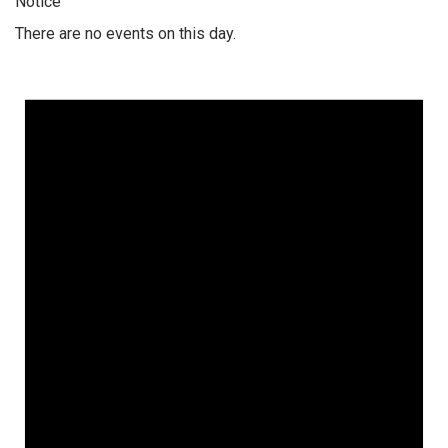
Notice
There are no events on this day.