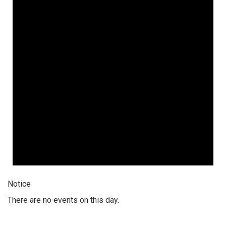
Notice
There are no events on this day.