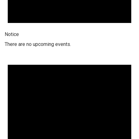
Notice
There are no upcoming events.