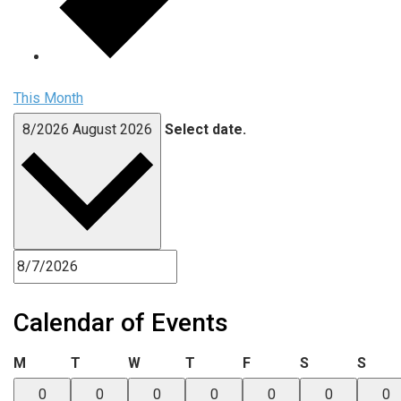
This Month
8/2026
August 2026
Select date.
Calendar of Events
Monday
Tuesday
Wednesday
Thursday
Friday
Saturday
Sund
M
T
W
T
F
S
S
0
0
0
0
0
0
0