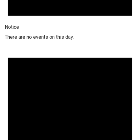
Notice
There are no events on this day.