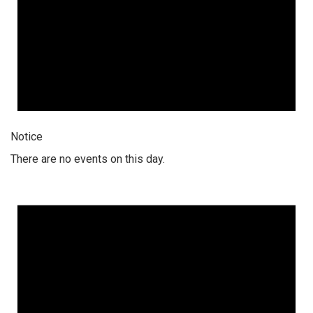
Notice
There are no events on this day.