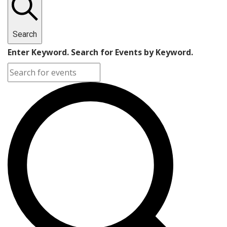
Search
Enter Keyword. Search for Events by Keyword.