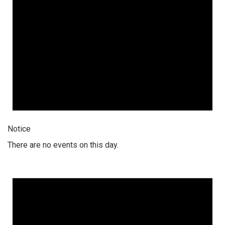
Notice
There are no events on this day.