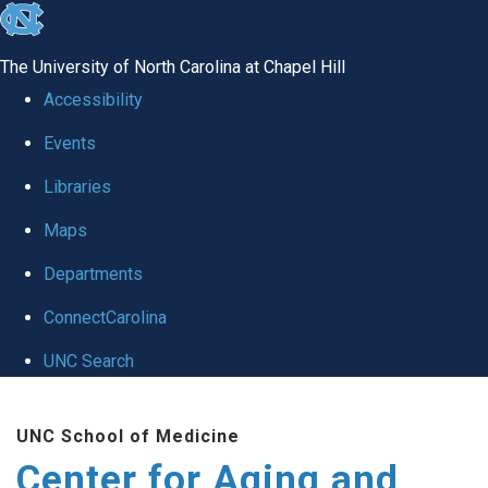
skip to the end of the global utility bar
The University of North Carolina at Chapel Hill
Accessibility
Events
Libraries
Maps
Departments
ConnectCarolina
UNC Search
Skip to main content
UNC School of Medicine
Center for Aging and