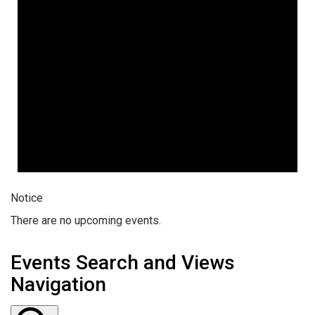
Notice
There are no upcoming events.
Events Search and Views
Navigation