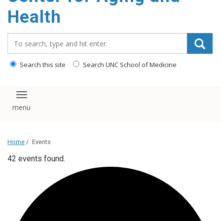
Health
Search_for:
Search this site
Search UNC School of Medicine
Toggle navigation
Home
/
Events
42 events found.