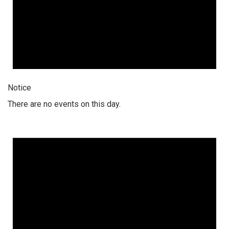
Notice
There are no events on this day.