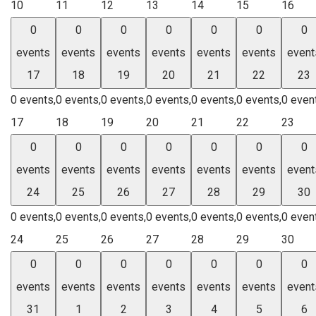
10
11
12
13
14
15
16
0
0
0
0
0
0
0
events
events
events
events
events
events
event
17
18
19
20
21
22
23
0 events,
0 events,
0 events,
0 events,
0 events,
0 events,
0 even
17
18
19
20
21
22
23
0
0
0
0
0
0
0
events
events
events
events
events
events
event
24
25
26
27
28
29
30
0 events,
0 events,
0 events,
0 events,
0 events,
0 events,
0 even
24
25
26
27
28
29
30
0
0
0
0
0
0
0
events
events
events
events
events
events
event
31
1
2
3
4
5
6