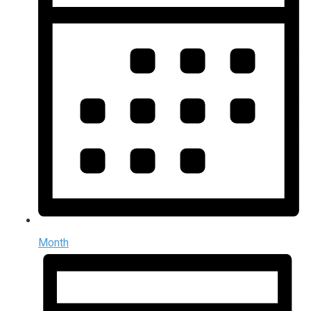
Month