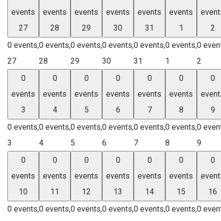
events
events
events
events
events
events
event
27
28
29
30
31
1
2
0 events,
0 events,
0 events,
0 events,
0 events,
0 events,
0 even
27
28
29
30
31
1
2
0
0
0
0
0
0
0
events
events
events
events
events
events
event
3
4
5
6
7
8
9
0 events,
0 events,
0 events,
0 events,
0 events,
0 events,
0 even
3
4
5
6
7
8
9
0
0
0
0
0
0
0
events
events
events
events
events
events
event
10
11
12
13
14
15
16
0 events,
0 events,
0 events,
0 events,
0 events,
0 events,
0 even