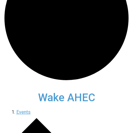
Wake AHEC
Events