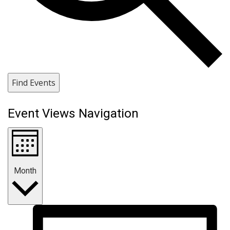
Find Events
Event Views Navigation
Month