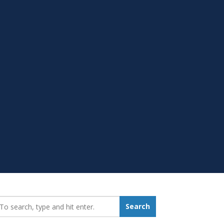
earch_for:
Search