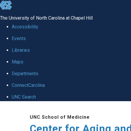
skip to the end of the global utility bar
The University of North Carolina at Chapel Hill
Accessibility
Events
Libraries
Maps
Departments
ConnectCarolina
UNC Search
Skip to main content
UNC School of Medicine
Center for Aging an