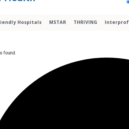
iendly Hospitals
MSTAR
THRIVING
Interprof
s found.