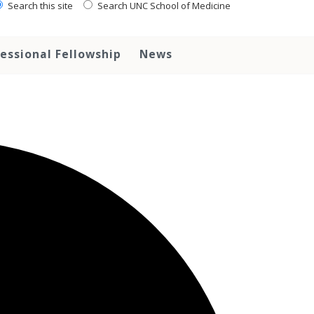
Search this site
Search UNC School of Medicine
essional Fellowship
News