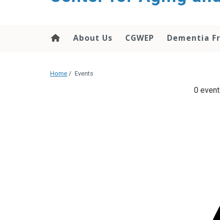
About Us
CGWEP
Dementia Fr
Home
/
Events
0 event