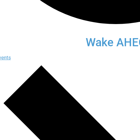
Wake AHE
vents