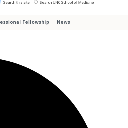
Search this site
Search UNC School of Medicine
essional Fellowship
News