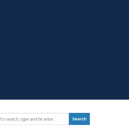
earch_for:
Search