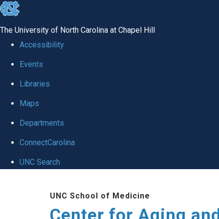
skip to the end of the global utility bar
The University of North Carolina at Chapel Hill
Accessibility
Events
Libraries
Maps
Departments
ConnectCarolina
UNC Search
Skip to main content
UNC School of Medicine
Center for Aging an