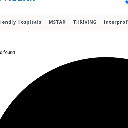
iendly Hospitals
MSTAR
THRIVING
Interprof
s found.