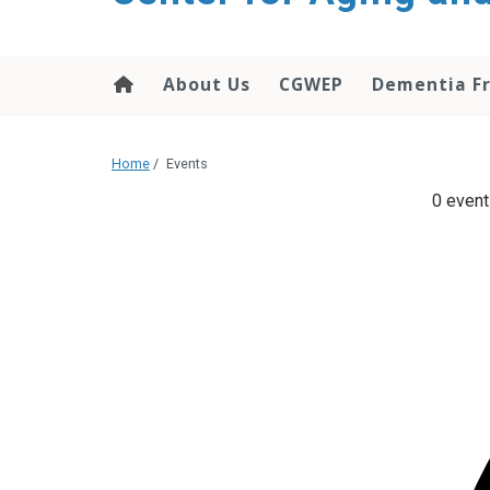
About Us
CGWEP
Dementia Fr
Home
/
Events
0 event