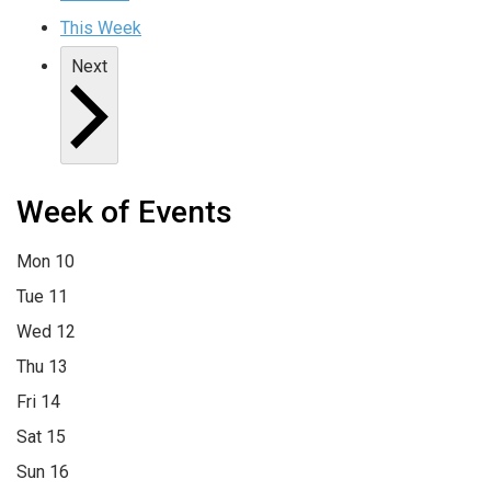
This Week
Next
Week of Events
Mon
10
Tue
11
Wed
12
Thu
13
Fri
14
Sat
15
Sun
16