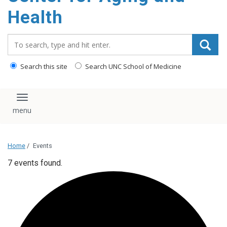
Health
Search_for:
Search this site
Search UNC School of Medicine
Toggle navigation
Home
/
Events
7 events found.