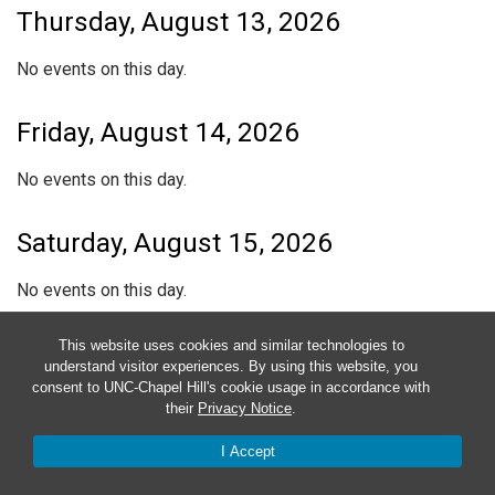
Thursday, August 13, 2026
No events on this day.
Friday, August 14, 2026
No events on this day.
Saturday, August 15, 2026
No events on this day.
This website uses cookies and similar technologies to
Sunday, August 16, 2026
understand visitor experiences. By using this website, you
consent to UNC-Chapel Hill's cookie usage in accordance with
No events on this day.
their
Privacy Notice
.
I Accept
Subscribe to calendar