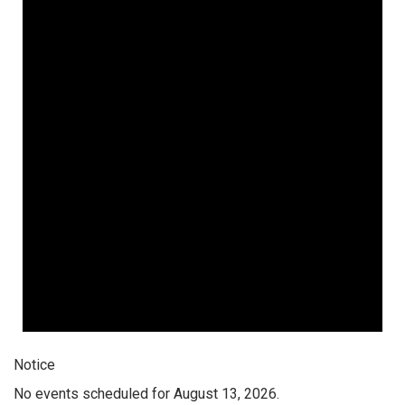
Notice
No events scheduled for August 13, 2026.