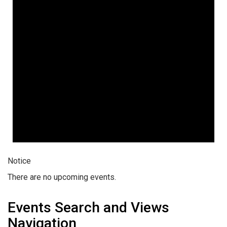
Notice
There are no upcoming events.
Events Search and Views
Navigation