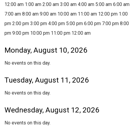
12:00 am
1:00 am
2:00 am
3:00 am
4:00 am
5:00 am
6:00 am
7:00 am
8:00 am
9:00 am
10:00 am
11:00 am
12:00 pm
1:00
pm
2:00 pm
3:00 pm
4:00 pm
5:00 pm
6:00 pm
7:00 pm
8:00
pm
9:00 pm
10:00 pm
11:00 pm
12:00 am
Monday, August 10, 2026
No events on this day.
Tuesday, August 11, 2026
No events on this day.
Wednesday, August 12, 2026
No events on this day.