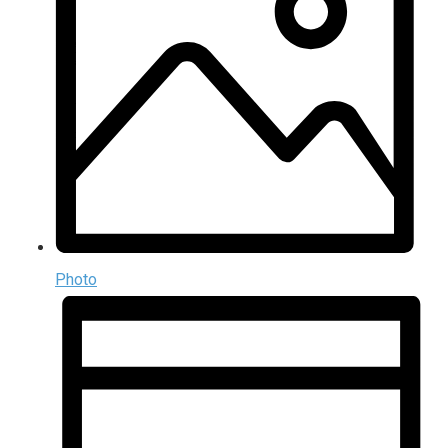
Photo