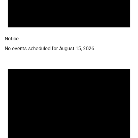
Notice
No events scheduled for August 15, 2026.