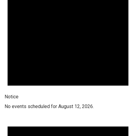
Notice
No events scheduled for August 12, 2026.