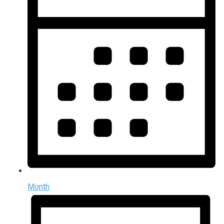
Month