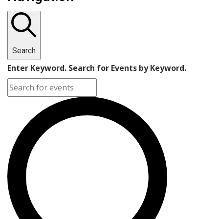
Search
Enter Keyword. Search for Events by Keyword.