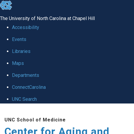
skip to the end of the global utility bar
The University of North Carolina at Chapel Hill
Accessibility
Events
Libraries
Maps
Departments
ConnectCarolina
UNC Search
Skip to main content
UNC School of Medicine
Center for Aging and