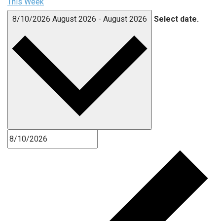
This Week
8/10/2026
August 2026
-
August 2026
Select date.