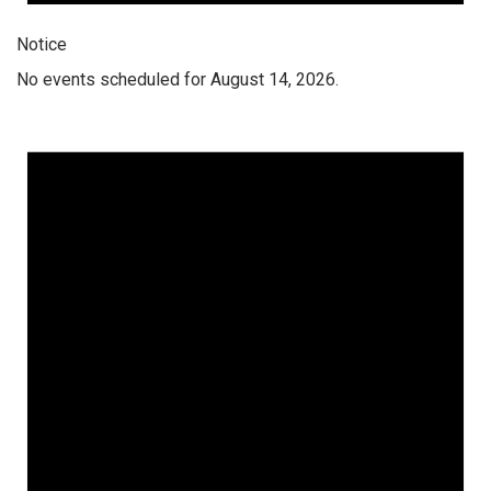
Notice
No events scheduled for August 14, 2026.