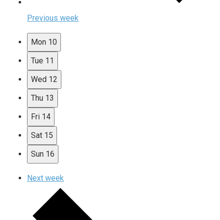
Previous week
Mon
10
Tue
11
Wed
12
Thu
13
Fri
14
Sat
15
Sun
16
Next week