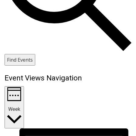
Find Events
Event Views Navigation
Week