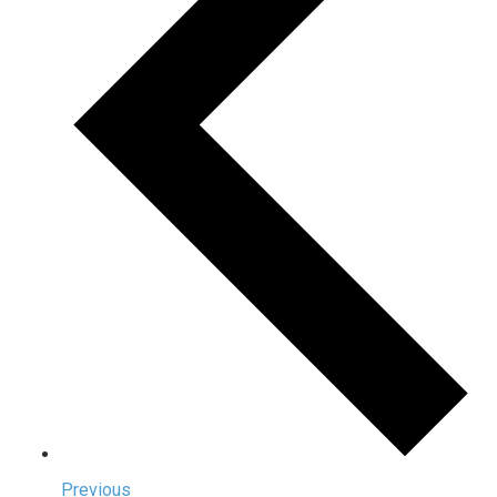
Previous