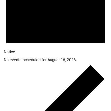
Notice
No events scheduled for August 16, 2026.