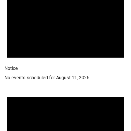
Notice
No events scheduled for August 11, 2026.