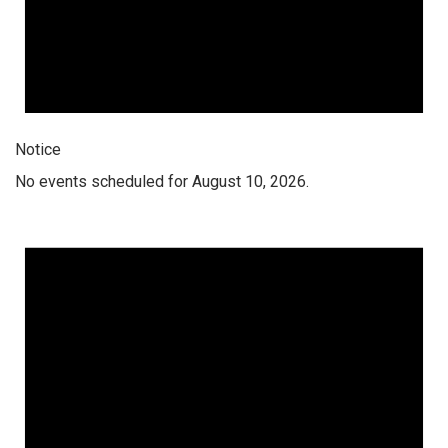
Notice
No events scheduled for August 10, 2026.