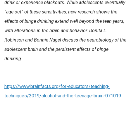
drink or experience blackouts. While adolescents eventually
“age out” of these sensitivities, new research shows the
effects of binge drinking extend well beyond the teen years,
with alterations in the brain and behavior. Donita L.
Robinson and Bonnie Nagel discuss the neurobiology of the
adolescent brain and the persistent effects of binge
drinking.
https://www.brainfacts.org/for-educators/teaching-
techniques/2019/alcohol-and-the-teenage-brain-071019