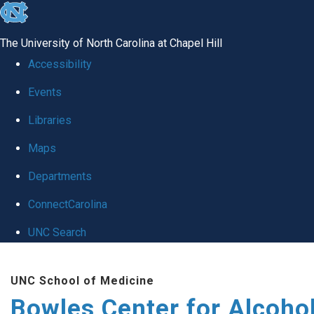
skip
to
The University of North Carolina at Chapel Hill
the
Accessibility
end
Events
of
Libraries
the
global
Maps
utility
Departments
bar
ConnectCarolina
UNC Search
Skip
UNC School of Medicine
to
Bowles Center for Alcoho
main