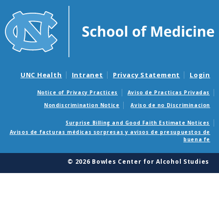
UNC Health
Intranet
Privacy Statement
Login
Notice of Privacy Practices
Aviso de Practicas Privadas
Nondiscrimination Notice
Aviso de no Discriminacion
Surprise Billing and Good Faith Estimate Notices
Avisos de facturas médicas sorpresas y avisos de presupuestos de
buena fe
© 2026 Bowles Center for Alcohol Studies