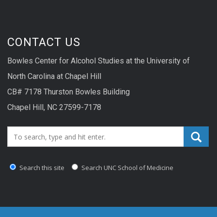
CONTACT US
Bowles Center for Alcohol Studies at the University of
North Carolina at Chapel Hill
CB# 7178 Thurston Bowles Building
Chapel Hill, NC 27599-7178
Search_for:
Search this site
Search UNC School of Medicine