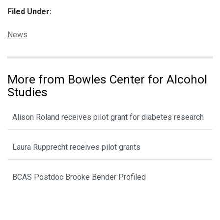
Filed Under:
Categories:
News
More from Bowles Center for Alcohol
Studies
Alison Roland receives pilot grant for diabetes research
Laura Rupprecht receives pilot grants
BCAS Postdoc Brooke Bender Profiled