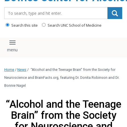
content
Search_for:
Search this site
Search UNC School of Medicine
Toggle navigation
Home
/
News
/
“Alcohol and the Teenage Brain” from the Society for
Neuroscience and BrainFacts.org, featuring Dr. Donita Robinson and Dr.
Bonnie Nagel
“Alcohol and the Teenage
Brain” from the Society
for Neuroscience and