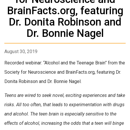
BrainFacts.org, featuring
Dr. Donita Robinson and
Dr. Bonnie Nagel
August 30, 2019
Recorded webinar: “Alcohol and the Teenage Brain” from the
Society for Neuroscience and BrainFacts.org, featuring Dr.
Donita Robinson and Dr. Bonnie Nagel.
Teens are wired to seek novel, exciting experiences and take
risks. All too often, that leads to experimentation with drugs
and alcohol. The teen brain is especially sensitive to the
effects of alcohol, increasing the odds that a teen will binge