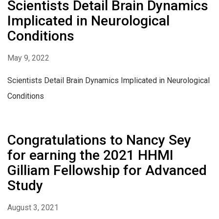
Scientists Detail Brain Dynamics
Implicated in Neurological
Conditions
May 9, 2022
Scientists Detail Brain Dynamics Implicated in Neurological
Conditions
Congratulations to Nancy Sey
for earning the 2021 HHMI
Gilliam Fellowship for Advanced
Study
August 3, 2021