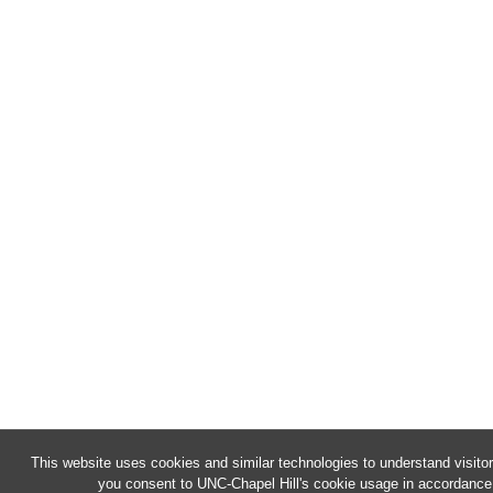
This website uses cookies and similar technologies to understand visitor
you consent to UNC-Chapel Hill's cookie usage in accordance 