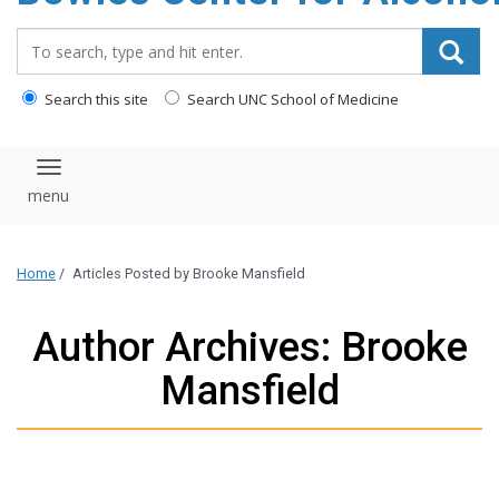
content
Search_for:
Search this site
Search UNC School of Medicine
Toggle navigation
Home
/
Articles Posted by Brooke Mansfield
Author Archives: Brooke
Mansfield