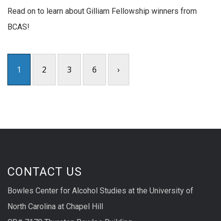
Read on to learn about Gilliam Fellowship winners from
BCAS!
1
2
3
6
›
CONTACT US
Bowles Center for Alcohol Studies at the University of
North Carolina at Chapel Hill