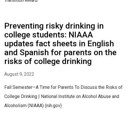
Transition Award
Preventing risky drinking in
college students: NIAAA
updates fact sheets in English
and Spanish for parents on the
risks of college drinking
August 9, 2022
Fall Semester—A Time for Parents To Discuss the Risks of
College Drinking | National Institute on Alcohol Abuse and
Alcoholism (NIAAA) (nih.gov)