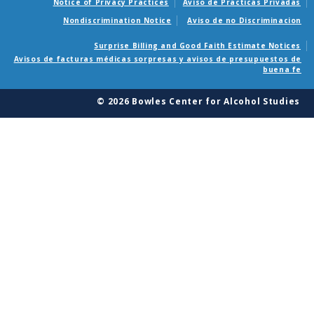
Notice of Privacy Practices
Aviso de Practicas Privadas
Nondiscrimination Notice
Aviso de no Discriminacion
Surprise Billing and Good Faith Estimate Notices
Avisos de facturas médicas sorpresas y avisos de presupuestos de
buena fe
© 2026 Bowles Center for Alcohol Studies