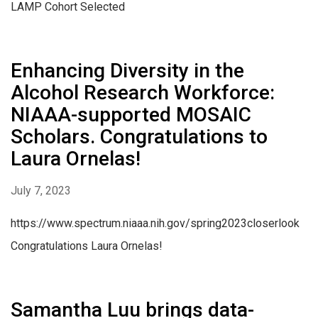
LAMP Cohort Selected
Enhancing Diversity in the
Alcohol Research Workforce:
NIAAA-supported MOSAIC
Scholars. Congratulations to
Laura Ornelas!
July 7, 2023
https://www.spectrum.niaaa.nih.gov/spring2023closerlook
Congratulations Laura Ornelas!
Samantha Luu brings data-