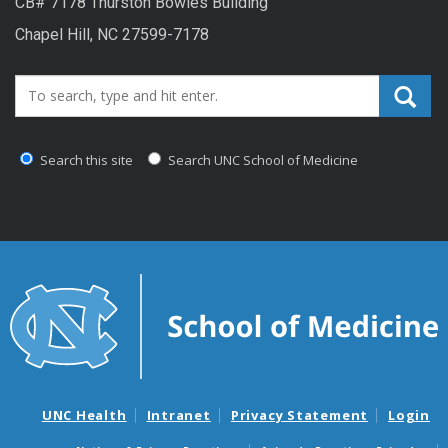
CB# 7178 Thurston Bowles Building
Chapel Hill, NC 27599-7178
Search_for:
Search this site
Search UNC School of Medicine
UNC Health
Intranet
Privacy Statement
Login