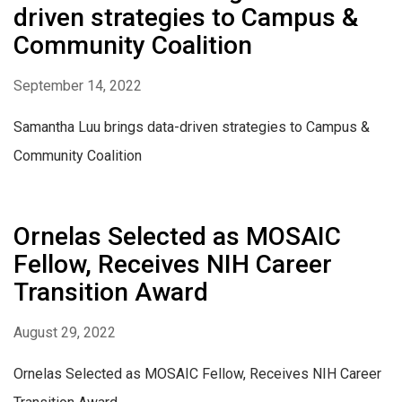
driven strategies to Campus &
Community Coalition
September 14, 2022
Samantha Luu brings data-driven strategies to Campus &
Community Coalition
Ornelas Selected as MOSAIC
Fellow, Receives NIH Career
Transition Award
August 29, 2022
Ornelas Selected as MOSAIC Fellow, Receives NIH Career