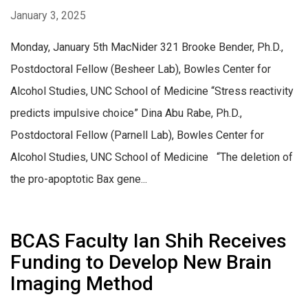
January 3, 2025
Monday, January 5th MacNider 321 Brooke Bender, Ph.D.,
Postdoctoral Fellow (Besheer Lab), Bowles Center for
Alcohol Studies, UNC School of Medicine “Stress reactivity
predicts impulsive choice” Dina Abu Rabe, Ph.D.,
Postdoctoral Fellow (Parnell Lab), Bowles Center for
Alcohol Studies, UNC School of Medicine “The deletion of
the pro-apoptotic Bax gene...
BCAS Faculty Ian Shih Receives
Funding to Develop New Brain
Imaging Method