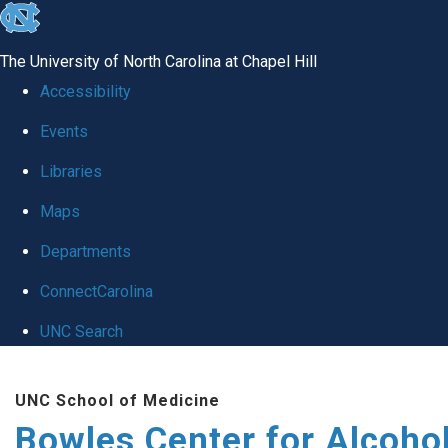
skip
to
The University of North Carolina at Chapel Hill
the
Accessibility
end
Events
of
Libraries
the
global
Maps
utility
Departments
bar
ConnectCarolina
UNC Search
Skip
UNC School of Medicine
to
Bowles Center for Alcoho
main