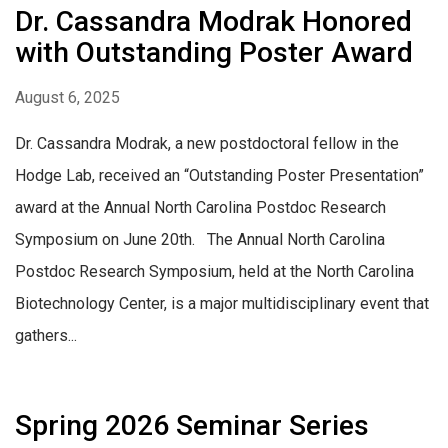
Dr. Cassandra Modrak Honored
with Outstanding Poster Award
August 6, 2025
Dr. Cassandra Modrak, a new postdoctoral fellow in the
Hodge Lab, received an “Outstanding Poster Presentation”
award at the Annual North Carolina Postdoc Research
Symposium on June 20th. The Annual North Carolina
Postdoc Research Symposium, held at the North Carolina
Biotechnology Center, is a major multidisciplinary event that
gathers...
Spring 2026 Seminar Series