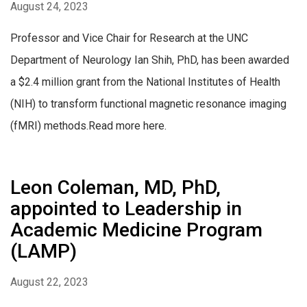
August 24, 2023
Professor and Vice Chair for Research at the UNC
Department of Neurology Ian Shih, PhD, has been awarded
a $2.4 million grant from the National Institutes of Health
(NIH) to transform functional magnetic resonance imaging
(fMRI) methods.Read more here.
Leon Coleman, MD, PhD,
appointed to Leadership in
Academic Medicine Program
(LAMP)
August 22, 2023