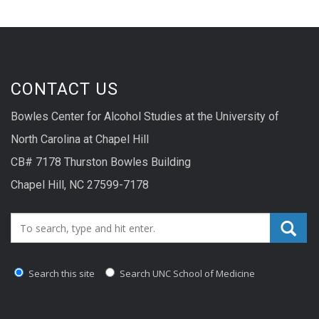
CONTACT US
Bowles Center for Alcohol Studies at the University of
North Carolina at Chapel Hill
CB# 7178 Thurston Bowles Building
Chapel Hill, NC 27599-7178
Search_for:
Search this site
Search UNC School of Medicine