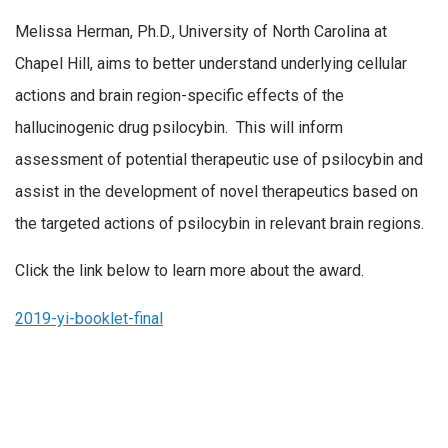
Melissa Herman, Ph.D., University of North Carolina at
Chapel Hill, aims to better understand underlying cellular
actions and brain region-specific effects of the
hallucinogenic drug psilocybin. This will inform
assessment of potential therapeutic use of psilocybin and
assist in the development of novel therapeutics based on
the targeted actions of psilocybin in relevant brain regions.
Click the link below to learn more about the award.
2019-yi-booklet-final