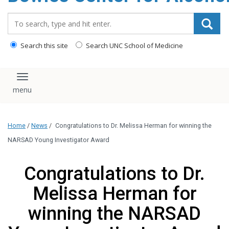
content
Search_for:
Search this site
Search UNC School of Medicine
Toggle navigation
Home
/
News
/
Congratulations to Dr. Melissa Herman for winning the
NARSAD Young Investigator Award
Congratulations to Dr.
Melissa Herman for
winning the NARSAD