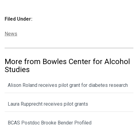
Filed Under:
Categories:
News
More from Bowles Center for Alcohol
Studies
Alison Roland receives pilot grant for diabetes research
Laura Rupprecht receives pilot grants
BCAS Postdoc Brooke Bender Profiled