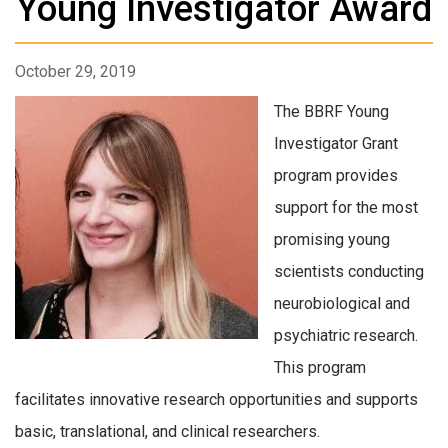
Young Investigator Award
October 29, 2019
The BBRF Young
Investigator Grant
program provides
support for the most
promising young
scientists conducting
neurobiological and
psychiatric research.
This program
facilitates innovative research opportunities and supports
basic, translational, and clinical researchers.