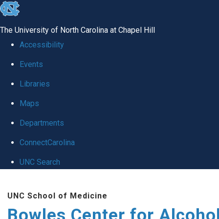
skip
to
The University of North Carolina at Chapel Hill
the
Accessibility
end
Events
of
Libraries
the
global
Maps
utility
Departments
bar
ConnectCarolina
UNC Search
Skip
UNC School of Medicine
to
Bowles Center for Alcoho
main