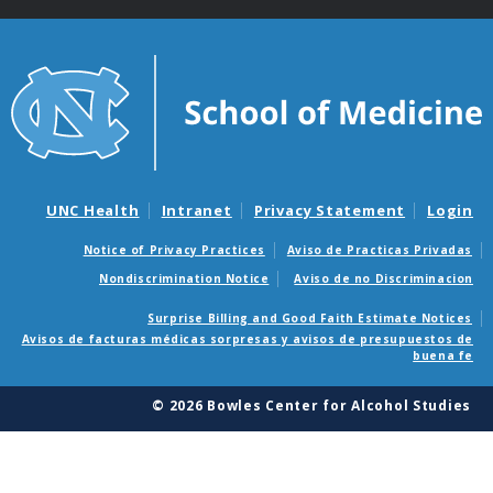
UNC Health
Intranet
Privacy Statement
Login
Notice of Privacy Practices
Aviso de Practicas Privadas
Nondiscrimination Notice
Aviso de no Discriminacion
Surprise Billing and Good Faith Estimate Notices
Avisos de facturas médicas sorpresas y avisos de presupuestos de
buena fe
© 2026 Bowles Center for Alcohol Studies