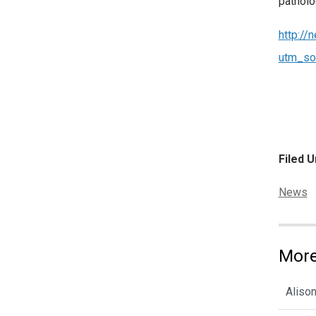
patholo
http://
utm_so
Filed U
Categor
News
More
Alison