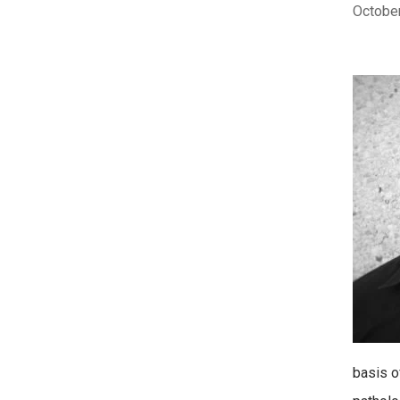
October
basis o