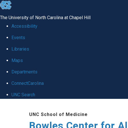
skip
to
The University of North Carolina at Chapel Hill
the
Accessibility
end
Events
of
Libraries
the
global
Maps
utility
Departments
bar
ConnectCarolina
UNC Search
Skip
UNC School of Medicine
to
Bowles Center for A
main