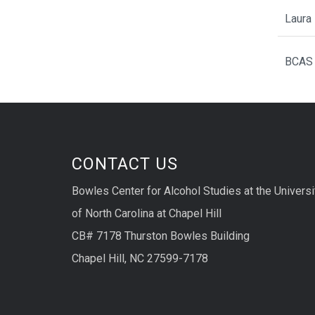
Laura 
BCAS 
CONTACT US
Bowles Center for Alcohol Studies at the Universi
of North Carolina at Chapel Hill
CB# 7178 Thurston Bowles Building
Chapel Hill, NC 27599-7178