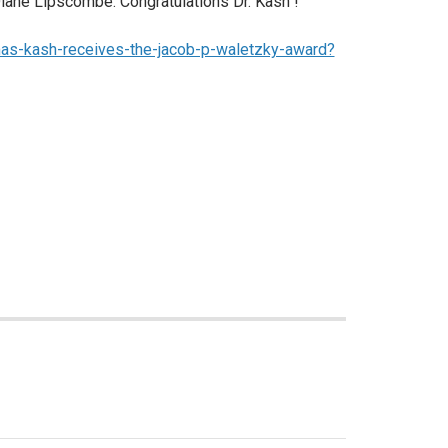
Diane Lipscombe. Congratulations Dr. Kash !
mas-kash-receives-the-jacob-p-waletzky-award?