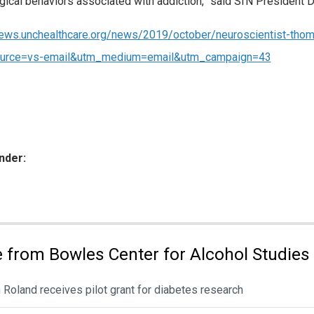
gical behaviors associated with addiction,” said SfN President 
news.unchealthcare.org/news/2019/october/neuroscientist-tho
urce=vs-email&utm_medium=email&utm_campaign=43
nder:
ies:
 from Bowles Center for Alcohol Studies
 Roland receives pilot grant for diabetes research