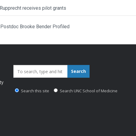
Rupprecht receives pilot grants
Postdoc Brooke Bender Profiled
Search_for:
Search
ty
Search this site
Search UNC School of Medicine