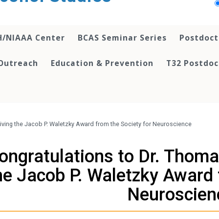
H/NIAAA Center
BCAS Seminar Series
Postdoct
Outreach
Education & Prevention
T32 Postdoc
iving the Jacob P. Waletzky Award from the Society for Neuroscience
ongratulations to Dr. Thoma
he Jacob P. Waletzky Award 
Neuroscien