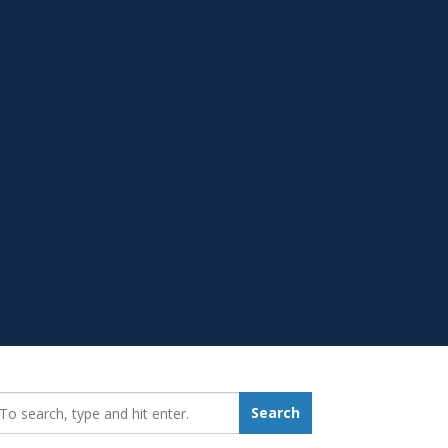
earch_for:
Search