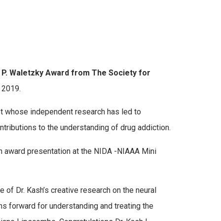
 P. Waletzky Award from The Society for
 2019.
ist whose independent research has led to
ntributions to the understanding of drug addiction.
n award presentation at the NIDA -NIAAA Mini
 of Dr. Kash’s creative research on the neural
ths forward for understanding and treating the