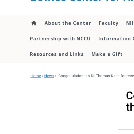
content
About the Center
Faculty
NI
Partnership with NCCU
Information 
Resources and Links
Make a Gift
Home
/
News
/
Congratulations to Dr. Thomas Kash for rece
C
t