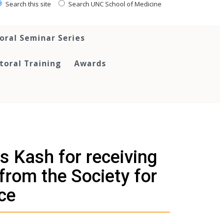
Search this site
Search UNC School of Medicine
oral Seminar Series
toral Training
Awards
s Kash for receiving
from the Society for
ce