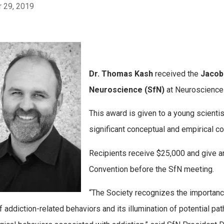
 29, 2019
Dr. Thomas Kash
received the
Jacob
Neuroscience (SfN)
at Neuroscience
This award is given to a young scient
significant conceptual and empirical co
Recipients receive $25,000 and give a
Convention before the SfN meeting.
“The Society recognizes the importance
f addiction-related behaviors and its illumination of potential pa