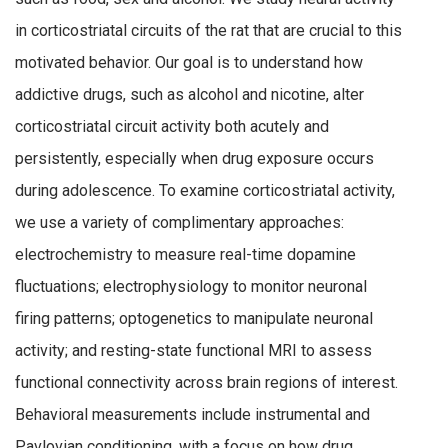
in corticostriatal circuits of the rat that are crucial to this
motivated behavior. Our goal is to understand how
addictive drugs, such as alcohol and nicotine, alter
corticostriatal circuit activity both acutely and
persistently, especially when drug exposure occurs
during adolescence. To examine corticostriatal activity,
we use a variety of complimentary approaches:
electrochemistry to measure real-time dopamine
fluctuations; electrophysiology to monitor neuronal
firing patterns; optogenetics to manipulate neuronal
activity; and resting-state functional MRI to assess
functional connectivity across brain regions of interest.
Behavioral measurements include instrumental and
Pavlovian conditioning, with a focus on how drug