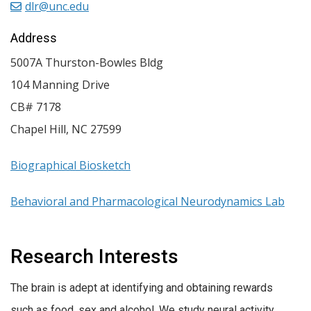
dlr@unc.edu
Address
5007A Thurston-Bowles Bldg
104 Manning Drive
CB# 7178
Chapel Hill
,
NC
27599
Biographical Biosketch
Behavioral and Pharmacological Neurodynamics Lab
Research Interests
The brain is adept at identifying and obtaining rewards
such as food, sex and alcohol. We study neural activity