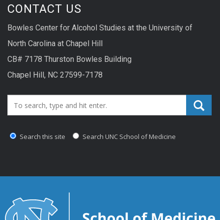
CONTACT US
Bowles Center for Alcohol Studies at the University of
North Carolina at Chapel Hill
CB# 7178 Thurston Bowles Building
Chapel Hill, NC 27599-7178
Search_for:
Search this site
Search UNC School of Medicine