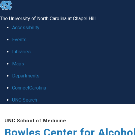
skip
to
The University of North Carolina at Chapel Hill
the
Accessibility
end
Events
of
Libraries
the
global
Maps
utility
Departments
bar
ConnectCarolina
UNC Search
Skip
UNC School of Medicine
to
Bowles Center for Alcoho
main