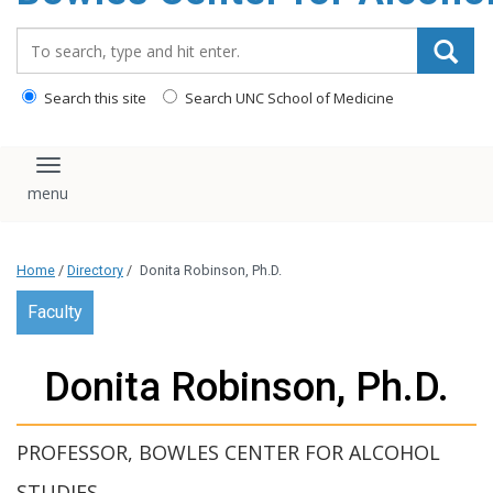
content
Search_for:
Search this site
Search UNC School of Medicine
Toggle navigation
Home
/
Directory
/
Donita Robinson, Ph.D.
Faculty
Donita Robinson, Ph.D.
PROFESSOR, BOWLES CENTER FOR ALCOHOL
STUDIES