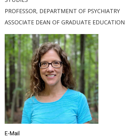
PROFESSOR, DEPARTMENT OF PSYCHIATRY
ASSOCIATE DEAN OF GRADUATE EDUCATION
E-Mail