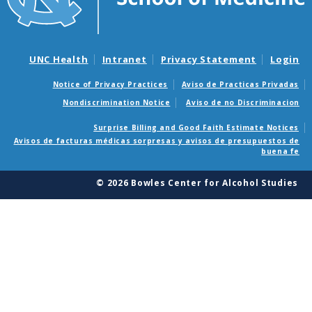
UNC Health
Intranet
Privacy Statement
Login
Notice of Privacy Practices
Aviso de Practicas Privadas
Nondiscrimination Notice
Aviso de no Discriminacion
Surprise Billing and Good Faith Estimate Notices
Avisos de facturas médicas sorpresas y avisos de presupuestos de
buena fe
© 2026 Bowles Center for Alcohol Studies