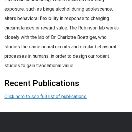
exposure, such as binge alcohol during adolescence,
alters behavioral flexibility in response to changing
circumstances or reward value. The Robinson lab works
closely with the lab of Dr. Charlotte Boettiger, who
studies the same neural circuits and similar behavioral
processes in humans, in order to design our rodent
studies to gain translational value.
Recent Publications
Click here to see full list of publications.