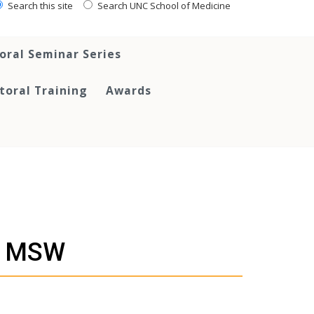
Search this site
Search UNC School of Medicine
oral Seminar Series
toral Training
Awards
, MSW