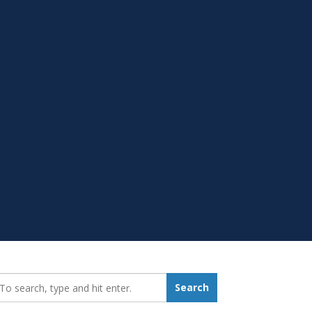
earch_for:
Search