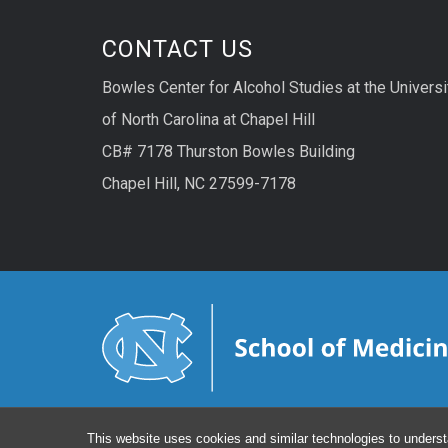
CONTACT US
Bowles Center for Alcohol Studies at the Universi
of North Carolina at Chapel Hill
CB# 7178 Thurston Bowles Building
Chapel Hill, NC 27599-7178
This website uses cookies and similar technologies to underst