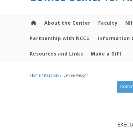
content
About the Center
Faculty
NI
Partnership with NCCU
Information 
Resources and Links
Make a Gift
Home
/
Directory
/
Jennie Vaughn
Commu
EXECU