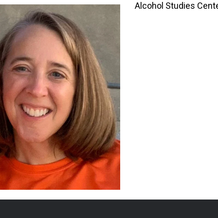
Alcohol Studies Cent