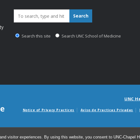
Search_for:
Search
ty
Search this site
Search UNC School of Medicine
UNC H
Notice of Privacy Practices
Aviso de Practicas Privadas
Avisos de facturas m
and visitor experiences. By using this website, you consent to UNC-Chapel Hil