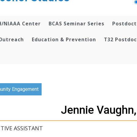
H/NIAAA Center
BCAS Seminar Series
Postdoct
Outreach
Education & Prevention
T32 Postdoc
nity Engagement
Jennie Vaughn
TIVE ASSISTANT