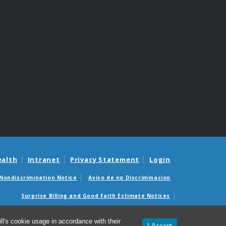
ealth
Intranet
Privacy Statement
Login
Nondiscrimination Notice
Aviso de no Discriminacion
Surprise Billing and Good Faith Estimate Notices
édicas sorpresas y avisos de presupuestos de buena fe
l's cookie usage in accordance with their
I Accept