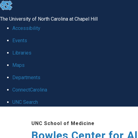
skip
to
The University of North Carolina at Chapel Hill
the
Accessibility
end
Events
of
Libraries
the
global
Maps
utility
Departments
bar
ConnectCarolina
UNC Search
Skip
UNC School of Medicine
to
Bowles Center for A
main