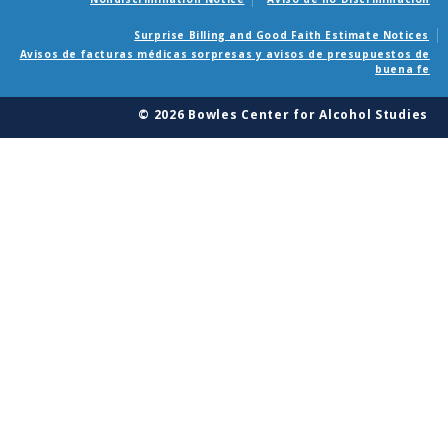
Surprise Billing and Good Faith Estimate Notices
Avisos de facturas médicas sorpresas y avisos de presupuestos de
buena fe
© 2026 Bowles Center for Alcohol Studies