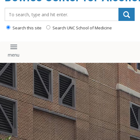
content
Search_for:
Search this site
Search UNC School of Medicine
Toggle navigation