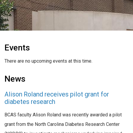
Events
There are no upcoming events at this time.
News
Alison Roland receives pilot grant for
diabetes research
BCAS faculty Alison Roland was recently awarded a pilot
grant from the North Carolina Diabetes Research Center