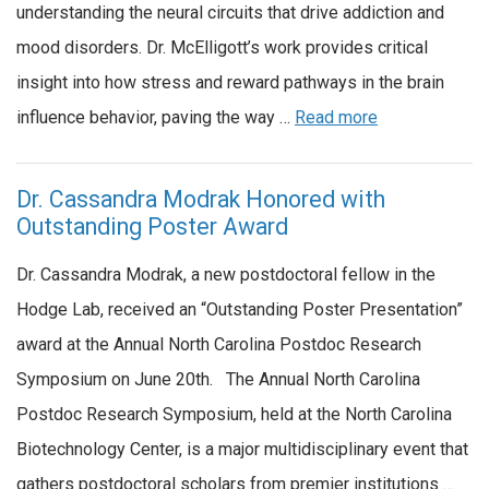
understanding the neural circuits that drive addiction and
mood disorders. Dr. McElligott’s work provides critical
insight into how stress and reward pathways in the brain
influence behavior, paving the way …
Read more
Dr. Cassandra Modrak Honored with
Outstanding Poster Award
Dr. Cassandra Modrak, a new postdoctoral fellow in the
Hodge Lab, received an “Outstanding Poster Presentation”
award at the Annual North Carolina Postdoc Research
Symposium on June 20th. The Annual North Carolina
Postdoc Research Symposium, held at the North Carolina
Biotechnology Center, is a major multidisciplinary event that
gathers postdoctoral scholars from premier institutions …