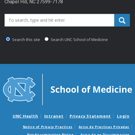
Chapel Hill, NC 27599-7178
Search_for:
Search this site
Search UNC School of Medicine
UNC Health
Intranet
Privacy Statement
Login
Notice of Privacy Practices
Aviso de Practicas Privadas
Nondiscrimination Notice
Aviso de no Discriminacion