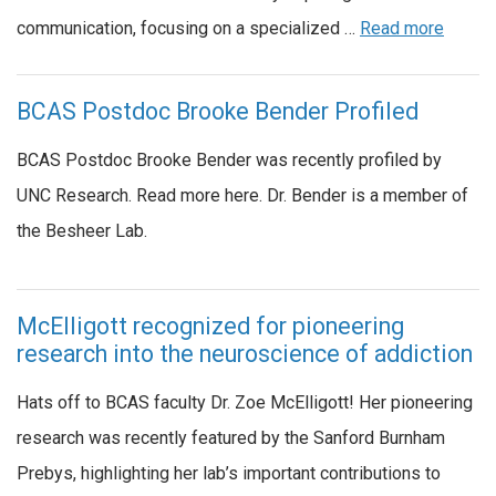
communication, focusing on a specialized …
Read more
BCAS Postdoc Brooke Bender Profiled
BCAS Postdoc Brooke Bender was recently profiled by
UNC Research. Read more here. Dr. Bender is a member of
the Besheer Lab.
McElligott recognized for pioneering
research into the neuroscience of addiction
Hats off to BCAS faculty Dr. Zoe McElligott! Her pioneering
research was recently featured by the Sanford Burnham
Prebys, highlighting her lab’s important contributions to