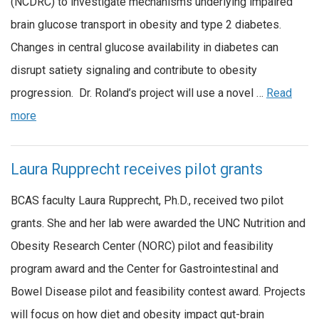
(NCDRC) to investigate mechanisms underlying impaired
brain glucose transport in obesity and type 2 diabetes.
Changes in central glucose availability in diabetes can
disrupt satiety signaling and contribute to obesity
progression. Dr. Roland’s project will use a novel …
Read
more
Laura Rupprecht receives pilot grants
BCAS faculty Laura Rupprecht, Ph.D., received two pilot
grants. She and her lab were awarded the UNC Nutrition and
Obesity Research Center (NORC) pilot and feasibility
program award and the Center for Gastrointestinal and
Bowel Disease pilot and feasibility contest award. Projects
will focus on how diet and obesity impact gut-brain