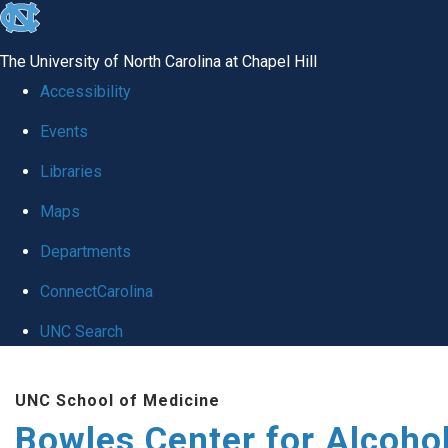
skip
to
The University of North Carolina at Chapel Hill
the
Accessibility
end
Events
of
Libraries
the
global
Maps
utility
Departments
bar
ConnectCarolina
UNC Search
Skip
UNC School of Medicine
to
Bowles Center for Alcoho
main