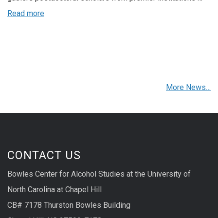
Read more
More News…
CONTACT US
Bowles Center for Alcohol Studies at the University of
North Carolina at Chapel Hill
CB# 7178 Thurston Bowles Building