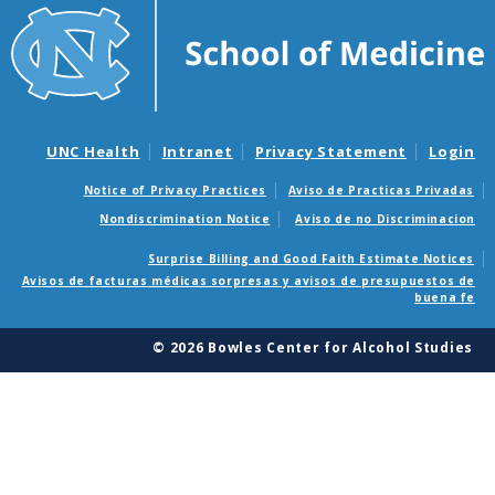
UNC Health
Intranet
Privacy Statement
Login
Notice of Privacy Practices
Aviso de Practicas Privadas
Nondiscrimination Notice
Aviso de no Discriminacion
Surprise Billing and Good Faith Estimate Notices
Avisos de facturas médicas sorpresas y avisos de presupuestos de
buena fe
© 2026 Bowles Center for Alcohol Studies