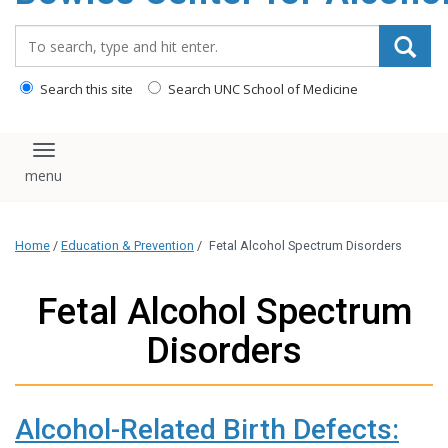
content
Search_for:
Search this site
Search UNC School of Medicine
Toggle navigation
Home
/
Education & Prevention
/
Fetal Alcohol Spectrum Disorders
Fetal Alcohol Spectrum
Disorders
Alcohol-Related Birth Defects: