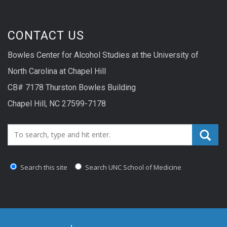
CONTACT US
Bowles Center for Alcohol Studies at the University of
North Carolina at Chapel Hill
CB# 7178 Thurston Bowles Building
Chapel Hill, NC 27599-7178
Search_for:
Search this site
Search UNC School of Medicine