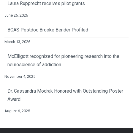
Laura Rupprecht receives pilot grants
June 26, 2026
BCAS Postdoc Brooke Bender Profiled
March 13, 2026
McElligott recognized for pioneering research into the
neuroscience of addiction
November 4, 2025
Dr. Cassandra Modrak Honored with Outstanding Poster
Award
August 6, 2025