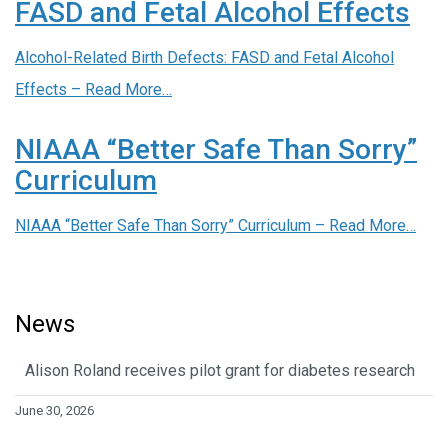
FASD and Fetal Alcohol Effects
Alcohol-Related Birth Defects: FASD and Fetal Alcohol
Effects –
Read More…
NIAAA “Better Safe Than Sorry”
Curriculum
NIAAA “Better Safe Than Sorry” Curriculum –
Read More…
News
Alison Roland receives pilot grant for diabetes research
June 30, 2026