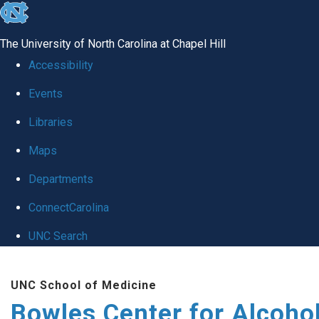
skip
to
The University of North Carolina at Chapel Hill
the
Accessibility
end
Events
of
Libraries
the
global
Maps
utility
Departments
bar
ConnectCarolina
UNC Search
Skip
UNC School of Medicine
to
Bowles Center for Alcoho
main