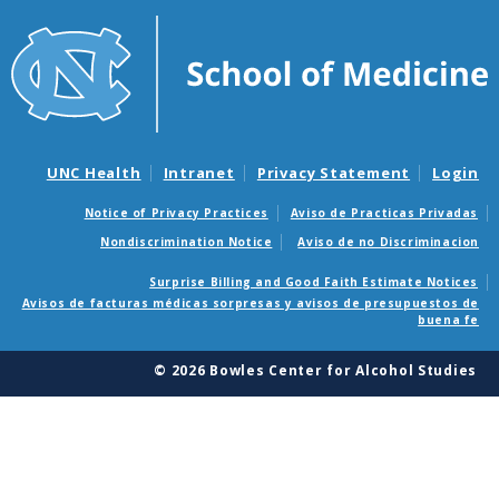
UNC Health
Intranet
Privacy Statement
Login
Notice of Privacy Practices
Aviso de Practicas Privadas
Nondiscrimination Notice
Aviso de no Discriminacion
Surprise Billing and Good Faith Estimate Notices
Avisos de facturas médicas sorpresas y avisos de presupuestos de
buena fe
© 2026 Bowles Center for Alcohol Studies