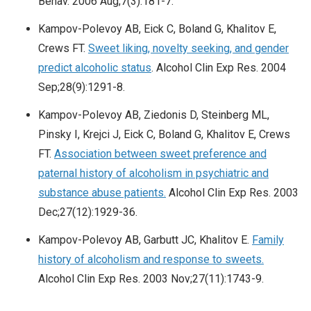
Behav. 2006 Aug;7(3):181-7.
Kampov-Polevoy AB, Eick C, Boland G, Khalitov E,
Crews FT.
Sweet liking, novelty seeking, and gender
predict alcoholic status
. Alcohol Clin Exp Res. 2004
Sep;28(9):1291-8.
Kampov-Polevoy AB, Ziedonis D, Steinberg ML,
Pinsky I, Krejci J, Eick C, Boland G, Khalitov E, Crews
FT.
Association between sweet preference and
paternal history of alcoholism in psychiatric and
substance abuse patients.
Alcohol Clin Exp Res. 2003
Dec;27(12):1929-36.
Kampov-Polevoy AB, Garbutt JC, Khalitov E.
Family
history of alcoholism and response to sweets.
Alcohol Clin Exp Res. 2003 Nov;27(11):1743-9.