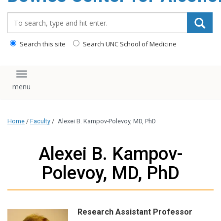
content
Search_for:
Search this site
Search UNC School of Medicine
Toggle navigation
Home
/
Faculty
/
Alexei B. Kampov-Polevoy, MD, PhD
Alexei B. Kampov-
Polevoy, MD, PhD
Research Assistant Professor