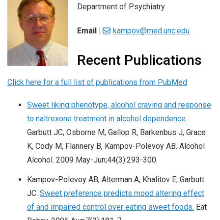
Department of Psychiatry
Email |
kampov@med.unc.edu
Recent Publications
Click here for a full list of publications from PubMed
Sweet liking phenotype, alcohol craving and response
to naltrexone treatment in alcohol dependence
.
Garbutt JC, Osborne M, Gallop R, Barkenbus J, Grace
K, Cody M, Flannery B, Kampov-Polevoy AB. Alcohol
Alcohol. 2009 May-Jun;44(3):293-300.
Kampov-Polevoy AB, Alterman A, Khalitov E, Garbutt
JC.
Sweet preference predicts mood altering effect
of and impaired control over eating sweet foods.
Eat