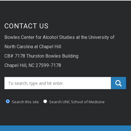
CONTACT US
Bowles Center for Alcohol Studies at the University of
North Carolina at Chapel Hill
CB# 7178 Thurston Bowles Building
Chapel Hill, NC 27599-7178
Search_for:
Search this site
Search UNC School of Medicine