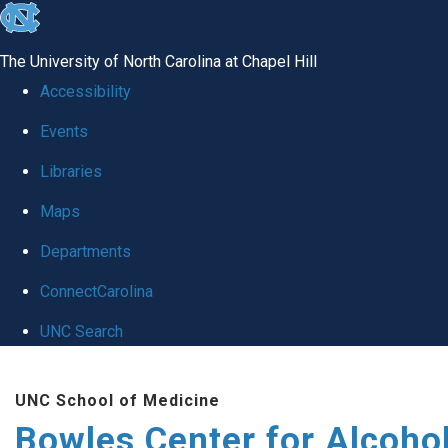
skip
to
The University of North Carolina at Chapel Hill
the
Accessibility
end
Events
of
Libraries
the
global
Maps
utility
Departments
bar
ConnectCarolina
UNC Search
Skip
UNC School of Medicine
to
Bowles Center for Alcoho
main