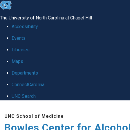
skip
to
The University of North Carolina at Chapel Hill
the
Accessibility
end
Events
of
Libraries
the
global
Maps
utility
Departments
bar
ConnectCarolina
UNC Search
Skip
UNC School of Medicine
to
Bowles Center for Alcoho
main