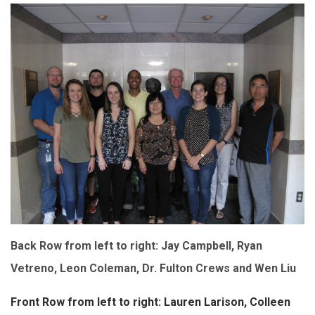
Back Row from left to right: Jay Campbell, Ryan
Vetreno, Leon Coleman, Dr. Fulton Crews and Wen Liu
Front Row from left to right: Lauren Larison, Colleen