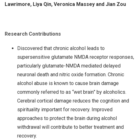
Lawrimore, Liya Qin, Veronica Massey and Jian Zou
Research Contributions
Discovered that chronic alcohol leads to
supersensitive glutamate NMDA receptor responses,
particularly glutamate-NMDA mediated delayed
neuronal death and nitric oxide formation. Chronic
alcohol abuse is known to cause brain damage
commonly referred to as “wet brain” by alcoholics.
Cerebral cortical damage reduces the cognition and
spirituality important for recovery. Improved
approaches to protect the brain during alcohol
withdrawal will contribute to better treatment and
recovery.