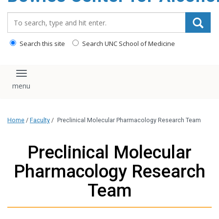
content
Search_for:
Search this site
Search UNC School of Medicine
Toggle navigation
Home
/
Faculty
/
Preclinical Molecular Pharmacology Research Team
Preclinical Molecular
Pharmacology Research
Team