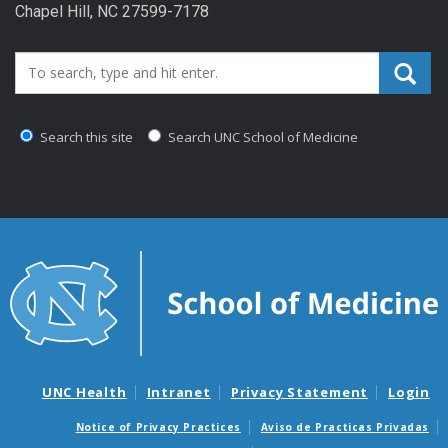
Chapel Hill, NC 27599-7178
Search_for:
Search this site
Search UNC School of Medicine
UNC Health
Intranet
Privacy Statement
Login
Notice of Privacy Practices
Aviso de Practicas Privadas