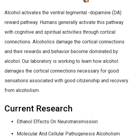
Alcohol activates the ventral tegmental -dopamine (DA)
reward pathway. Humans generally activate this pathway
with cognitive and spiritual activities through cortical
connections. Alcoholics damage the cortical connections
and their rewards and behavior become dominated by
alcohol. Our laboratory is working to learn how alcohol
damages the cortical connections necessary for good
sensations associated with good citizenship and recovery
from alcoholism.
Current Research
Ethanol Effects On Neurotransmission
Molecular And Cellular Pathogenesis Alcoholism