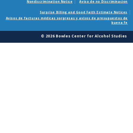
Nondiscrimination Notice
Aviso de no Discriminacion
Surprise Billing and Good Faith Estimate Notices
Avisos de facturas médicas sorpresas y avisos de presupuestos de
buena fe
© 2026 Bowles Center for Alcohol Studies