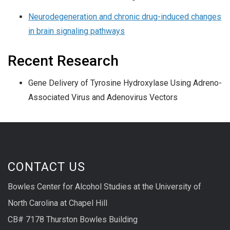
Neurodegeneration and chronic drug-induced changes
in brain signaling pathways
Recent Research
Gene Delivery of Tyrosine Hydroxylase Using Adreno-
Associated Virus and Adenovirus Vectors
CONTACT US
Bowles Center for Alcohol Studies at the University of
North Carolina at Chapel Hill
CB# 7178 Thurston Bowles Building