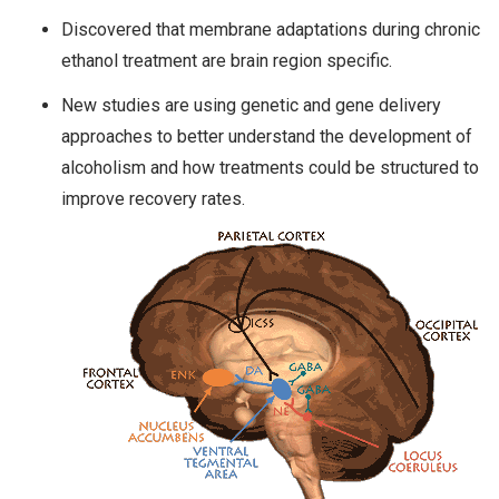
Discovered that membrane adaptations during chronic
ethanol treatment are brain region specific.
New studies are using genetic and gene delivery
approaches to better understand the development of
alcoholism and how treatments could be structured to
improve recovery rates.