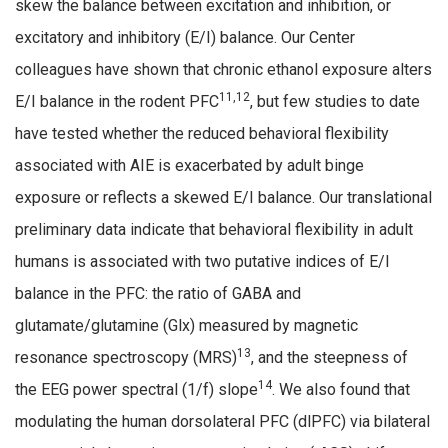
skew the balance between excitation and inhibition, or
excitatory and inhibitory (E/I) balance. Our Center
colleagues have shown that chronic ethanol exposure alters
11,12
E/I balance in the rodent PFC
, but few studies to date
have tested whether the reduced behavioral flexibility
associated with AIE is exacerbated by adult binge
exposure or reflects a skewed E/I balance. Our translational
preliminary data indicate that behavioral flexibility in adult
humans is associated with two putative indices of E/I
balance in the PFC: the ratio of GABA and
glutamate/glutamine (Glx) measured by magnetic
13
resonance spectroscopy (MRS)
, and the steepness of
14
the EEG power spectral (1/f) slope
. We also found that
modulating the human dorsolateral PFC (dlPFC) via bilateral