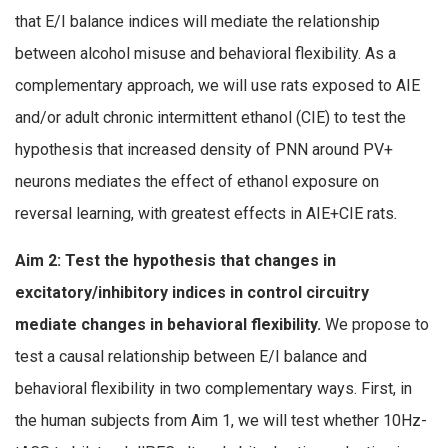
that E/I balance indices will mediate the relationship
between alcohol misuse and behavioral flexibility. As a
complementary approach, we will use rats exposed to AIE
and/or adult chronic intermittent ethanol (CIE) to test the
hypothesis that increased density of PNN around PV+
neurons mediates the effect of ethanol exposure on
reversal learning, with greatest effects in AIE+CIE rats
.
Aim 2: Test the hypothesis that changes in
excitatory/inhibitory indices in control circuitry
mediate changes in behavioral flexibility.
We propose to
test a causal relationship between E/I balance and
behavioral flexibility in two complementary ways. First, in
the human subjects from Aim 1, we will test whether 10Hz-