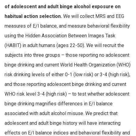
of adolescent and adult binge alcohol exposure on
habitual action selection.
We will collect MRS and EEG
measures of E/I balance, and measure behavioral flexibility
using the Hidden Association Between Images Task
(HABIT) in adult humans (ages 22-50). We will recruit the
subjects into three groups – those reporting no adolescent
binge drinking and current World Health Organization (WHO)
risk drinking levels of either 0-1 (low risk) or 3-4 (high risk),
and those reporting adolescent binge drinking and current
WHO risk level 3-4 (high risk) – to test whether adolescent
binge drinking magnifies differences in E/I balance
associated with adult alcohol misuse. We predict that
adolescent and adult binge history will have interacting
effects on E/I balance indices and behavioral flexibility and