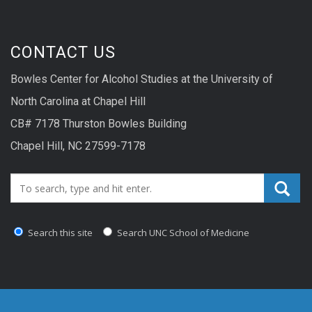
CONTACT US
Bowles Center for Alcohol Studies at the University of
North Carolina at Chapel Hill
CB# 7178 Thurston Bowles Building
Chapel Hill, NC 27599-7178
Search_for:
Search this site
Search UNC School of Medicine