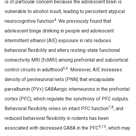
is of particular concern because the adolescent brain is
vulnerable to alcohol insult, leading to persistent atypical
4
neurocognitive function
. We previously found that
adolescent binge drinking in people and adolescent
intermittent ethanol (AIE) exposure in rats reduces
behavioral flexibility and alters resting-state functional
connectivity MRI (fcMRI) among prefrontal and subcortical
5,6
control circuits in adulthood
. Moreover, AIE increases
density of perineuronal nets (PNN) that encapsulate
parvalbumin (PV+) GABAergic interneurons in the prefrontal
cortex (PFC), which regulate the synchrony of PFC outputs.
7,8
Behavioral flexibility relies on intact PFC function
, and
reduced behavioral flexibility in rodents has been
9,10
associated with decreased GABA in the PFC
, which may