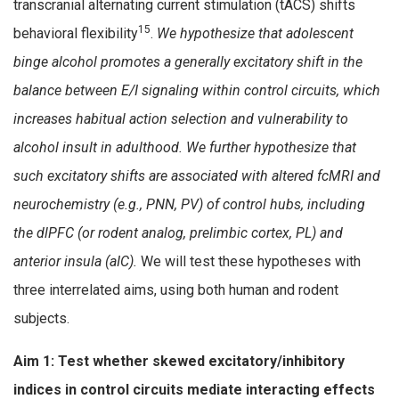
transcranial alternating current stimulation (tACS) shifts
15
behavioral flexibility
.
We hypothesize that adolescent
binge alcohol promotes a generally excitatory shift in the
balance between E/I signaling within control circuits, which
increases habitual action selection and vulnerability to
alcohol insult in adulthood. We further hypothesize that
such excitatory shifts are associated with altered fcMRI and
neurochemistry (e.g., PNN, PV) of control hubs, including
the dlPFC (or rodent analog, prelimbic cortex, PL) and
anterior insula (aIC).
We will test these hypotheses with
three interrelated aims, using both human and rodent
subjects.
Aim 1: Test whether skewed excitatory/inhibitory
indices in control circuits mediate interacting effects