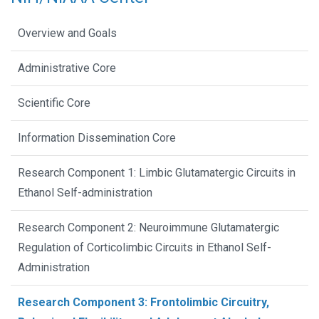
Overview and Goals
Administrative Core
Scientific Core
Information Dissemination Core
Research Component 1: Limbic Glutamatergic Circuits in
Ethanol Self-administration
Research Component 2: Neuroimmune Glutamatergic
Regulation of Corticolimbic Circuits in Ethanol Self-
Administration
Research Component 3: Frontolimbic Circuitry,