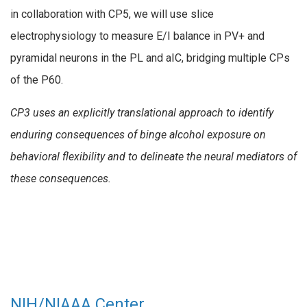
in collaboration with CP5, we will use slice
electrophysiology to measure E/I balance in PV+ and
pyramidal neurons in the PL and aIC, bridging multiple CPs
of the P60.
CP3 uses an explicitly translational approach to identify
enduring consequences of binge alcohol exposure on
behavioral flexibility and to delineate the neural mediators of
these consequences.
NIH/NIAAA Center