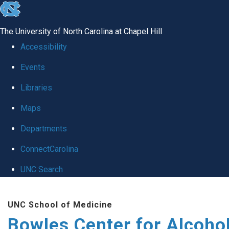
skip
to
The University of North Carolina at Chapel Hill
the
Accessibility
end
Events
of
Libraries
the
global
Maps
utility
Departments
bar
ConnectCarolina
UNC Search
Skip
UNC School of Medicine
to
Bowles Center for Alcoho
main