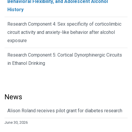
Behavioral Flexibility, and Adolescent Alcohol
History
Research Component 4: Sex specificity of corticolimbic
circuit activity and anxiety-like behavior after alcohol
exposure
Research Component 5: Cortical Dynorphinergic Circuits
in Ethanol Drinking
News
Alison Roland receives pilot grant for diabetes research
June 30, 2026