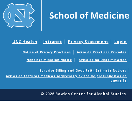
UNC Health
Intranet
Privacy Statement
Login
Notice of Privacy Practices
Aviso de Practicas Privadas
Nondiscrimination Notice
Aviso de no Discriminacion
Surprise Billing and Good Faith Estimate Notices
Avisos de facturas médicas sorpresas y avisos de presupuestos de
buena fe
© 2026 Bowles Center for Alcohol Studies