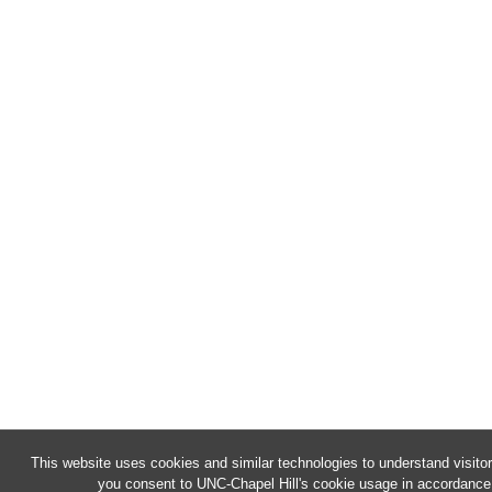
This website uses cookies and similar technologies to understand visitor
you consent to UNC-Chapel Hill's cookie usage in accordance 