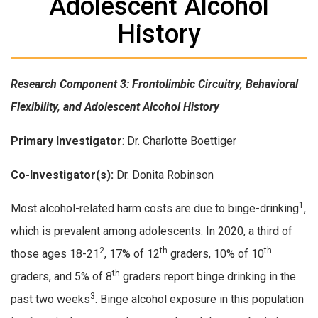
Adolescent Alcohol
History
Research Component 3: Frontolimbic Circuitry, Behavioral
Flexibility, and Adolescent Alcohol History
Primary Investigator
: Dr. Charlotte Boettiger
Co-Investigator(s):
Dr. Donita Robinson
1
Most alcohol-related harm costs are due to binge-drinking
,
which is prevalent among adolescents. In 2020, a third of
2
th
th
those ages 18-21
, 17% of 12
graders, 10% of 10
th
graders, and 5% of 8
graders report binge drinking in the
3
past two weeks
. Binge alcohol exposure in this population