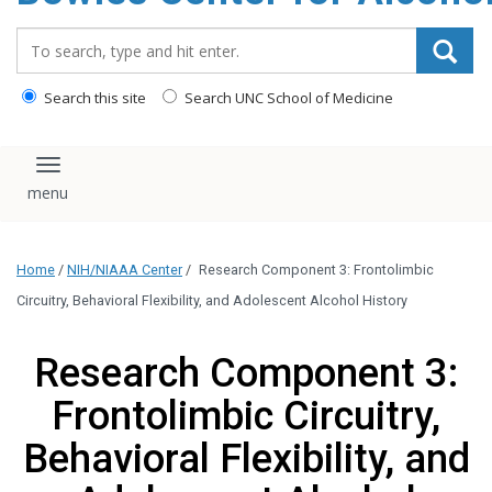
content
Search_for:
Search this site
Search UNC School of Medicine
Toggle navigation
Home
/
NIH/NIAAA Center
/
Research Component 3: Frontolimbic
Circuitry, Behavioral Flexibility, and Adolescent Alcohol History
Research Component 3:
Frontolimbic Circuitry,
Behavioral Flexibility, and