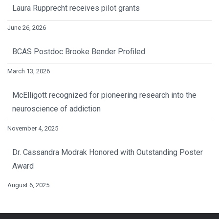
Laura Rupprecht receives pilot grants
June 26, 2026
BCAS Postdoc Brooke Bender Profiled
March 13, 2026
McElligott recognized for pioneering research into the
neuroscience of addiction
November 4, 2025
Dr. Cassandra Modrak Honored with Outstanding Poster
Award
August 6, 2025