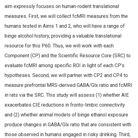
aim expressly focuses on human-rodent translational
measures. First, we will collect fcMRI measures from the
humans tested in Aims 1 and 2, who will have a range of
binge alcohol history, providing a valuable translational
resource for this P60. Thus, we will work with each
Component (CP) and the Scientific Resource Core (SRC) to
evaluate fcMRI among specific ROI in light of each CP’s
hypotheses. Second, we will partner with CP2 and CP4 to
measure prefrontal MRS-derived GABA/Glx ratio and fcMRI
in rats via the SRC. This study will assess (1) whether AIE
exacerbates CIE reductions in fronto-limbic connectivity
and (2) whether animal models of binge ethanol exposure
produce changes in GABA/Glx ratio that are consistent with
those observed in humans engaged in risky drinking. Third,