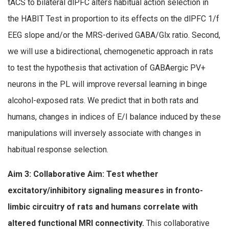
tACS to bilateral dlPFC alters habitual action selection in
the HABIT Test in proportion to its effects on the dlPFC 1/f
EEG slope and/or the MRS-derived GABA/Glx ratio. Second,
we will use a bidirectional, chemogenetic approach in rats
to test the hypothesis that activation of GABAergic PV+
neurons in the PL will improve reversal learning in binge
alcohol-exposed rats. We predict that in both rats and
humans, changes in indices of E/I balance induced by these
manipulations will inversely associate with changes in
habitual response selection.
Aim 3: Collaborative Aim: T
est whether
e
xcitatory/inhibitory signaling measures in fronto-
limbic circuitry of rats and humans correlate with
altered
functional MRI connectivity.
This collaborative