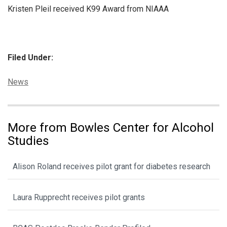
Kristen Pleil received K99 Award from NIAAA
Filed Under:
Categories:
News
More from Bowles Center for Alcohol
Studies
Alison Roland receives pilot grant for diabetes research
Laura Rupprecht receives pilot grants