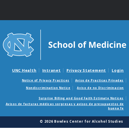
UNC Health
Intranet
Privacy Statement
Login
Notice of Privacy Practices
Aviso de Practicas Privadas
Nondiscrimination Notice
Aviso de no Discriminacion
Surprise Billing and Good Faith Estimate Notices
Avisos de facturas médicas sorpresas y avisos de presupuestos de
buena fe
© 2026 Bowles Center for Alcohol Studies