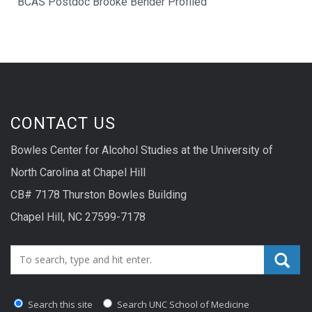
BCAS Postdoc Brooke Bender Profiled
CONTACT US
Bowles Center for Alcohol Studies at the University of
North Carolina at Chapel Hill
CB# 7178 Thurston Bowles Building
Chapel Hill, NC 27599-7178
Search_for:
Search this site
Search UNC School of Medicine