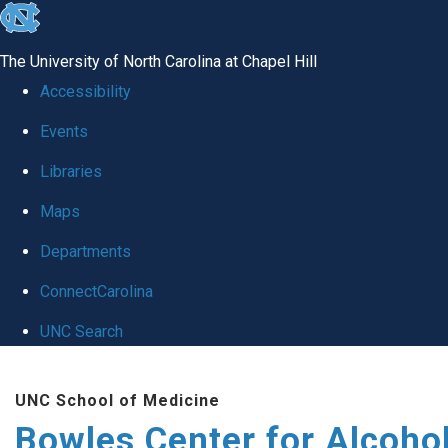
skip
to
The University of North Carolina at Chapel Hill
the
Accessibility
end
Events
of
Libraries
the
global
Maps
utility
Departments
bar
ConnectCarolina
UNC Search
Skip
UNC School of Medicine
to
Bowles Center for Alcoho
main