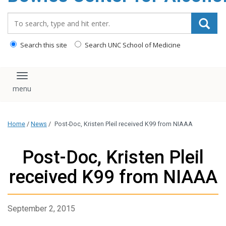
content
Search_for:
Search this site
Search UNC School of Medicine
Toggle navigation
Home
/
News
/
Post-Doc, Kristen Pleil received K99 from NIAAA
Post-Doc, Kristen Pleil
received K99 from NIAAA
September 2, 2015