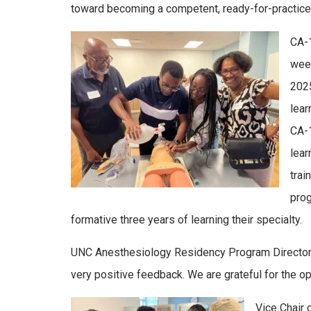
toward becoming a competent, ready-for-practice
CA-1
week
2025
lear
CA-1
lear
trai
prog
formative three years of learning their specialty.
UNC Anesthesiology Residency Program Directo
very positive feedback. We are grateful for the o
Vice Chair 