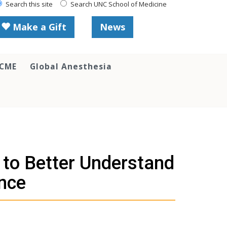
Search this site
Search UNC School of Medicine
Make a Gift
News
 CME
Global Anesthesia
to Better Understand
ence