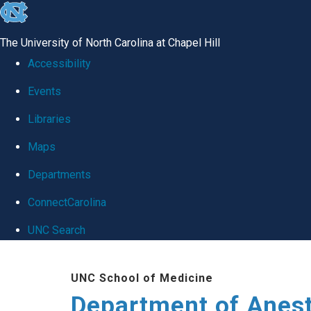
skip
to
The University of North Carolina at Chapel Hill
the
Accessibility
end
Events
of
Libraries
the
global
Maps
utility
Departments
bar
ConnectCarolina
UNC Search
Skip
UNC School of Medicine
to
Department of Anes
main