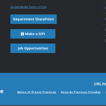
Social Media Terms of Use
Department SharePoint
Make a Gift
Job Opportunities
UNC H
Notice of Privacy Practices
Aviso de Practicas Privadas