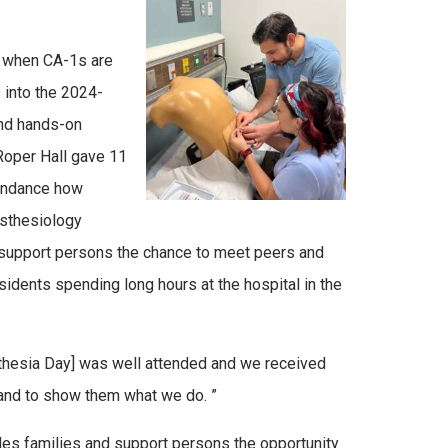
r, when CA-1s are
s into the 2024-
and hands-on
Roper Hall gave 11
tendance how
nesthesiology
t support persons the chance to meet peers and
dents spending long hours at the hospital in the
esthesia Day] was well attended and we received
s and to show them what we do. ”
des families and support persons the opportunity