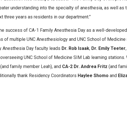
reater understanding into the specialty of anesthesia, as well as 
xt three years as residents in our department.”
the success of CA-1 Family Anesthesia Day as a well-developed
ons of multiple UNC Anesthesiology and UNC School of Medicine
y Anesthesia Day faculty leads
Dr. Rob Isaak
,
Dr. Emily Teeter
r overseeing UNC School of Medicine SIM Lab learning stations. 
n
(and family member Leah), and
CA-2 Dr. Andrea Fritz
(and famil
ditionally thank Residency Coordinators
Haylee Shomo
and
Eli