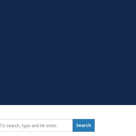
earch_for:
Search