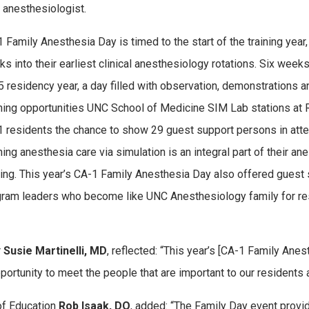
 anesthesiologist.
 Family Anesthesia Day is timed to the start of the training yea
s into their earliest clinical anesthesiology rotations. Six week
 residency year, a day filled with observation, demonstrations 
ning opportunities UNC School of Medicine SIM Lab stations at 
 residents the chance to show 29 guest support persons in at
ning anesthesia care via simulation is an integral part of their a
ning. This year’s CA-1 Family Anesthesia Day also offered gues
ram leaders who become like UNC Anesthesiology family for resi
r
Susie Martinelli, MD
, reflected: “This year’s [CA-1 Family An
pportunity to meet the people that are important to our resident
of Education
Rob Isaak, DO
, added: “The Family Day event provi