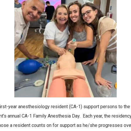
st-year anesthesiology resident (CA-1) support persons to the 
t’s annual CA-1 Family Anesthesia Day. Each year, the residency
hose a resident counts on for support as he/she progresses over