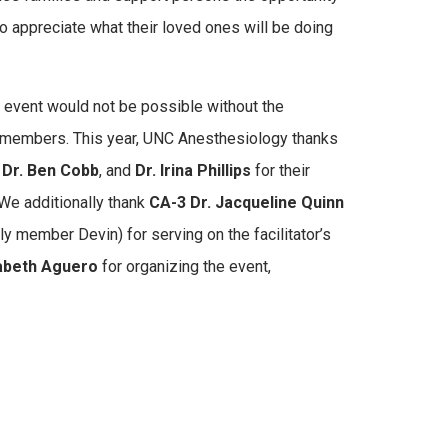
to appreciate what their loved ones will be doing
 event would not be possible without the
 members. This year, UNC Anesthesiology thanks
,
Dr. Ben Cobb
, and
Dr. Irina Phillips
for their
We additionally thank
CA-3 Dr. Jacqueline Quinn
y member Devin) for serving on the facilitator’s
zabeth Aguero
for organizing the event,