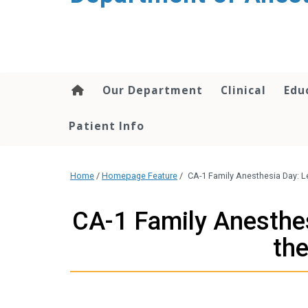
content
Our Department
Clinical
Edu
Patient Info
Home
/
Homepage Feature
/
CA-1 Family Anesthesia Day: L
CA-1 Family Anesthe
the