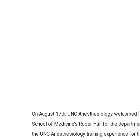
On August 17th, UNC Anesthesiology welcomed fir
School of Medicine’s Roper Hall for the departmen
the UNC Anesthesiology training experience for t