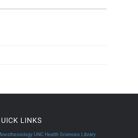
UICK LINKS
Anesthesiology UNC Health Sciences Library