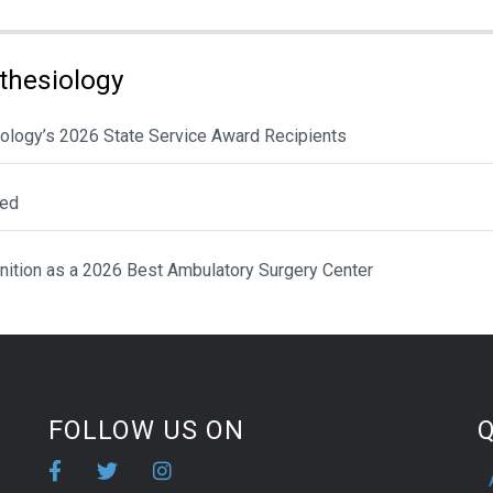
thesiology
ology’s 2026 State Service Award Recipients
ted
nition as a 2026 Best Ambulatory Surgery Center
FOLLOW US ON
Q