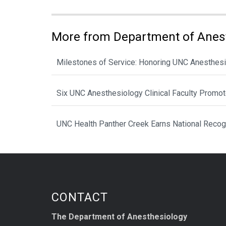
More from Department of Anes
Milestones of Service: Honoring UNC Anesthesi
Six UNC Anesthesiology Clinical Faculty Promo
UNC Health Panther Creek Earns National Recog
CONTACT
The Department of Anesthesiology