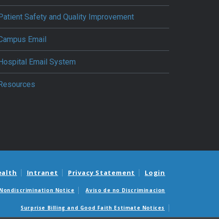
Patient Safety and Quality Improvement
Campus Email
Hospital Email System
Resources
ealth
Intranet
Privacy Statement
Login
Nondiscrimination Notice
Aviso de no Discriminacion
Surprise Billing and Good Faith Estimate Notices