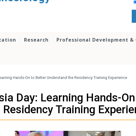
cation
Research
Professional Development &
earning Hands-On to Better Understand the Residency Training Experience
sia Day: Learning Hands-On 
 Residency Training Experi