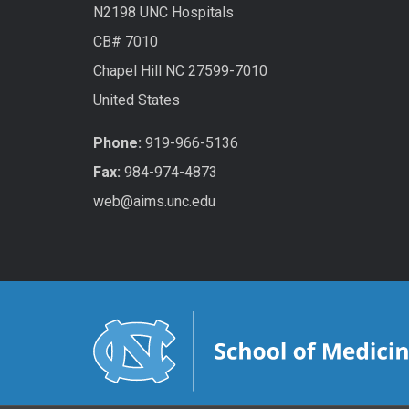
N2198 UNC Hospitals
CB# 7010
Chapel Hill NC 27599-7010
United States
Phone:
919-966-5136
Fax:
984-974-4873
web@aims.unc.edu