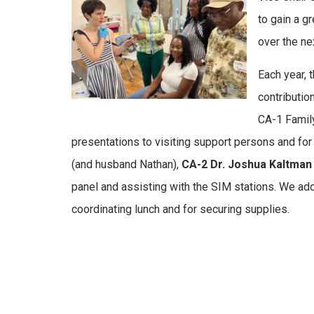
to gain a g
over the ne
Each year, 
contributi
CA-1 Famil
presentations to visiting support persons and fo
(and husband Nathan),
CA-2 Dr. Joshua Kaltma
panel and assisting with the SIM stations. We ad
coordinating lunch and for securing supplies.