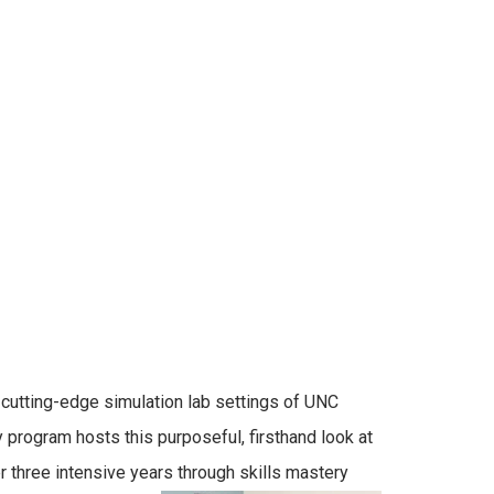
cutting-edge simulation lab settings of UNC
 program hosts this purposeful, firsthand look at
 three intensive years through skills mastery