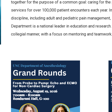
together for the purpose of a common goal: caring for the 
services for over 100,000 patient encounters each year. In 
discipline, including adult and pediatric pain management,
Department is a national leader in education and research
collegial manner, with a focus on mentoring and teamwork