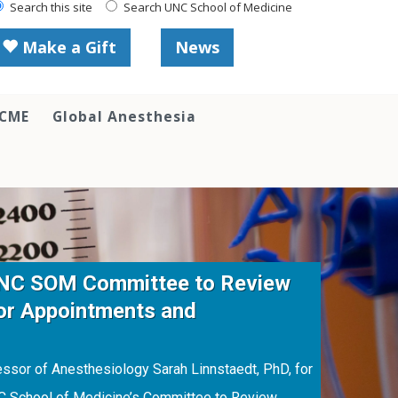
Search this site
Search UNC School of Medicine
Make a Gift
News
 CME
Global Anesthesia
UNC SOM Committee to Review
or Appointments and
sor of Anesthesiology Sarah Linnstaedt, PhD, for
NC School of Medicine’s Committee to Review