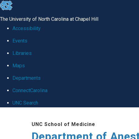
skip
to
The University of North Carolina at Chapel Hill
the
Accessibility
end
Events
of
Libraries
the
global
Maps
utility
Departments
bar
ConnectCarolina
UNC Search
Skip
UNC School of Medicine
to
Department of Anes
main