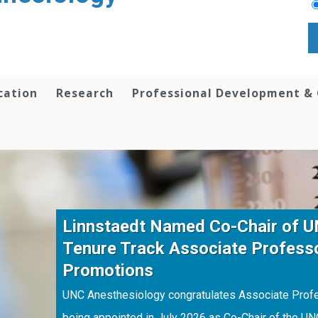
cation
Research
Professional Development &
Linnstaedt Named Co-Chair of 
Tenure Track Associate Profess
Promotions
UNC Anesthesiology congratulates Associate Profes
being appointed in July 2026 as Co-Chair of the U