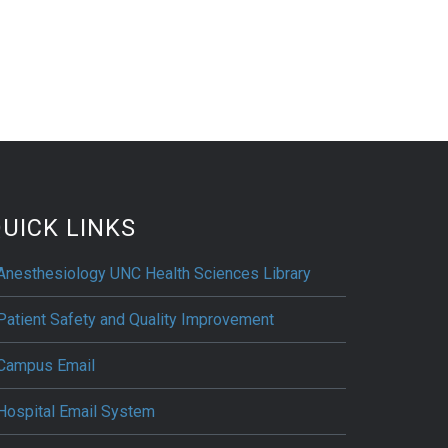
UICK LINKS
Anesthesiology UNC Health Sciences Library
Patient Safety and Quality Improvement
Campus Email
Hospital Email System