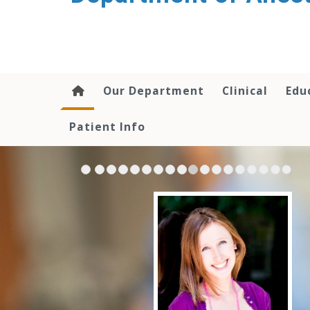
content
Our Department
Clinical
Edu
Patient Info