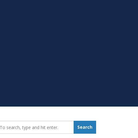
earch_for:
Search