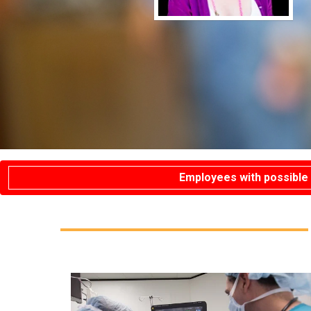
Employees with possible 