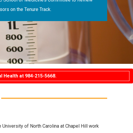
ors on the Tenure Track.
l Health at 984-215-5668.
niversity of North Carolina at Chapel Hill work