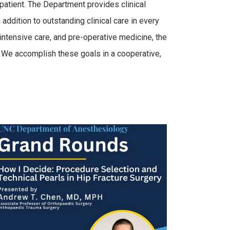
patient. The Department provides clinical
addition to outstanding clinical care in every
 intensive care, and pre-operative medicine, the
. We accomplish these goals in a cooperative,
.