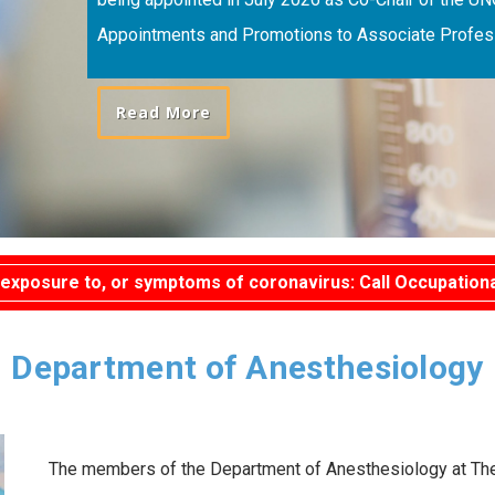
Appointments and Promotions to Associate Profess
Read More
exposure to, or symptoms of coronavirus: Call Occupationa
Department of Anesthesiology
The members of the Department of Anesthesiology at The U