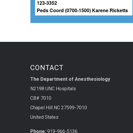
CONTACT
The Department of Anesthesiology
N2198 UNC Hospitals
CB# 7010
Chapel Hill NC 27599-7010
United States
Phone:
919-966-5136