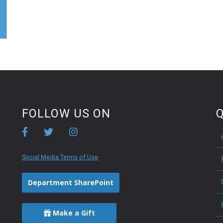
FOLLOW US ON
Q
Social Media Terms of Use
Department SharePoint
Make a Gift