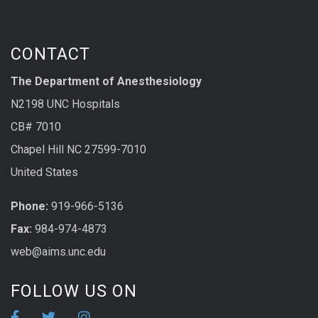
CONTACT
The Department of Anesthesiology
N2198 UNC Hospitals
CB# 7010
Chapel Hill NC 27599-7010
United States
Phone:
919-966-5136
Fax:
984-974-4873
web@aims.unc.edu
FOLLOW US ON