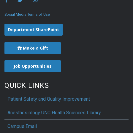
Social Media Terms of Use
Department SharePoint
Make a Gift
Job Opportunities
QUICK LINKS
Patient Safety and Quality Improvement
Anesthesiology UNC Health Sciences Library
Campus Email