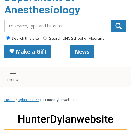
content
Anesthesiology
Search_for:
Search this site
Search UNC School of Medicine
Make a Gift
News
Toggle navigation
Home
/
Dylan Hunter
/
HunterDylanwebsite
HunterDylanwebsite