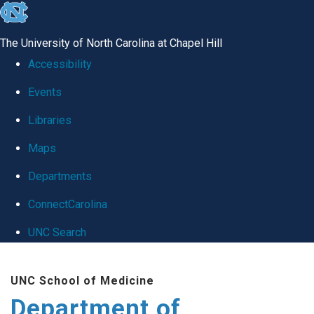
skip
to
The University of North Carolina at Chapel Hill
the
Accessibility
end
Events
of
Libraries
the
global
Maps
utility
Departments
bar
ConnectCarolina
UNC Search
Skip
UNC School of Medicine
to
Department of
main