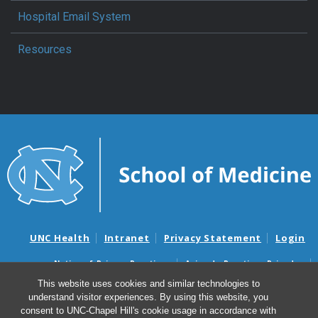
Hospital Email System
Resources
UNC Health
Intranet
Privacy Statement
Login
Notice of Privacy Practices
Aviso de Practicas Privadas
Nondiscrimination Notice
Aviso de no Discriminacion
This website uses cookies and similar technologies to
understand visitor experiences. By using this website, you
Surprise Billing and Good Faith Estimate Notices
consent to UNC-Chapel Hill's cookie usage in accordance with