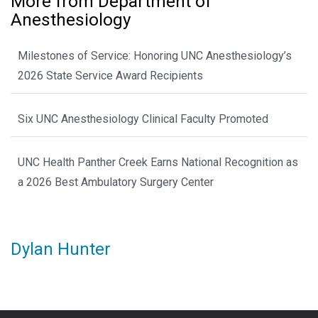
More from Department of
Anesthesiology
Milestones of Service: Honoring UNC Anesthesiology’s
2026 State Service Award Recipients
Six UNC Anesthesiology Clinical Faculty Promoted
UNC Health Panther Creek Earns National Recognition as
a 2026 Best Ambulatory Surgery Center
Dylan Hunter