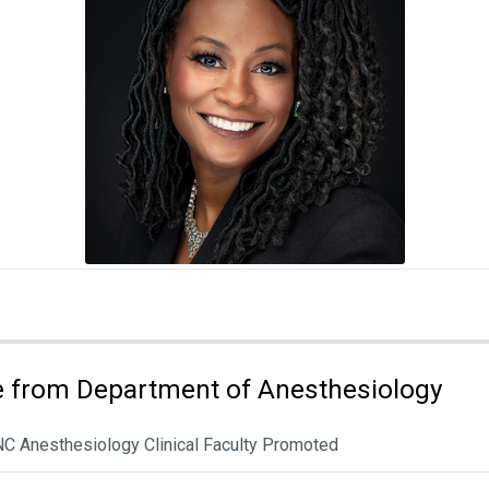
 from Department of Anesthesiology
NC Anesthesiology Clinical Faculty Promoted