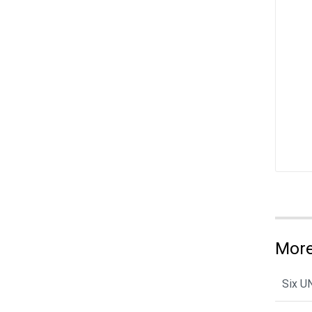
More
Six U