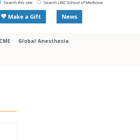
Search this site
Search UNC School of Medicine
Make a Gift
News
 CME
Global Anesthesia