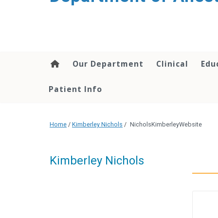
content
Our Department
Clinical
Edu
Patient Info
Home
/
Kimberley Nichols
/
NicholsKimberleyWebsite
Kimberley Nichols