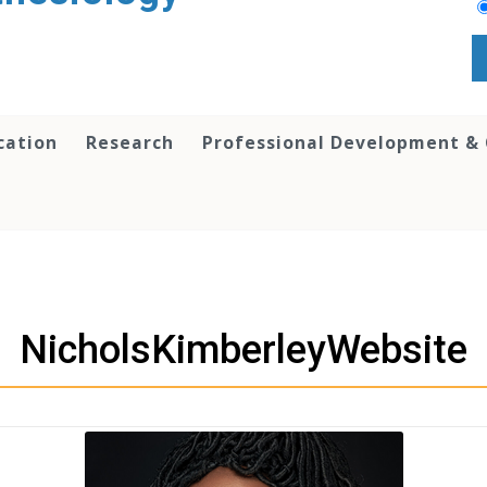
cation
Research
Professional Development &
NicholsKimberleyWebsite