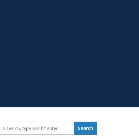
earch_for:
Search