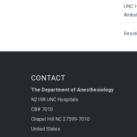
UNC H
Ambul
Resid
CONTACT
The Department of Anesthesiology
N2198 UNC Hospitals
CB# 7010
Chapel Hill NC 27599-7010
United States