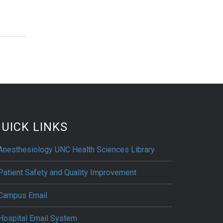
UICK LINKS
Anesthesiology UNC Health Sciences Library
Patient Safety and Quality Improvement
Campus Email
Hospital Email System