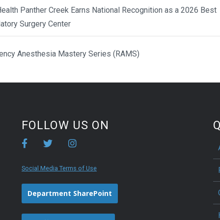
ealth Panther Creek Earns National Recognition as a 2026 Best
atory Surgery Center
ency Anesthesia Mastery Series (RAMS)
FOLLOW US ON
Q
Social Media Terms of Use
Department SharePoint