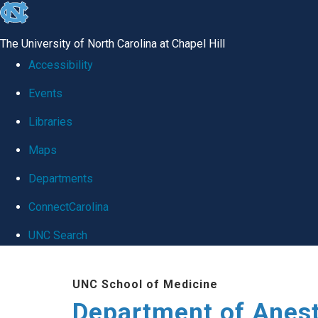
skip
to
The University of North Carolina at Chapel Hill
the
Accessibility
end
Events
of
Libraries
the
global
Maps
utility
Departments
bar
ConnectCarolina
UNC Search
Skip
UNC School of Medicine
to
Department of Anes
main