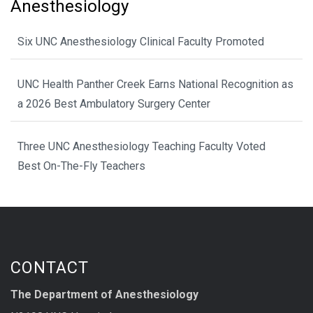
Anesthesiology
Six UNC Anesthesiology Clinical Faculty Promoted
UNC Health Panther Creek Earns National Recognition as
a 2026 Best Ambulatory Surgery Center
Three UNC Anesthesiology Teaching Faculty Voted
Best On-The-Fly Teachers
CONTACT
The Department of Anesthesiology