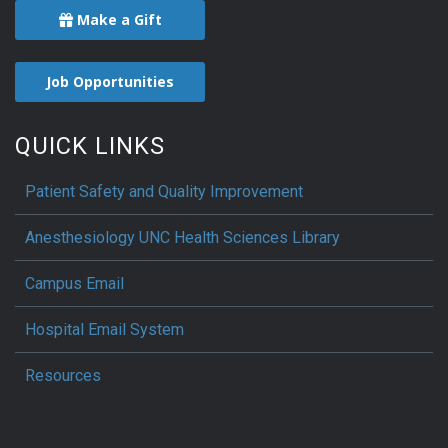
Make a Gift
Job Opportunities
QUICK LINKS
Patient Safety and Quality Improvement
Anesthesiology UNC Health Sciences Library
Campus Email
Hospital Email System
Resources