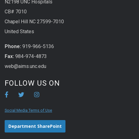
N2198 UNC Hospitals
CB# 7010
Chapel Hill NC 27599-7010
United States
Phone:
919-966-5136
Fax:
984-974-4873
web@aims.unc.edu
FOLLOW US ON
Social Media Terms of Use
Department SharePoint