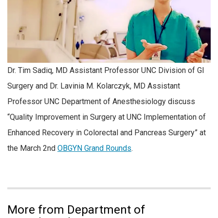
Dr. Tim Sadiq, MD Assistant Professor UNC Division of GI
Surgery and Dr. Lavinia M. Kolarczyk, MD Assistant
Professor UNC Department of Anesthesiology discuss
“Quality Improvement in Surgery at UNC Implementation of
Enhanced Recovery in Colorectal and Pancreas Surgery” at
the March 2nd
OBGYN Grand Rounds
.
More from Department of