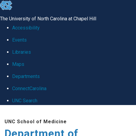
skip
to
The University of North Carolina at Chapel Hill
the
Accessibility
end
Events
of
Libraries
the
global
Maps
utility
Departments
bar
ConnectCarolina
UNC Search
Skip
UNC School of Medicine
to
Department of
main