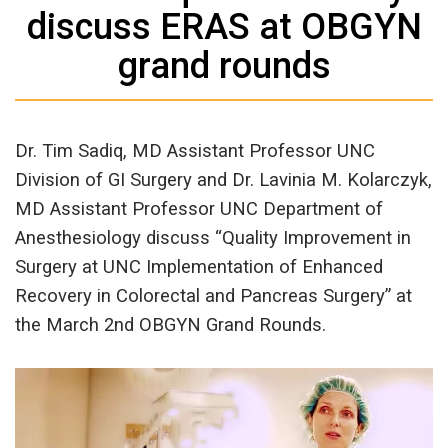
discuss ERAS at OBGYN
grand rounds
Dr. Tim Sadiq, MD Assistant Professor UNC
Division of GI Surgery and Dr. Lavinia M. Kolarczyk,
MD Assistant Professor UNC Department of
Anesthesiology discuss “Quality Improvement in
Surgery at UNC Implementation of Enhanced
Recovery in Colorectal and Pancreas Surgery” at
the March 2nd OBGYN Grand Rounds.