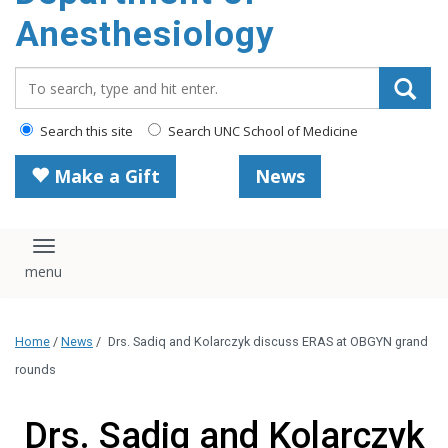
content
Anesthesiology
Search_for:
Search this site
Search UNC School of Medicine
Make a Gift
News
Toggle navigation
Home
/
News
/
Drs. Sadiq and Kolarczyk discuss ERAS at OBGYN grand
rounds
Drs. Sadiq and Kolarczyk