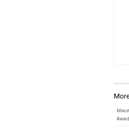
More
Miles
Award