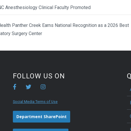
NC Anesthesiology Clinical Faculty Promoted
ealth Panther Creek Earns National Recognition as a 2026 Best
atory Surgery Center
FOLLOW US ON
Q
Social Media Terms of Use
Department SharePoint