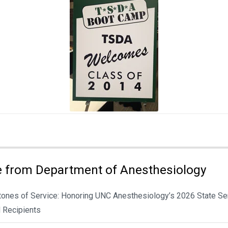
 from Department of Anesthesiology
tones of Service: Honoring UNC Anesthesiology’s 2026 State Se
 Recipients