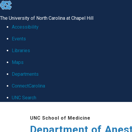
skip
to
The University of North Carolina at Chapel Hill
the
Accessibility
end
Events
of
Libraries
the
global
Maps
utility
Departments
bar
ConnectCarolina
UNC Search
Skip
UNC School of Medicine
to
Department of Anes
main