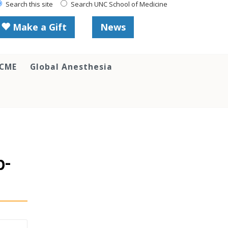
Search this site
Search UNC School of Medicine
Make a Gift
News
 CME
Global Anesthesia
p-