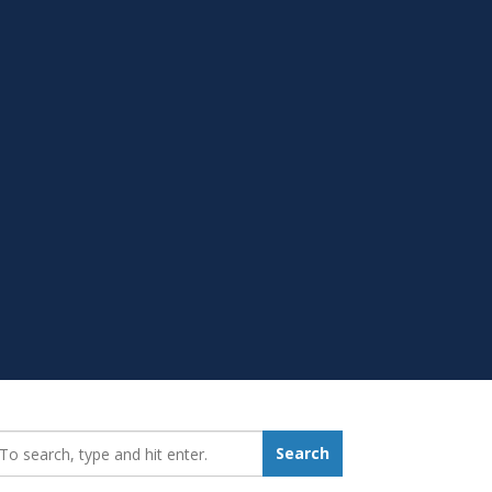
earch_for:
Search