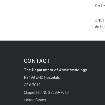
Six U
UNC H
Ambul
CONTACT
The Department of Anesthesiology
N2198 UNC Hospitals
CB# 7010
Chapel Hill NC 27599-7010
United States