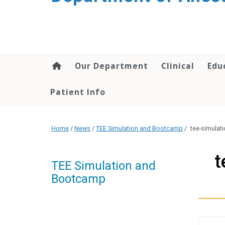
content
Our Department
Clinical
Edu
Patient Info
Home
/
News
/
TEE Simulation and Bootcamp
/
tee-simula
t
TEE Simulation and
Bootcamp