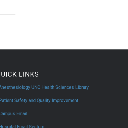
UICK LINKS
Anesthesiology UNC Health Sciences Library
Patient Safety and Quality Improvement
Campus Email
Hospital Email System