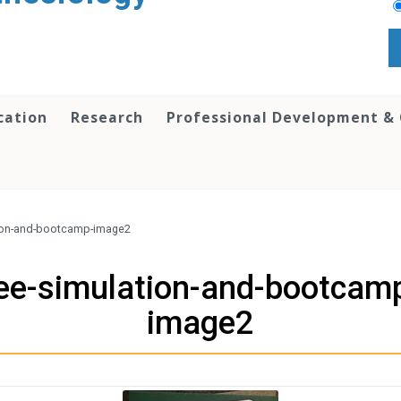
cation
Research
Professional Development &
tion-and-bootcamp-image2
ee-simulation-and-bootcam
image2