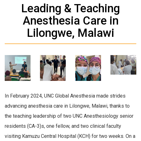
Leading & Teaching
Anesthesia Care in
Lilongwe, Malawi
In February 2024, UNC Global Anesthesia made strides
advancing anesthesia care in Lilongwe, Malawi, thanks to
the teaching leadership of two UNC Anesthesiology senior
residents (CA-3)s, one fellow, and two clinical faculty
visiting Kamuzu Central Hospital (KCH) for two weeks. On a