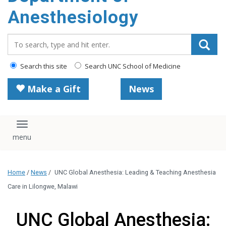
content
Anesthesiology
Search_for:
Search this site
Search UNC School of Medicine
Make a Gift
News
Toggle navigation
Home
/
News
/
UNC Global Anesthesia: Leading & Teaching Anesthesia
Care in Lilongwe, Malawi
UNC Global Anesthesia: