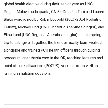
global health elective during their senior year as UNC
Project Malawi participants, CA-3s Drs. Jen Tripi and Lauren
Blake were joined by Robin Leopold (2023-2024 Pediatric
Fellow), Michael Hart (UNC Obstetric Anesthesiologist), and
Elisa Lund (UNC Regional Anesthesiologist) on this spring
trip to Lilongwe. Together, the trainee/faculty team worked
alongside and trained KCH health officers through guiding
procedural anesthesia care in the OR, teaching lectures and
point of care ultrasound (POCUS) workshops, as well as
running simulation sessions.