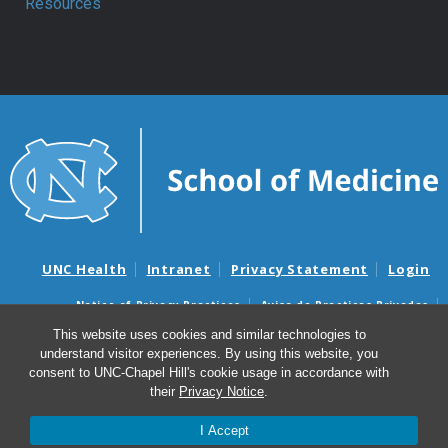
Resources
UNC Health
Intranet
Privacy Statement
Login
Notice of Privacy Practices
Aviso de Practicas Privadas
Nondiscrimination Notice
Aviso de no Discriminacion
This website uses cookies and similar technologies to
understand visitor experiences. By using this website, you
Surprise Billing and Good Faith Estimate Notices
consent to UNC-Chapel Hill's cookie usage in accordance with
Avisos de facturas médicas sorpresas y avisos de presupuestos de
their
Privacy Notice
.
buena fe
I Accept
© 2026 Department of Anesthesiology