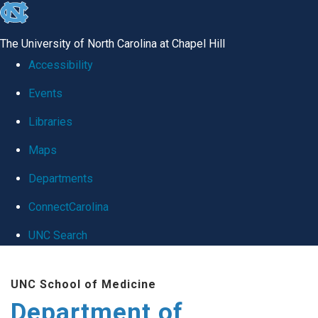
skip
to
The University of North Carolina at Chapel Hill
the
Accessibility
end
Events
of
Libraries
the
global
Maps
utility
Departments
bar
ConnectCarolina
UNC Search
Skip
UNC School of Medicine
to
Department of
main