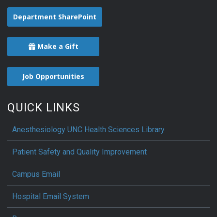
Department SharePoint
Make a Gift
Job Opportunities
QUICK LINKS
Anesthesiology UNC Health Sciences Library
Patient Safety and Quality Improvement
Campus Email
Hospital Email System