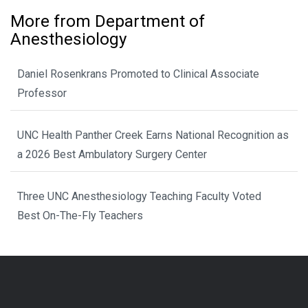
More from Department of
Anesthesiology
Daniel Rosenkrans Promoted to Clinical Associate
Professor
UNC Health Panther Creek Earns National Recognition as
a 2026 Best Ambulatory Surgery Center
Three UNC Anesthesiology Teaching Faculty Voted
Best On-The-Fly Teachers