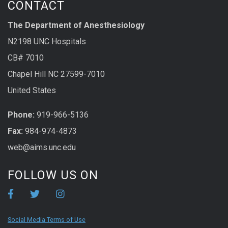
CONTACT
The Department of Anesthesiology
N2198 UNC Hospitals
CB# 7010
Chapel Hill NC 27599-7010
United States
Phone:
919-966-5136
Fax:
984-974-4873
web@aims.unc.edu
FOLLOW US ON
Social Media Terms of Use