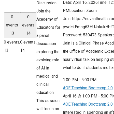
Date: April 16, 2026Time: 1
Discussion
PMLocation: Zoom
Join the
0
0
Join: https://novanthealth.
Academy of
events
events
pwd=kEmsg63HUJxkukHbfT
Educators for
13
14
Password: 530473 Speakers
a panel
0 events,
0 events,
Jain is a Clinical Phase Aca
discussion
13
14
the Office of Academic Excel
exploring the
hour virtual talk on helping 
evolving role
what to do if students are h
of AI in
medical and
1:00 PM
-
5:00 PM
clinical
AOE Teaching Bootcamp 2.0
education.
April 16 @ 1:00 PM
-
5:00 P
This session
AOE Teaching Bootcamp 2.0
will focus on
Interested in spending an af