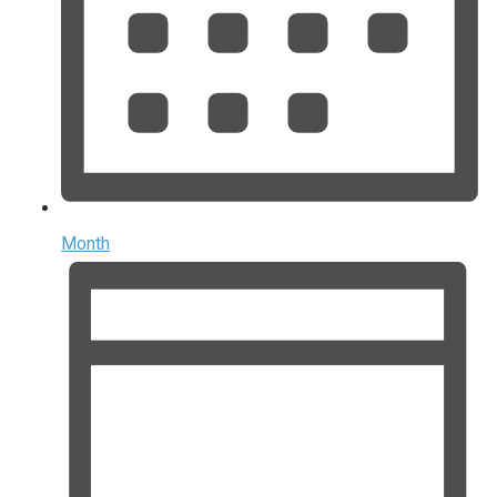
Month