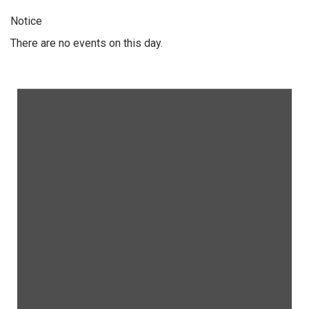
Notice
There are no events on this day.