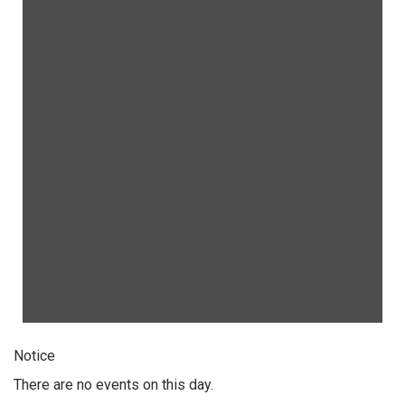
Notice
There are no events on this day.