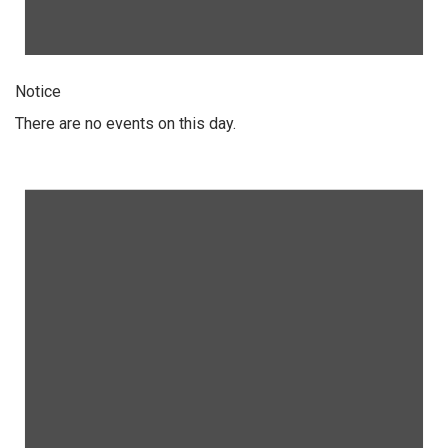
Notice
There are no events on this day.