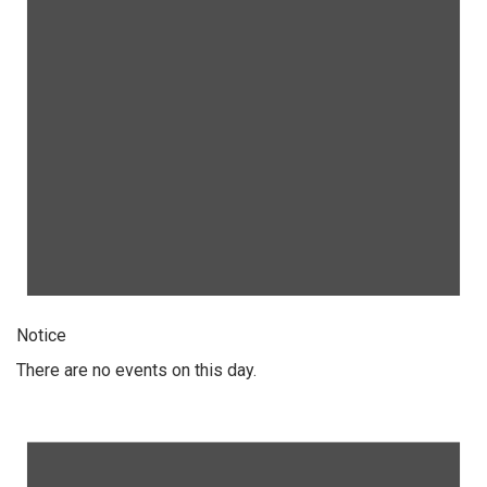
Notice
There are no events on this day.