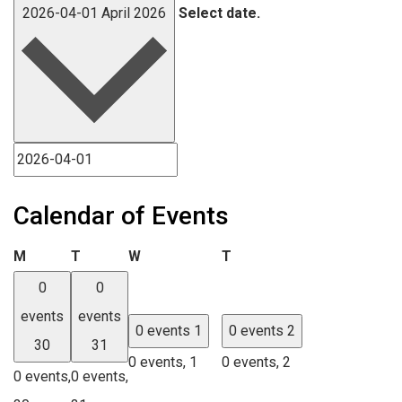
2026-04-01
April 2026
Select date.
Calendar of Events
Monday
Tuesday
Wednesday
Thursday
M
T
W
T
0
0
events
events
0 events
1
0 events
2
30
31
0 events,
1
0 events,
2
0 events,
0 events,