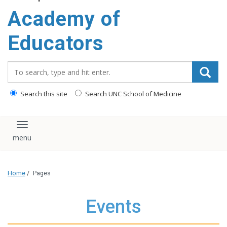
Academy of
Educators
Search_for:
Search this site
Search UNC School of Medicine
Toggle navigation
Home
/
Pages
Events