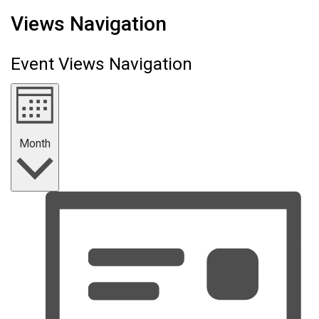
Events
Views Navigation
Event Views Navigation
Month