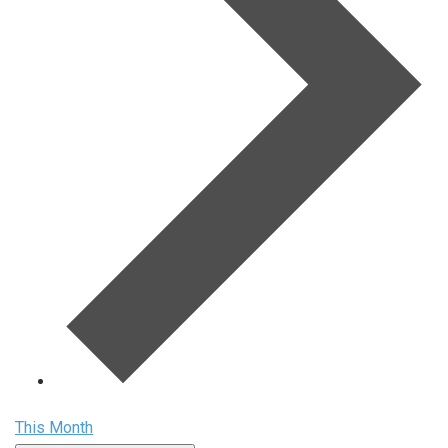
This Month