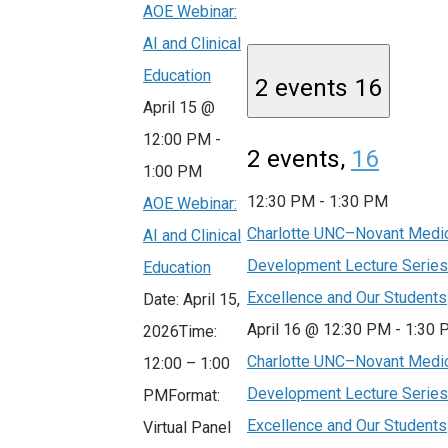
AOE Webinar:
AI and Clinical
Education
2 events
16
April 15 @
12:00 PM
-
2 events,
16
1:00 PM
12:30 PM
-
1:30 PM
AOE Webinar:
Charlotte UNC–Novant Medic
AI and Clinical
Development Lecture Series:
Education
Excellence and Our Students
Date: April 15,
April 16 @ 12:30 PM
-
1:30 
2026Time:
Charlotte UNC–Novant Medic
12:00 – 1:00
Development Lecture Series:
PMFormat:
Excellence and Our Students
Virtual Panel