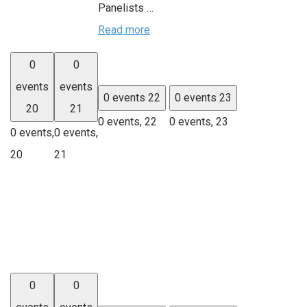
Panelists …
Read more
0
0
events
events
0 events
22
0 events
23
20
21
0 events,
22
0 events,
23
0 events,
0 events,
20
21
0
0