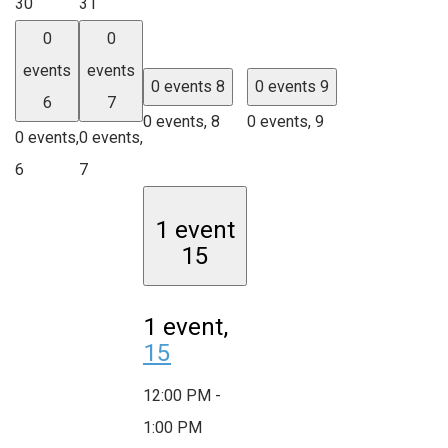
30
31
0
0
events
events
0 events
8
0 events
9
6
7
0 events,
8
0 events,
9
0 events,
0 events,
6
7
1 event
15
1 event,
15
12:00 PM
-
1:00 PM