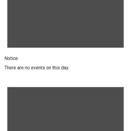
Notice
There are no events on this day.