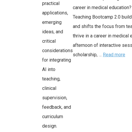
practical
career in medical education
applications,
Teaching Bootcamp 2.0 build
emerging
and shifts the focus from tea
ideas, and
thrive in a career in medical 
critical
afternoon of interactive ses
considerations
scholarship, …
Read more
for integrating
AI into
teaching,
clinical
supervision,
feedback, and
curriculum
design.