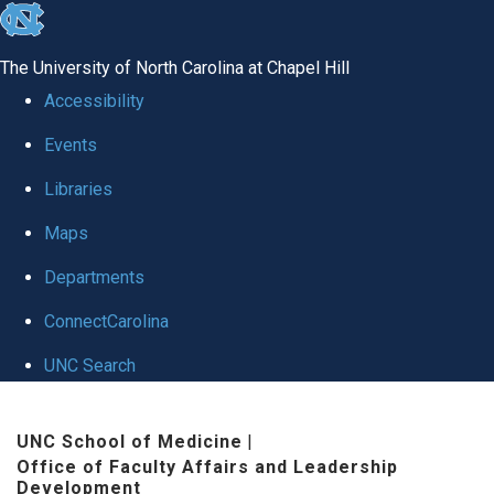
skip to the end of the global utility bar
The University of North Carolina at Chapel Hill
Accessibility
Events
Libraries
Maps
Departments
ConnectCarolina
UNC Search
Skip to main content
UNC School of Medicine
|
Office of Faculty Affairs and Leadership
Development