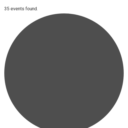
35 events found.