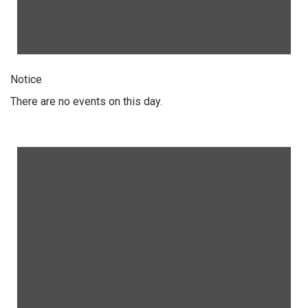
Notice
There are no events on this day.