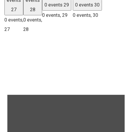
events
events
0 events
29
0 events
30
27
28
0 events,
29
0 events,
30
0 events,
0 events,
27
28