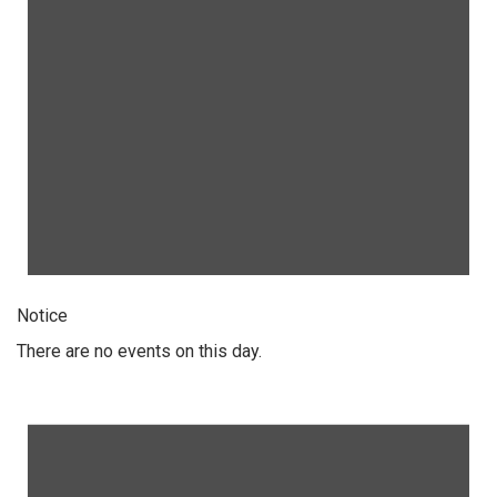
Notice
There are no events on this day.