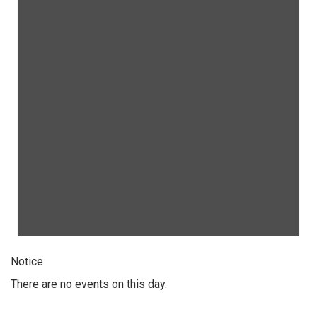
Notice
There are no events on this day.