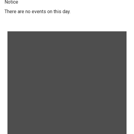
Notice
There are no events on this day.