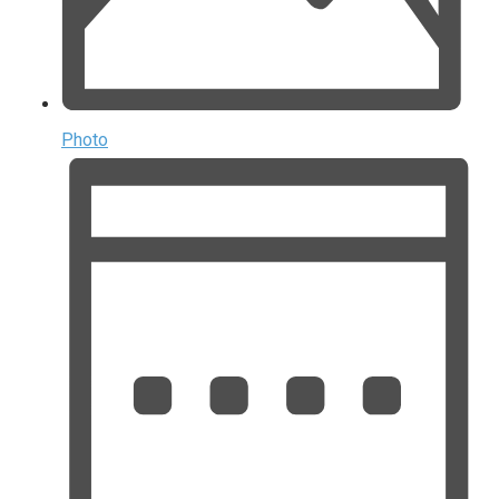
Photo