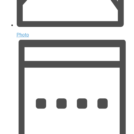
Photo