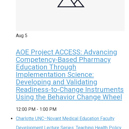
Aug
5
AOE Project ACCESS: Advancing
Competency-Based Pharmacy
Education Through
Implementation Science:
Developing and Validating
Readiness-to-Change Instruments
Using the Behavior Change Wheel
12:00 PM
-
1:00 PM
Charlotte UNC–Novant Medical Education Faculty
Development Lecture Series: Teaching Health Policy