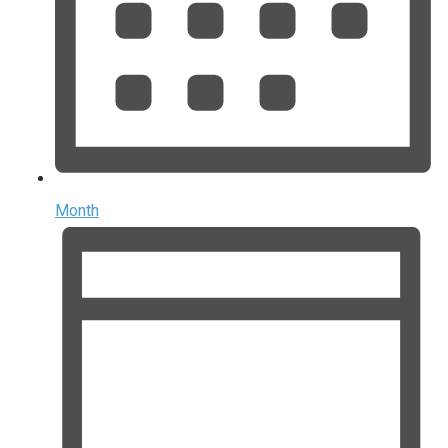
Month