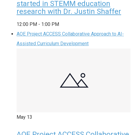
started in STEMM education
research with Dr. Justin Shaffer
12:00 PM
-
1:00 PM
AOE Project ACCESS Collaborative Approach to AI-
Assisted Curriculum Development
May
13
AOE Project ACCESS Collaborative