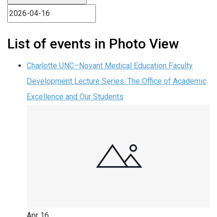
List of events in Photo View
Charlotte UNC–Novant Medical Education Faculty
Development Lecture Series: The Office of Academic
Excellence and Our Students
Apr
16