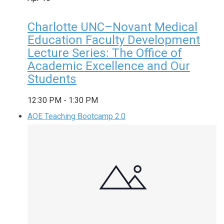
Charlotte UNC–Novant Medical
Education Faculty Development
Lecture Series: The Office of
Academic Excellence and Our
Students
12:30 PM
-
1:30 PM
AOE Teaching Bootcamp 2.0