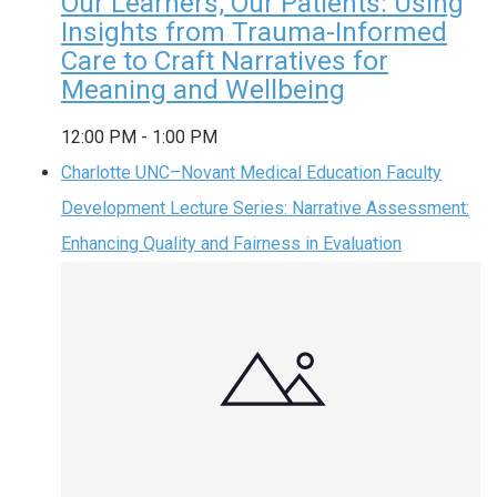
Our Learners, Our Patients: Using
Insights from Trauma-Informed
Care to Craft Narratives for
Meaning and Wellbeing
12:00 PM
-
1:00 PM
Charlotte UNC–Novant Medical Education Faculty
Development Lecture Series: Narrative Assessment:
Enhancing Quality and Fairness in Evaluation