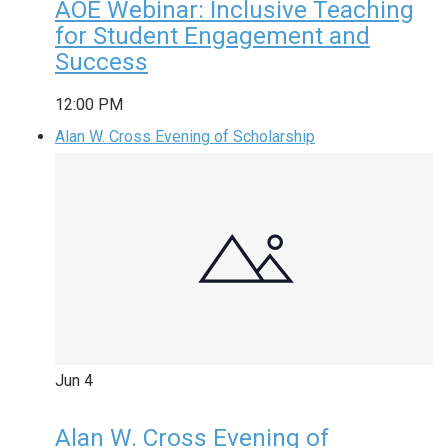
AOE Webinar: Inclusive Teaching
for Student Engagement and
Success
12:00 PM
Alan W. Cross Evening of Scholarship
Jun
4
Alan W. Cross Evening of