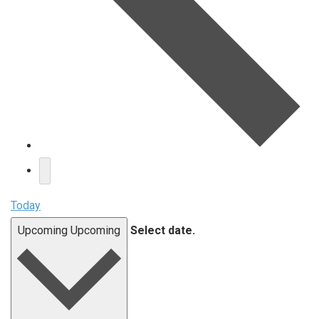
Today
Upcoming
Upcoming
Select date.