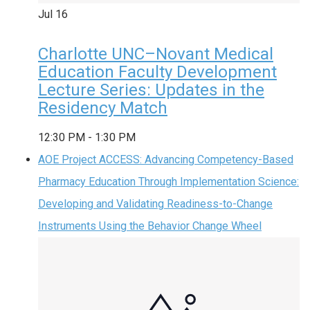
Jul
16
Charlotte UNC–Novant Medical
Education Faculty Development
Lecture Series: Updates in the
Residency Match
12:30 PM
-
1:30 PM
AOE Project ACCESS: Advancing Competency-Based
Pharmacy Education Through Implementation Science:
Developing and Validating Readiness-to-Change
Instruments Using the Behavior Change Wheel