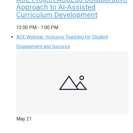
Approach to AI-Assisted
Curriculum Development
12:00 PM
-
1:00 PM
AOE Webinar: Inclusive Teaching for Student
Engagement and Success
May
21