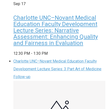
Sep
17
Charlotte UNC–Novant Medical
Education Faculty Development
Lecture Series: Narrative
Assessment: Enhancing Quality
and Fairness in Evaluation
12:30 PM
-
1:30 PM
Charlotte UNC–Novant Medical Education Faculty
Development Lecture Series: 3 Part Art of Medicine
Follow-up