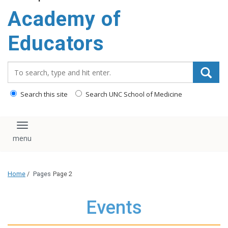
Academy of
Educators
Search_for:
Search this site
Search UNC School of Medicine
Toggle navigation
Home
/
Pages
Page 2
Events