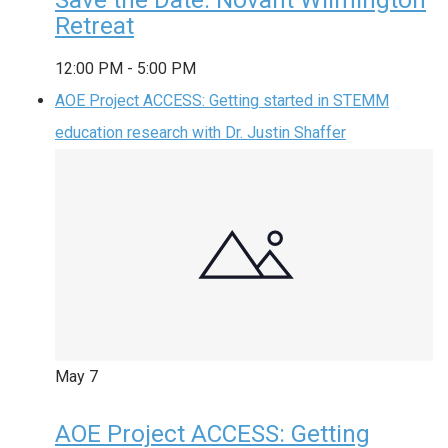
Retreat
12:00 PM
-
5:00 PM
AOE Project ACCESS: Getting started in STEMM
education research with Dr. Justin Shaffer
May
7
AOE Project ACCESS: Getting