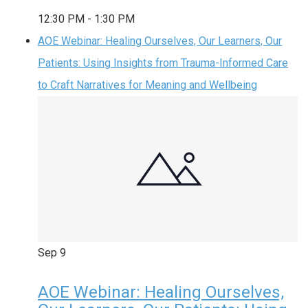
12:30 PM
-
1:30 PM
AOE Webinar: Healing Ourselves, Our Learners, Our
Patients: Using Insights from Trauma-Informed Care
to Craft Narratives for Meaning and Wellbeing
Sep
9
AOE Webinar: Healing Ourselves,