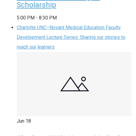
Scholarship
5:00 PM
-
8:30 PM
Charlotte UNC–Novant Medical Education Faculty
Development Lecture Series: Sharing our stories to
reach our learners
Jun
18