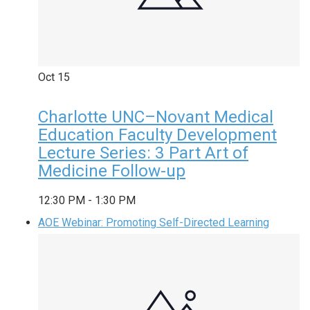
Oct
15
Charlotte UNC–Novant Medical
Education Faculty Development
Lecture Series: 3 Part Art of
Medicine Follow-up
12:30 PM
-
1:30 PM
AOE Webinar: Promoting Self-Directed Learning