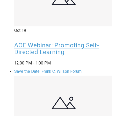
Oct
19
AOE Webinar: Promoting Self-
Directed Learning
12:00 PM
-
1:00 PM
Save the Date: Frank C. Wilson Forum