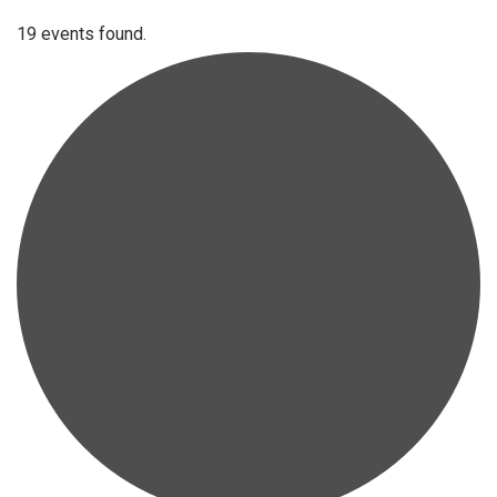
19 events found.