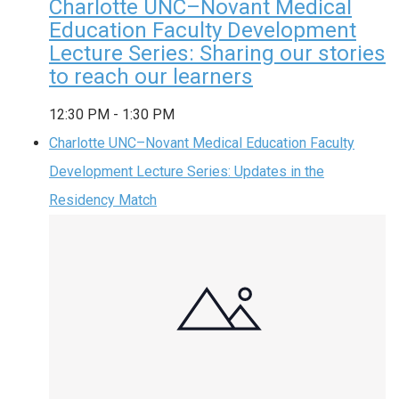
Charlotte UNC–Novant Medical
Education Faculty Development
Lecture Series: Sharing our stories
to reach our learners
12:30 PM
-
1:30 PM
Charlotte UNC–Novant Medical Education Faculty
Development Lecture Series: Updates in the
Residency Match