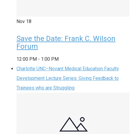
Nov
18
Save the Date: Frank C. Wilson
Forum
12:00 PM
-
1:00 PM
Charlotte UNC–Novant Medical Education Faculty
Development Lecture Series: Giving Feedback to
Trainees who are Struggling