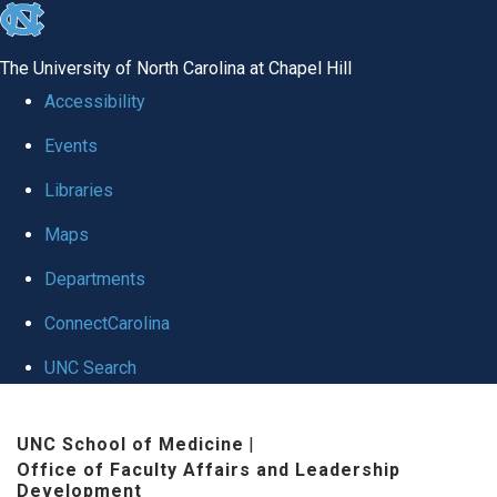
skip to the end of the global utility bar
The University of North Carolina at Chapel Hill
Accessibility
Events
Libraries
Maps
Departments
ConnectCarolina
UNC Search
Skip to main content
UNC School of Medicine
|
Office of Faculty Affairs and Leadership
Development