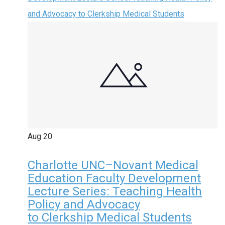
and Advocacy to Clerkship Medical Students
Aug
20
Charlotte UNC–Novant Medical
Education Faculty Development
Lecture Series: Teaching Health
Policy and Advocacy
to Clerkship Medical Students