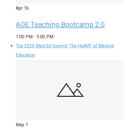
Apr
16
AOE Teaching Bootcamp 2.0
1:00 PM
-
5:00 PM
The 2026 Med Ed Summit: The HeART of Medical
Education
May
1