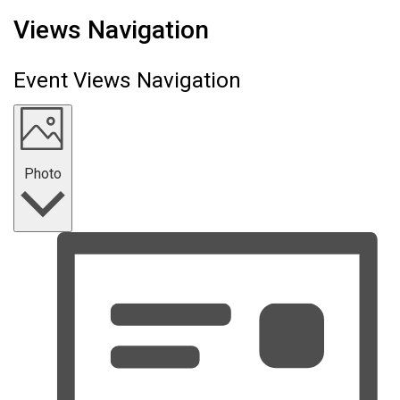
Events
Views Navigation
Event Views Navigation
Photo