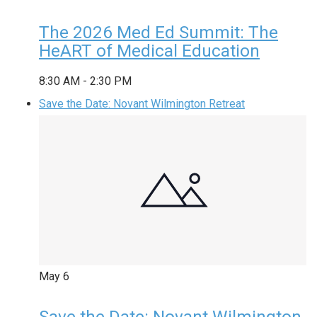
The 2026 Med Ed Summit: The
HeART of Medical Education
8:30 AM
-
2:30 PM
Save the Date: Novant Wilmington Retreat
May
6
Save the Date: Novant Wilmington