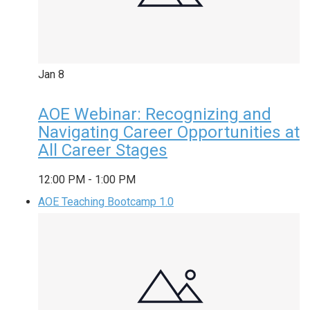
Jan
8
AOE Webinar: Recognizing and
Navigating Career Opportunities at
All Career Stages
12:00 PM
-
1:00 PM
AOE Teaching Bootcamp 1.0