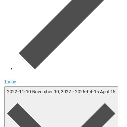
Today
2022-11-10
November 10, 2022
-
2026-04-15
April 15