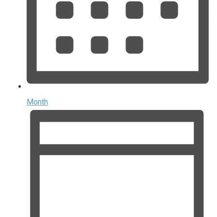
Month