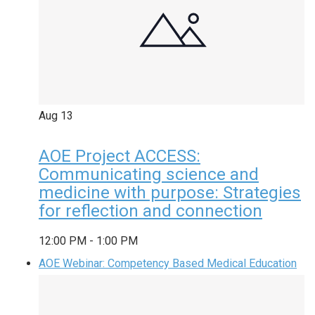
Aug
13
AOE Project ACCESS:
Communicating science and
medicine with purpose: Strategies
for reflection and connection
12:00 PM
-
1:00 PM
AOE Webinar: Competency Based Medical Education