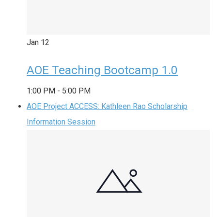
Jan
12
AOE Teaching Bootcamp 1.0
1:00 PM
-
5:00 PM
AOE Project ACCESS: Kathleen Rao Scholarship
Information Session