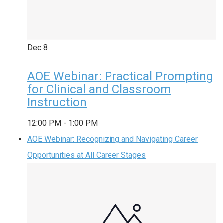
Dec
8
AOE Webinar: Practical Prompting
for Clinical and Classroom
Instruction
12:00 PM
-
1:00 PM
AOE Webinar: Recognizing and Navigating Career
Opportunities at All Career Stages