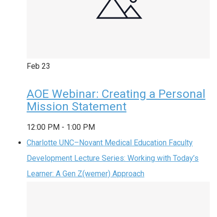
Feb
23
AOE Webinar: Creating a Personal
Mission Statement
12:00 PM
-
1:00 PM
Charlotte UNC–Novant Medical Education Faculty
Development Lecture Series: Working with Today’s
Learner: A Gen Z(wemer) Approach