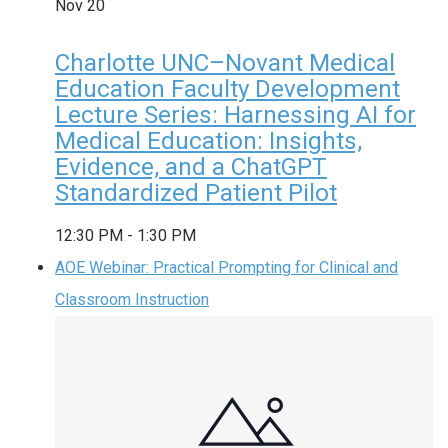
Nov
20
Charlotte UNC–Novant Medical
Education Faculty Development
Lecture Series: Harnessing AI for
Medical Education: Insights,
Evidence, and a ChatGPT
Standardized Patient Pilot
12:30 PM
-
1:30 PM
AOE Webinar: Practical Prompting for Clinical and
Classroom Instruction