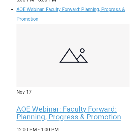
AOE Webinar: Faculty Forward: Planning, Progress &
Promotion
Nov
17
AOE Webinar: Faculty Forward:
Planning, Progress & Promotion
12:00 PM
-
1:00 PM