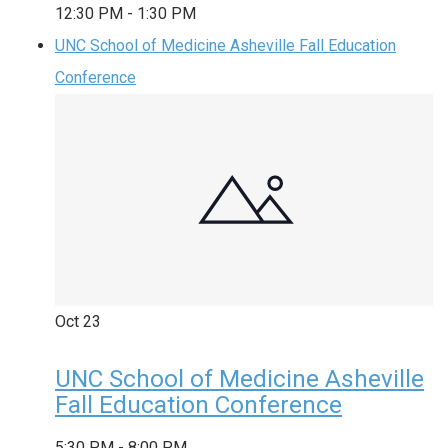
12:30 PM
-
1:30 PM
UNC School of Medicine Asheville Fall Education
Conference
Oct
23
UNC School of Medicine Asheville
Fall Education Conference
5:30 PM
-
8:00 PM