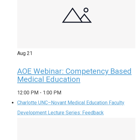
Aug
21
AOE Webinar: Competency Based
Medical Education
12:00 PM
-
1:00 PM
Charlotte UNC–Novant Medical Education Faculty
Development Lecture Series: Feedback