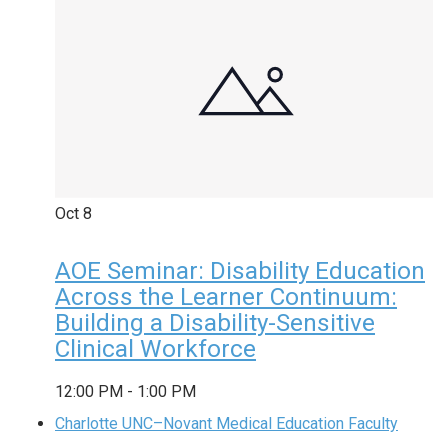
Oct
8
AOE Seminar: Disability Education
Across the Learner Continuum:
Building a Disability-Sensitive
Clinical Workforce
12:00 PM
-
1:00 PM
Charlotte UNC–Novant Medical Education Faculty