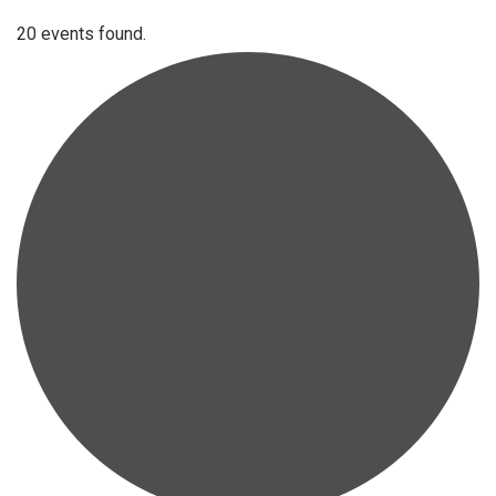
20 events found.