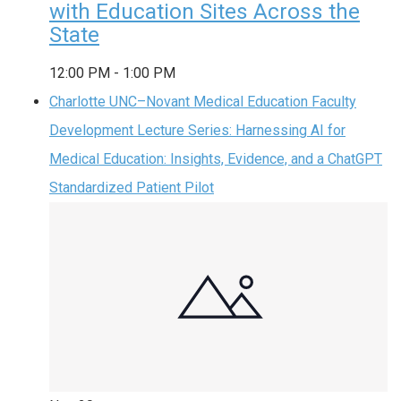
with Education Sites Across the
State
12:00 PM
-
1:00 PM
Charlotte UNC–Novant Medical Education Faculty
Development Lecture Series: Harnessing AI for
Medical Education: Insights, Evidence, and a ChatGPT
Standardized Patient Pilot