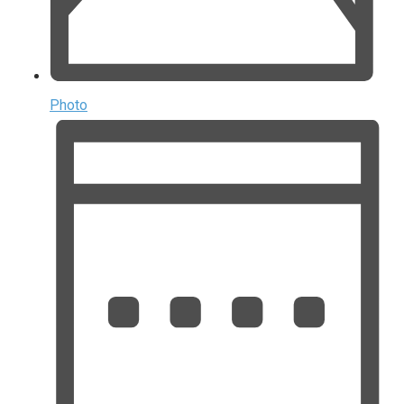
Photo