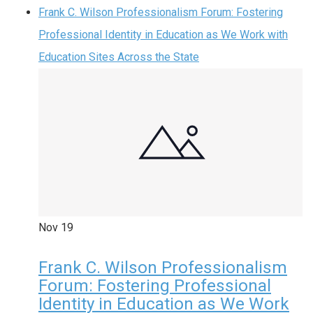
Frank C. Wilson Professionalism Forum: Fostering
Professional Identity in Education as We Work with
Education Sites Across the State
Nov
19
Frank C. Wilson Professionalism
Forum: Fostering Professional
Identity in Education as We Work