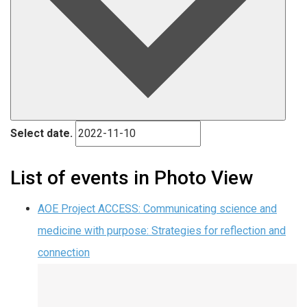
Select date.
List of events in Photo View
AOE Project ACCESS: Communicating science and
medicine with purpose: Strategies for reflection and
connection