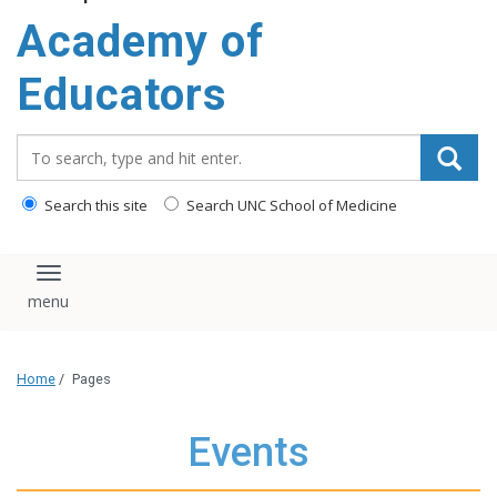
Academy of
Educators
Search_for:
Search this site
Search UNC School of Medicine
Toggle navigation
Home
/
Pages
Events