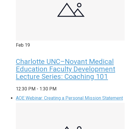
Feb
19
Charlotte UNC–Novant Medical
Education Faculty Development
Lecture Series: Coaching 101
12:30 PM
-
1:30 PM
AOE Webinar: Creating a Personal Mission Statement