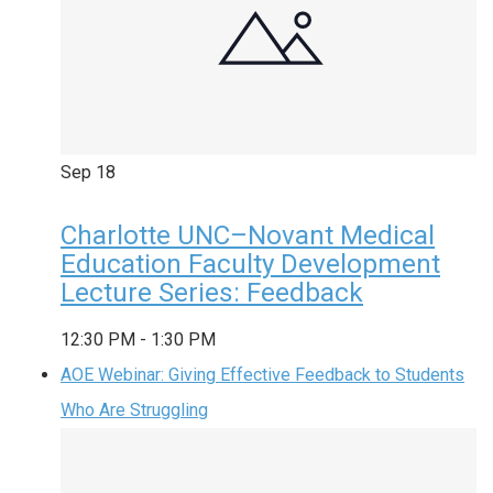
Sep
18
Charlotte UNC–Novant Medical
Education Faculty Development
Lecture Series: Feedback
12:30 PM
-
1:30 PM
AOE Webinar: Giving Effective Feedback to Students
Who Are Struggling