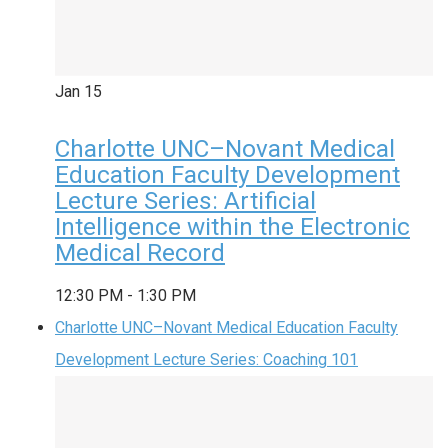
Jan
15
Charlotte UNC–Novant Medical
Education Faculty Development
Lecture Series: Artificial
Intelligence within the Electronic
Medical Record
12:30 PM
-
1:30 PM
Charlotte UNC–Novant Medical Education Faculty
Development Lecture Series: Coaching 101