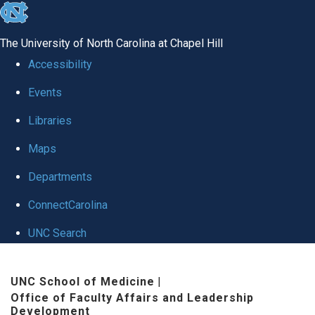
skip to the end of the global utility bar
The University of North Carolina at Chapel Hill
Accessibility
Events
Libraries
Maps
Departments
ConnectCarolina
UNC Search
Skip to main content
UNC School of Medicine
|
Office of Faculty Affairs and Leadership
Development