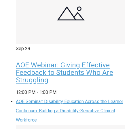
Sep
29
AOE Webinar: Giving Effective
Feedback to Students Who Are
Struggling
12:00 PM
-
1:00 PM
AOE Seminar: Disability Education Across the Learner
Continuum: Building a Disability-Sensitive Clinical
Workforce