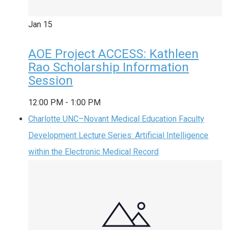
Jan
15
AOE Project ACCESS: Kathleen
Rao Scholarship Information
Session
12:00 PM
-
1:00 PM
Charlotte UNC–Novant Medical Education Faculty
Development Lecture Series: Artificial Intelligence
within the Electronic Medical Record