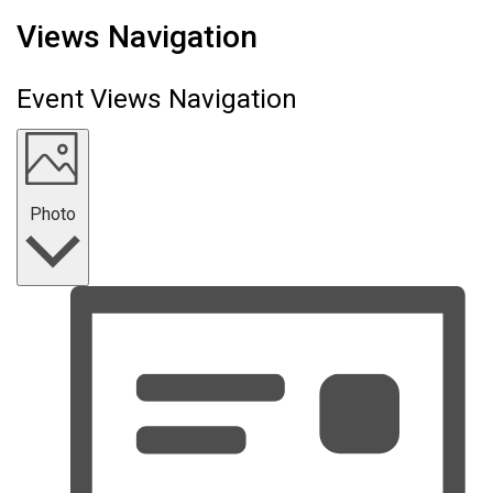
Events
Views Navigation
Event Views Navigation
Photo