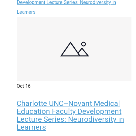
Development Lecture Series: Neurodiversity in
Learners
Oct
16
Charlotte UNC–Novant Medical
Education Faculty Development
Lecture Series: Neurodiversity in
Learners