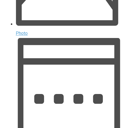
Photo