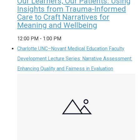
Our Learners, Our Patients: Using
Insights from Trauma-Informed
Care to Craft Narratives for
Meaning and Wellbeing
12:00 PM
-
1:00 PM
Charlotte UNC–Novant Medical Education Faculty
Development Lecture Series: Narrative Assessment:
Enhancing Quality and Fairness in Evaluation