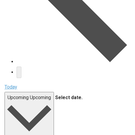
Today
Upcoming
Upcoming
Select date.