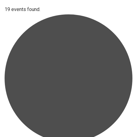
19 events found.