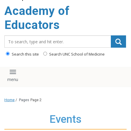
Academy of
Educators
Search_for:
Search this site
Search UNC School of Medicine
Toggle navigation
Home
/
Pages
Page 2
Events