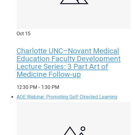
Oct
15
Charlotte UNC–Novant Medical
Education Faculty Development
Lecture Series: 3 Part Art of
Medicine Follow-up
12:30 PM
-
1:30 PM
AOE Webinar: Promoting Self-Directed Learning