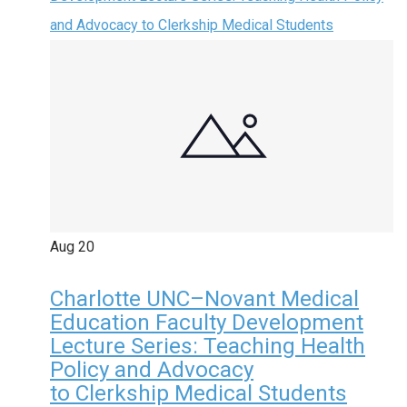
and Advocacy to Clerkship Medical Students
Aug
20
Charlotte UNC–Novant Medical
Education Faculty Development
Lecture Series: Teaching Health
Policy and Advocacy
to Clerkship Medical Students