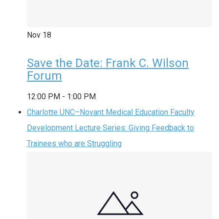
Nov
18
Save the Date: Frank C. Wilson
Forum
12:00 PM
-
1:00 PM
Charlotte UNC–Novant Medical Education Faculty
Development Lecture Series: Giving Feedback to
Trainees who are Struggling