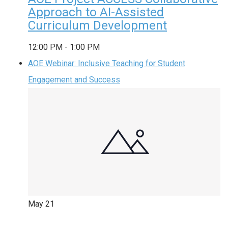
Approach to AI-Assisted
Curriculum Development
12:00 PM
-
1:00 PM
AOE Webinar: Inclusive Teaching for Student
Engagement and Success
May
21