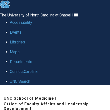
skip to the end of the global utility bar
The University of North Carolina at Chapel Hill
Accessibility
Events
Libraries
Maps
Departments
ConnectCarolina
UNC Search
Skip to main content
UNC School of Medicine
|
Office of Faculty Affairs and Leadership
Development