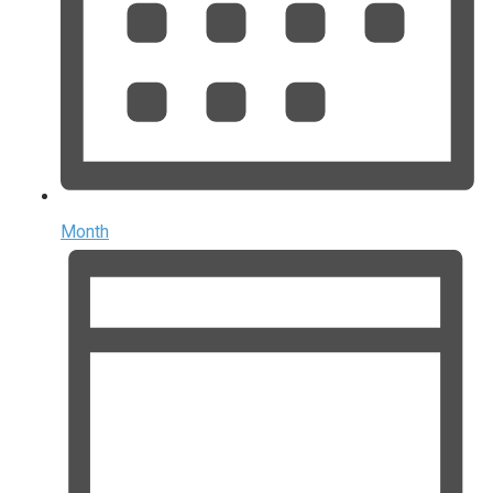
Month