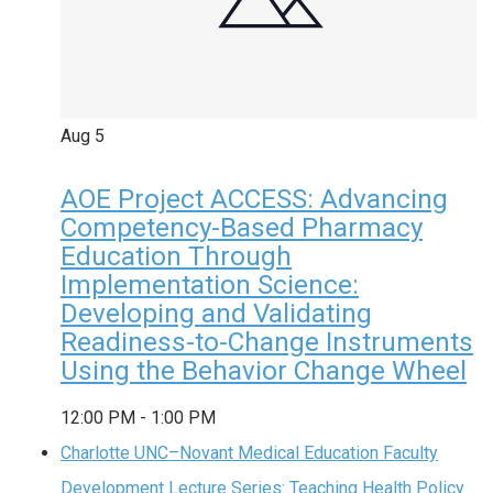
Aug
5
AOE Project ACCESS: Advancing
Competency-Based Pharmacy
Education Through
Implementation Science:
Developing and Validating
Readiness-to-Change Instruments
Using the Behavior Change Wheel
12:00 PM
-
1:00 PM
Charlotte UNC–Novant Medical Education Faculty
Development Lecture Series: Teaching Health Policy