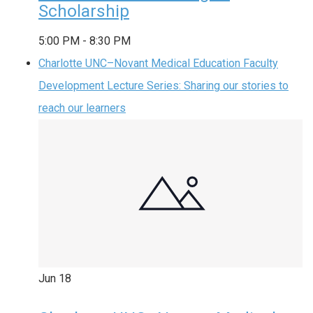
Scholarship
5:00 PM
-
8:30 PM
Charlotte UNC–Novant Medical Education Faculty
Development Lecture Series: Sharing our stories to
reach our learners
Jun
18