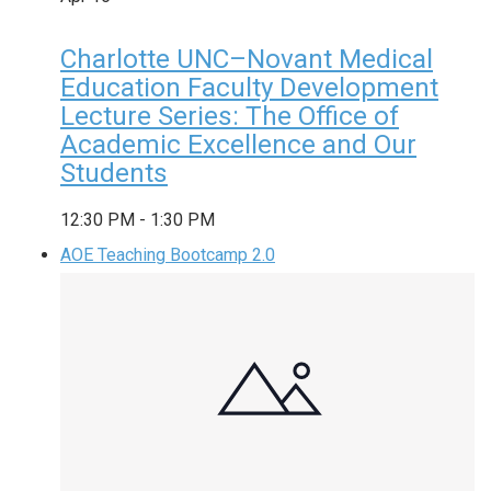
Charlotte UNC–Novant Medical
Education Faculty Development
Lecture Series: The Office of
Academic Excellence and Our
Students
12:30 PM
-
1:30 PM
AOE Teaching Bootcamp 2.0