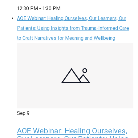
12:30 PM
-
1:30 PM
AOE Webinar: Healing Ourselves, Our Learners, Our
Patients: Using Insights from Trauma-Informed Care
to Craft Narratives for Meaning and Wellbeing
Sep
9
AOE Webinar: Healing Ourselves,