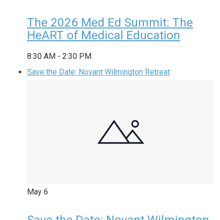
The 2026 Med Ed Summit: The
HeART of Medical Education
8:30 AM
-
2:30 PM
Save the Date: Novant Wilmington Retreat
May
6
Save the Date: Novant Wilmington