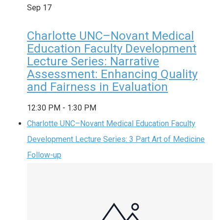
Sep
17
Charlotte UNC–Novant Medical
Education Faculty Development
Lecture Series: Narrative
Assessment: Enhancing Quality
and Fairness in Evaluation
12:30 PM
-
1:30 PM
Charlotte UNC–Novant Medical Education Faculty
Development Lecture Series: 3 Part Art of Medicine
Follow-up