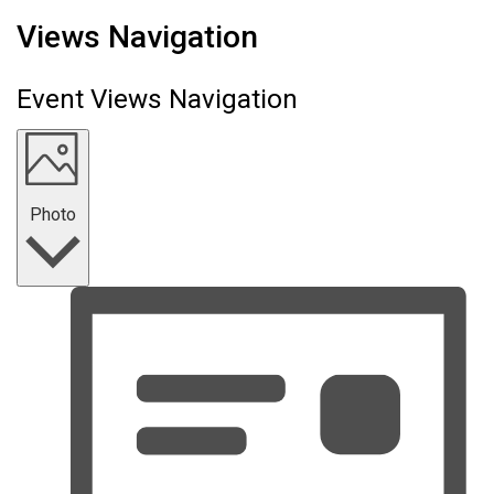
Events
Views Navigation
Event Views Navigation
Photo