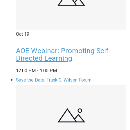
Oct
19
AOE Webinar: Promoting Self-
Directed Learning
12:00 PM
-
1:00 PM
Save the Date: Frank C. Wilson Forum