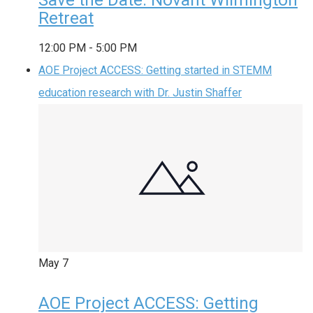
Retreat
12:00 PM
-
5:00 PM
AOE Project ACCESS: Getting started in STEMM
education research with Dr. Justin Shaffer
May
7
AOE Project ACCESS: Getting