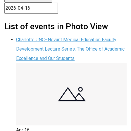
List of events in Photo View
Charlotte UNC–Novant Medical Education Faculty
Development Lecture Series: The Office of Academic
Excellence and Our Students
Apr
16