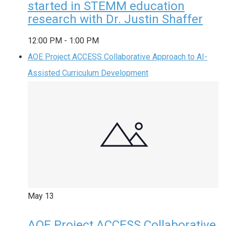
started in STEMM education
research with Dr. Justin Shaffer
12:00 PM
-
1:00 PM
AOE Project ACCESS Collaborative Approach to AI-
Assisted Curriculum Development
May
13
AOE Project ACCESS Collaborative