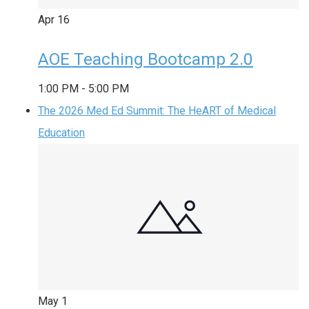
Apr
16
AOE Teaching Bootcamp 2.0
1:00 PM
-
5:00 PM
The 2026 Med Ed Summit: The HeART of Medical
Education
May
1