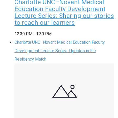
Charlotte UNC–Novant Medical
Education Faculty Development
Lecture Series: Sharing our stories
to reach our learners
12:30 PM
-
1:30 PM
Charlotte UNC–Novant Medical Education Faculty
Development Lecture Series: Updates in the
Residency Match