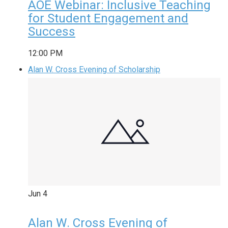
AOE Webinar: Inclusive Teaching
for Student Engagement and
Success
12:00 PM
Alan W. Cross Evening of Scholarship
Jun
4
Alan W. Cross Evening of