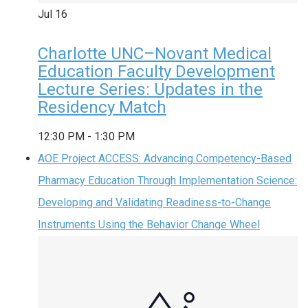
Jul
16
Charlotte UNC–Novant Medical
Education Faculty Development
Lecture Series: Updates in the
Residency Match
12:30 PM
-
1:30 PM
AOE Project ACCESS: Advancing Competency-Based
Pharmacy Education Through Implementation Science:
Developing and Validating Readiness-to-Change
Instruments Using the Behavior Change Wheel