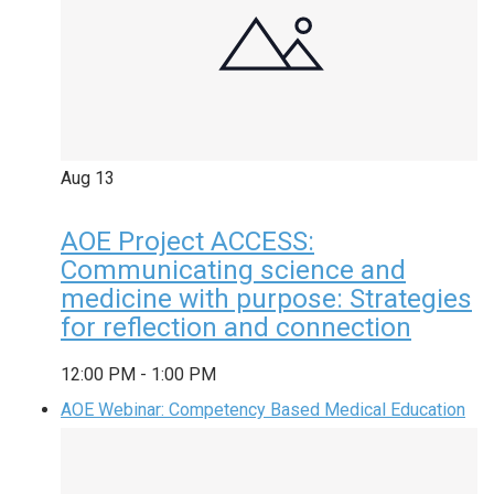
Aug
13
AOE Project ACCESS:
Communicating science and
medicine with purpose: Strategies
for reflection and connection
12:00 PM
-
1:00 PM
AOE Webinar: Competency Based Medical Education