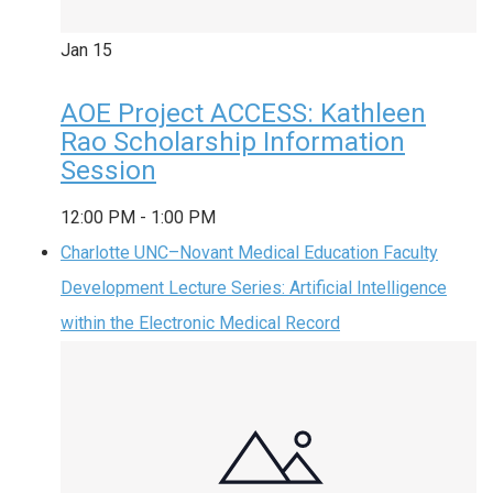
Jan
15
AOE Project ACCESS: Kathleen
Rao Scholarship Information
Session
12:00 PM
-
1:00 PM
Charlotte UNC–Novant Medical Education Faculty
Development Lecture Series: Artificial Intelligence
within the Electronic Medical Record