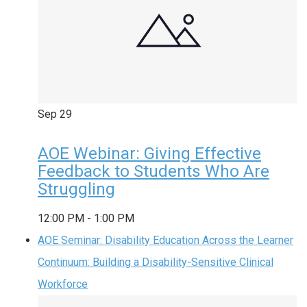
Sep
29
AOE Webinar: Giving Effective
Feedback to Students Who Are
Struggling
12:00 PM
-
1:00 PM
AOE Seminar: Disability Education Across the Learner
Continuum: Building a Disability-Sensitive Clinical
Workforce