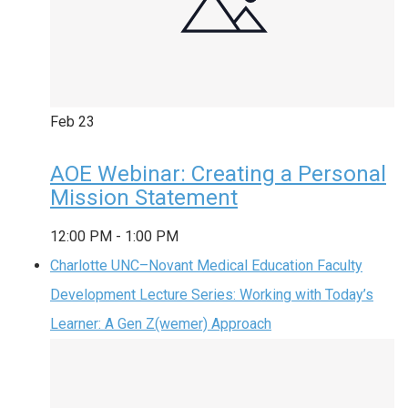
Feb
23
AOE Webinar: Creating a Personal
Mission Statement
12:00 PM
-
1:00 PM
Charlotte UNC–Novant Medical Education Faculty
Development Lecture Series: Working with Today’s
Learner: A Gen Z(wemer) Approach