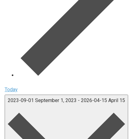
Today
2023-09-01
September 1, 2023
-
2026-04-15
April 15