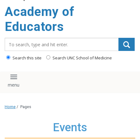
Academy of
Educators
Search_for:
Search this site
Search UNC School of Medicine
Toggle navigation
Home
/
Pages
Events