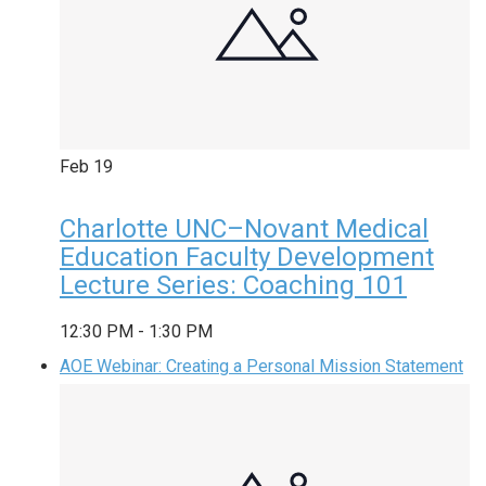
Feb
19
Charlotte UNC–Novant Medical
Education Faculty Development
Lecture Series: Coaching 101
12:30 PM
-
1:30 PM
AOE Webinar: Creating a Personal Mission Statement