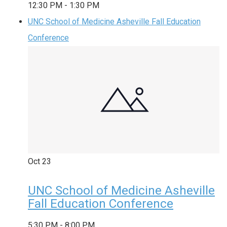
12:30 PM
-
1:30 PM
UNC School of Medicine Asheville Fall Education
Conference
Oct
23
UNC School of Medicine Asheville
Fall Education Conference
5:30 PM
-
8:00 PM