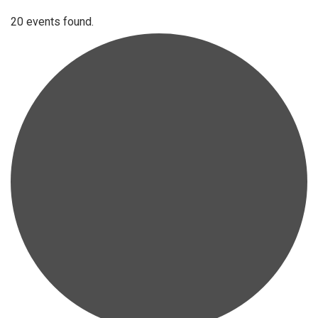
20 events found.