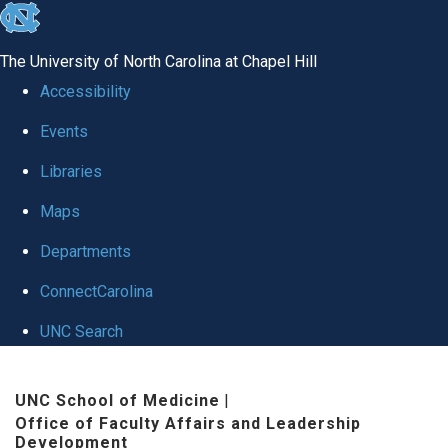
skip to the end of the global utility bar
The University of North Carolina at Chapel Hill
Accessibility
Events
Libraries
Maps
Departments
ConnectCarolina
UNC Search
Skip to main content
UNC School of Medicine
|
Office of Faculty Affairs and Leadership
Development