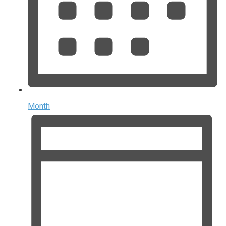
Month