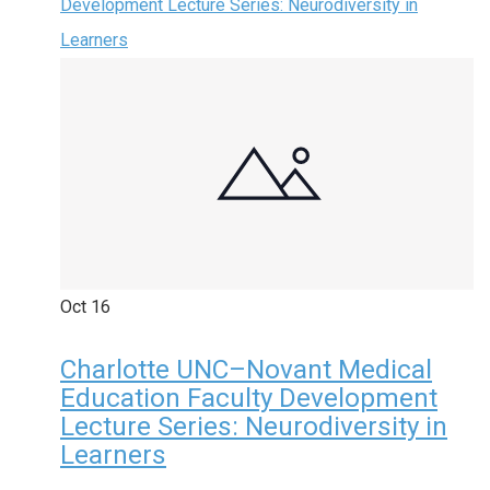
Development Lecture Series: Neurodiversity in
Learners
Oct
16
Charlotte UNC–Novant Medical
Education Faculty Development
Lecture Series: Neurodiversity in
Learners