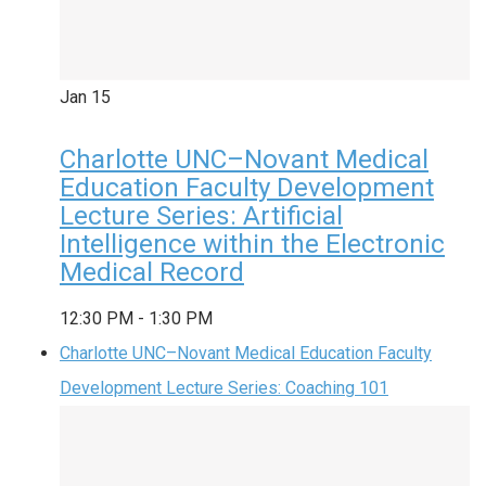
Jan
15
Charlotte UNC–Novant Medical
Education Faculty Development
Lecture Series: Artificial
Intelligence within the Electronic
Medical Record
12:30 PM
-
1:30 PM
Charlotte UNC–Novant Medical Education Faculty
Development Lecture Series: Coaching 101