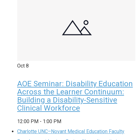
Oct
8
AOE Seminar: Disability Education
Across the Learner Continuum:
Building a Disability-Sensitive
Clinical Workforce
12:00 PM
-
1:00 PM
Charlotte UNC–Novant Medical Education Faculty