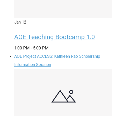
Jan
12
AOE Teaching Bootcamp 1.0
1:00 PM
-
5:00 PM
AOE Project ACCESS: Kathleen Rao Scholarship
Information Session