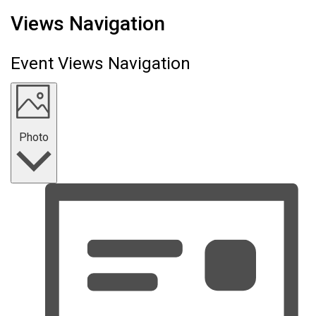
Events
Views Navigation
Event Views Navigation
Photo