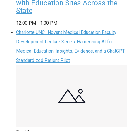
with Education Sites Across the
State
12:00 PM
-
1:00 PM
Charlotte UNC–Novant Medical Education Faculty
Development Lecture Series: Harnessing AI for
Medical Education: Insights, Evidence, and a ChatGPT
Standardized Patient Pilot