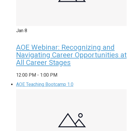
Jan
8
AOE Webinar: Recognizing and
Navigating Career Opportunities at
All Career Stages
12:00 PM
-
1:00 PM
AOE Teaching Bootcamp 1.0