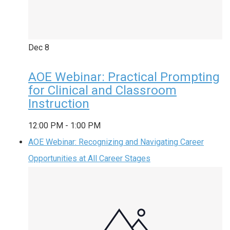
Dec
8
AOE Webinar: Practical Prompting
for Clinical and Classroom
Instruction
12:00 PM
-
1:00 PM
AOE Webinar: Recognizing and Navigating Career
Opportunities at All Career Stages