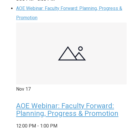
AOE Webinar: Faculty Forward: Planning, Progress &
Promotion
Nov
17
AOE Webinar: Faculty Forward:
Planning, Progress & Promotion
12:00 PM
-
1:00 PM