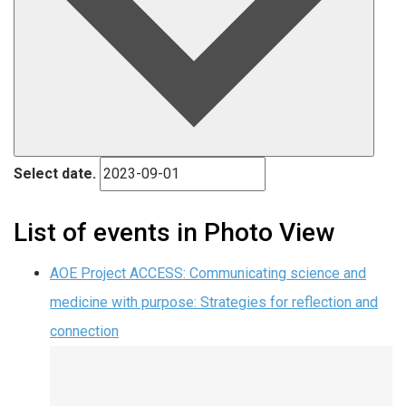
Select date.
List of events in Photo View
AOE Project ACCESS: Communicating science and
medicine with purpose: Strategies for reflection and
connection