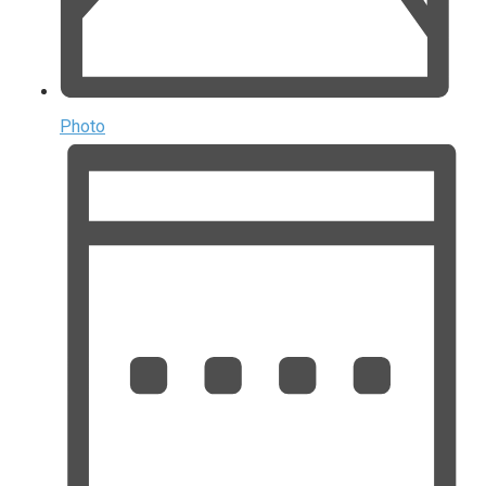
Photo