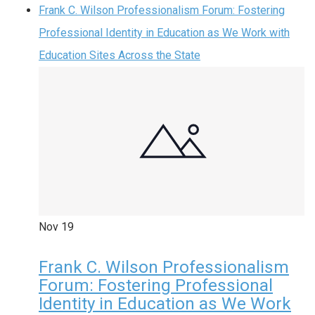
Frank C. Wilson Professionalism Forum: Fostering
Professional Identity in Education as We Work with
Education Sites Across the State
Nov
19
Frank C. Wilson Professionalism
Forum: Fostering Professional
Identity in Education as We Work