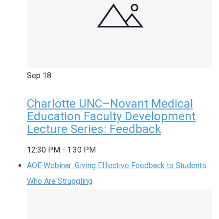
Sep
18
Charlotte UNC–Novant Medical
Education Faculty Development
Lecture Series: Feedback
12:30 PM
-
1:30 PM
AOE Webinar: Giving Effective Feedback to Students
Who Are Struggling