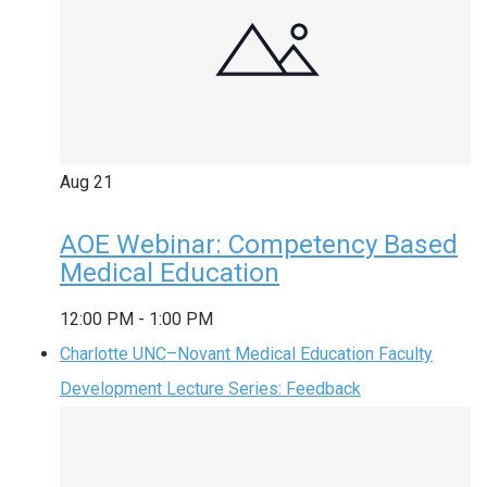
Aug
21
AOE Webinar: Competency Based
Medical Education
12:00 PM
-
1:00 PM
Charlotte UNC–Novant Medical Education Faculty
Development Lecture Series: Feedback