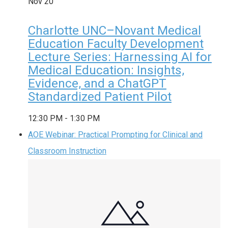
Nov
20
Charlotte UNC–Novant Medical
Education Faculty Development
Lecture Series: Harnessing AI for
Medical Education: Insights,
Evidence, and a ChatGPT
Standardized Patient Pilot
12:30 PM
-
1:30 PM
AOE Webinar: Practical Prompting for Clinical and
Classroom Instruction