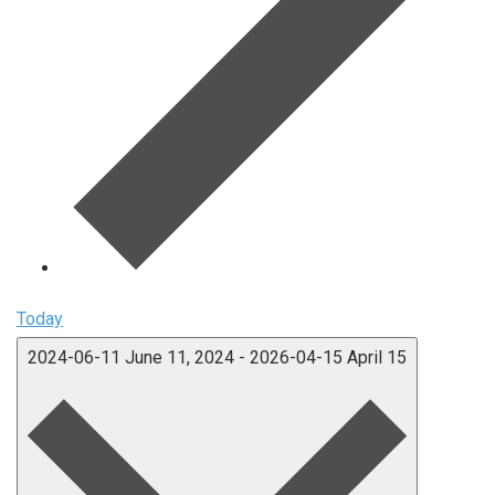
Today
2024-06-11
June 11, 2024
-
2026-04-15
April 15