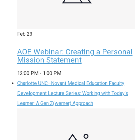
Feb
23
AOE Webinar: Creating a Personal
Mission Statement
12:00 PM
-
1:00 PM
Charlotte UNC–Novant Medical Education Faculty
Development Lecture Series: Working with Today’s
Learner: A Gen Z(wemer) Approach