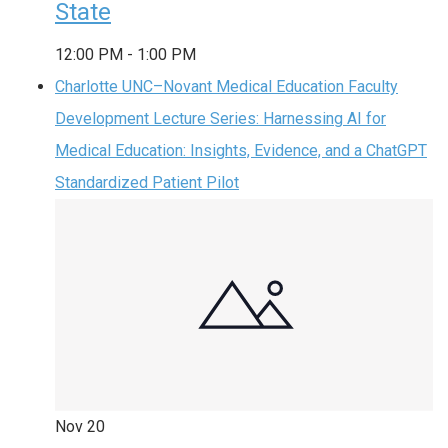
State
12:00 PM
-
1:00 PM
Charlotte UNC–Novant Medical Education Faculty
Development Lecture Series: Harnessing AI for
Medical Education: Insights, Evidence, and a ChatGPT
Standardized Patient Pilot
Nov
20