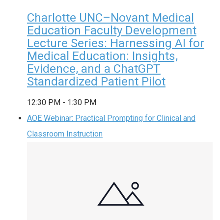
Charlotte UNC–Novant Medical
Education Faculty Development
Lecture Series: Harnessing AI for
Medical Education: Insights,
Evidence, and a ChatGPT
Standardized Patient Pilot
12:30 PM
-
1:30 PM
AOE Webinar: Practical Prompting for Clinical and
Classroom Instruction