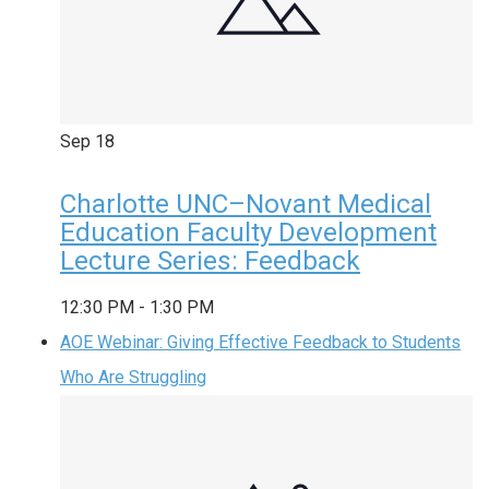
Sep
18
Charlotte UNC–Novant Medical
Education Faculty Development
Lecture Series: Feedback
12:30 PM
-
1:30 PM
AOE Webinar: Giving Effective Feedback to Students
Who Are Struggling