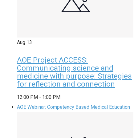
Aug
13
AOE Project ACCESS:
Communicating science and
medicine with purpose: Strategies
for reflection and connection
12:00 PM
-
1:00 PM
AOE Webinar: Competency Based Medical Education