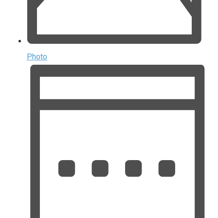
Photo