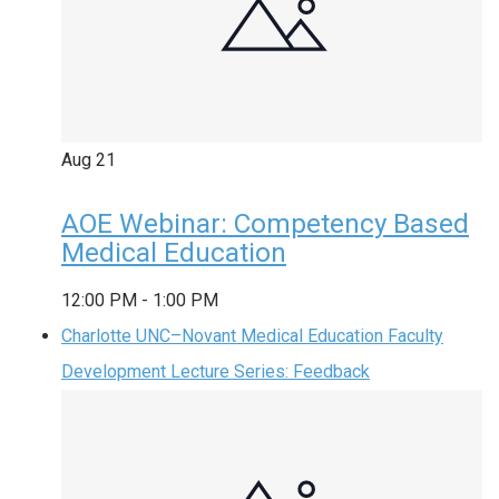
Aug
21
AOE Webinar: Competency Based
Medical Education
12:00 PM
-
1:00 PM
Charlotte UNC–Novant Medical Education Faculty
Development Lecture Series: Feedback