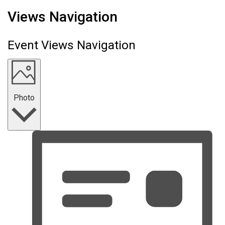
Events
Views Navigation
Event Views Navigation
Photo