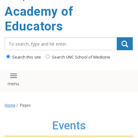
Academy of
Educators
Search_for:
Search this site
Search UNC School of Medicine
Toggle navigation
Home
/
Pages
Events