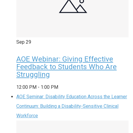
Sep
29
AOE Webinar: Giving Effective
Feedback to Students Who Are
Struggling
12:00 PM
-
1:00 PM
AOE Seminar: Disability Education Across the Learner
Continuum: Building a Disability-Sensitive Clinical
Workforce