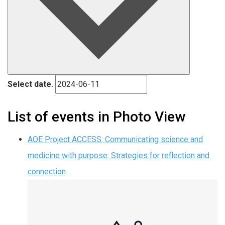
Select date.
List of events in Photo View
AOE Project ACCESS: Communicating science and
medicine with purpose: Strategies for reflection and
connection