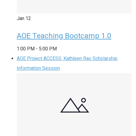
Jan
12
AOE Teaching Bootcamp 1.0
1:00 PM
-
5:00 PM
AOE Project ACCESS: Kathleen Rao Scholarship
Information Session