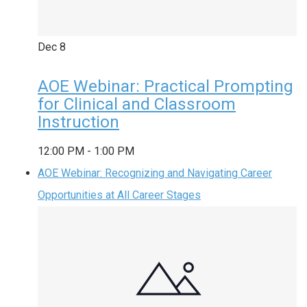
Dec
8
AOE Webinar: Practical Prompting
for Clinical and Classroom
Instruction
12:00 PM
-
1:00 PM
AOE Webinar: Recognizing and Navigating Career
Opportunities at All Career Stages