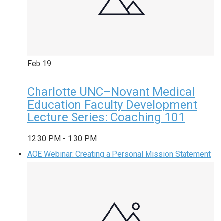
Feb
19
Charlotte UNC–Novant Medical
Education Faculty Development
Lecture Series: Coaching 101
12:30 PM
-
1:30 PM
AOE Webinar: Creating a Personal Mission Statement