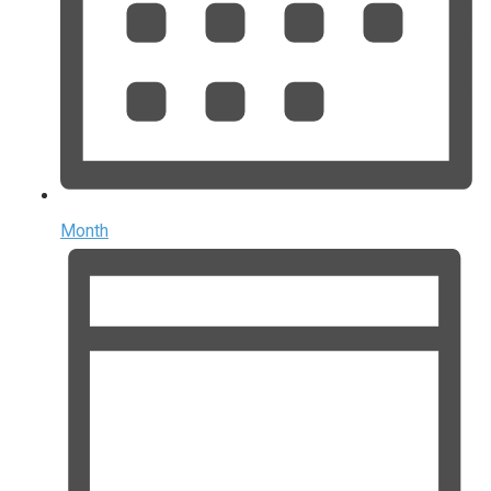
Month