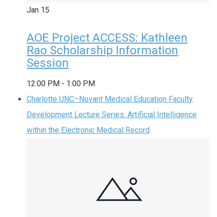
Jan
15
AOE Project ACCESS: Kathleen
Rao Scholarship Information
Session
12:00 PM
-
1:00 PM
Charlotte UNC–Novant Medical Education Faculty
Development Lecture Series: Artificial Intelligence
within the Electronic Medical Record