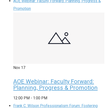
AOE Webinar: Faculty Forward: Planning, Progress &
Promotion
Nov
17
AOE Webinar: Faculty Forward:
Planning, Progress & Promotion
12:00 PM
-
1:00 PM
Frank C. Wilson Professionalism Forum: Fostering