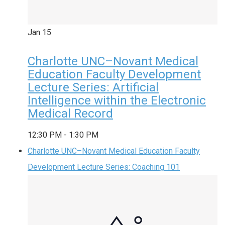
Jan
15
Charlotte UNC–Novant Medical
Education Faculty Development
Lecture Series: Artificial
Intelligence within the Electronic
Medical Record
12:30 PM
-
1:30 PM
Charlotte UNC–Novant Medical Education Faculty
Development Lecture Series: Coaching 101