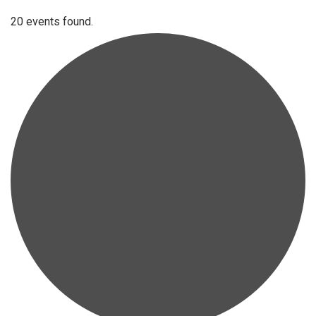
20 events found.