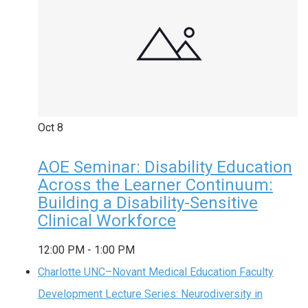
Oct
8
AOE Seminar: Disability Education
Across the Learner Continuum:
Building a Disability-Sensitive
Clinical Workforce
12:00 PM
-
1:00 PM
Charlotte UNC–Novant Medical Education Faculty
Development Lecture Series: Neurodiversity in