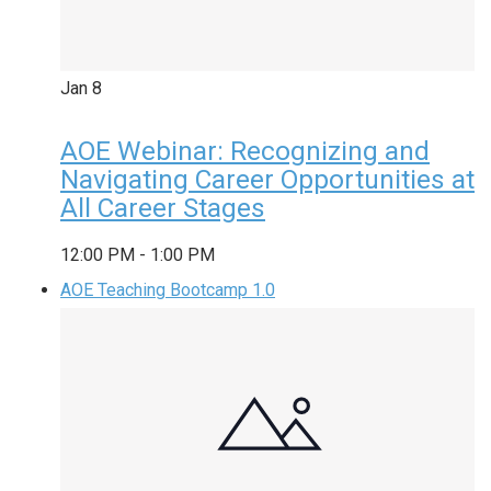
Jan
8
AOE Webinar: Recognizing and
Navigating Career Opportunities at
All Career Stages
12:00 PM
-
1:00 PM
AOE Teaching Bootcamp 1.0