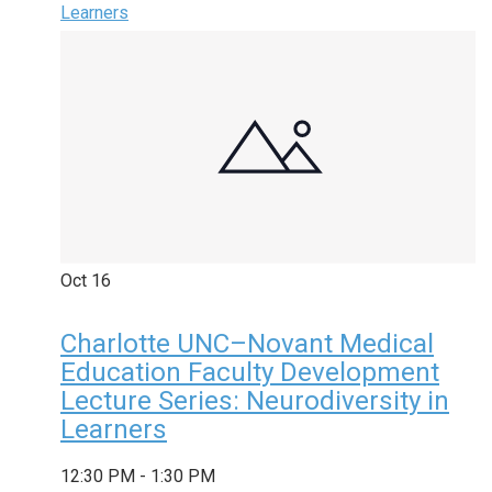
Learners
Oct
16
Charlotte UNC–Novant Medical
Education Faculty Development
Lecture Series: Neurodiversity in
Learners
12:30 PM
-
1:30 PM