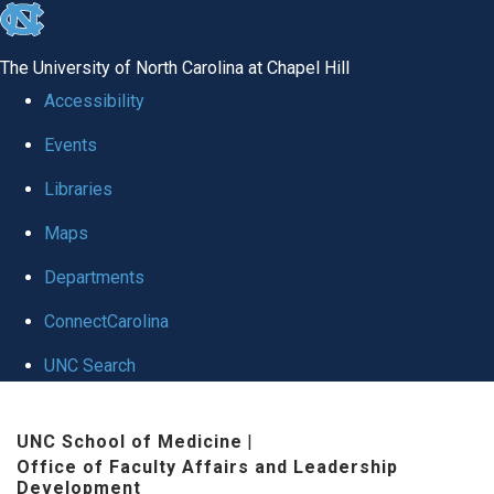
skip to the end of the global utility bar
The University of North Carolina at Chapel Hill
Accessibility
Events
Libraries
Maps
Departments
ConnectCarolina
UNC Search
Skip to main content
UNC School of Medicine
|
Office of Faculty Affairs and Leadership
Development