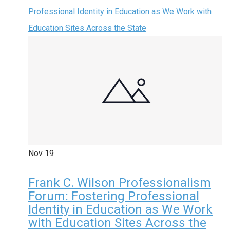
Professional Identity in Education as We Work with
Education Sites Across the State
Nov
19
Frank C. Wilson Professionalism
Forum: Fostering Professional
Identity in Education as We Work
with Education Sites Across the