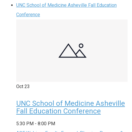
UNC School of Medicine Asheville Fall Education
Conference
Oct
23
UNC School of Medicine Asheville
Fall Education Conference
5:30 PM
-
8:00 PM