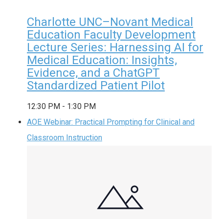
Charlotte UNC–Novant Medical
Education Faculty Development
Lecture Series: Harnessing AI for
Medical Education: Insights,
Evidence, and a ChatGPT
Standardized Patient Pilot
12:30 PM
-
1:30 PM
AOE Webinar: Practical Prompting for Clinical and
Classroom Instruction