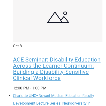
Oct
8
AOE Seminar: Disability Education
Across the Learner Continuum:
Building a Disability-Sensitive
Clinical Workforce
12:00 PM
-
1:00 PM
Charlotte UNC–Novant Medical Education Faculty
Development Lecture Series: Neurodiversity in