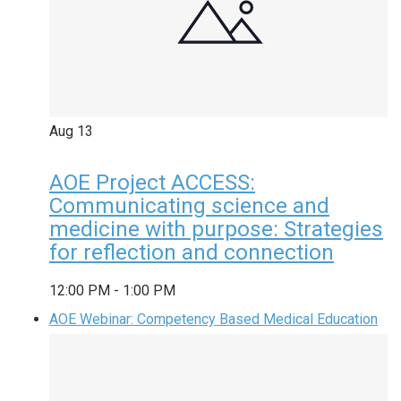
Aug
13
AOE Project ACCESS:
Communicating science and
medicine with purpose: Strategies
for reflection and connection
12:00 PM
-
1:00 PM
AOE Webinar: Competency Based Medical Education