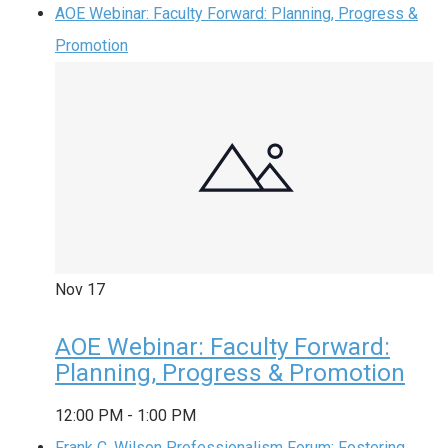
AOE Webinar: Faculty Forward: Planning, Progress &
Promotion
Nov
17
AOE Webinar: Faculty Forward:
Planning, Progress & Promotion
12:00 PM
-
1:00 PM
Frank C. Wilson Professionalism Forum: Fostering