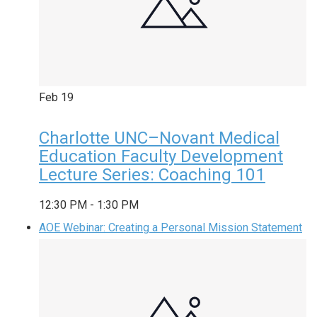
Feb
19
Charlotte UNC–Novant Medical
Education Faculty Development
Lecture Series: Coaching 101
12:30 PM
-
1:30 PM
AOE Webinar: Creating a Personal Mission Statement