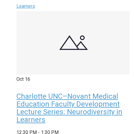
Learners
Oct
16
Charlotte UNC–Novant Medical
Education Faculty Development
Lecture Series: Neurodiversity in
Learners
12:30 PM
-
1:30 PM