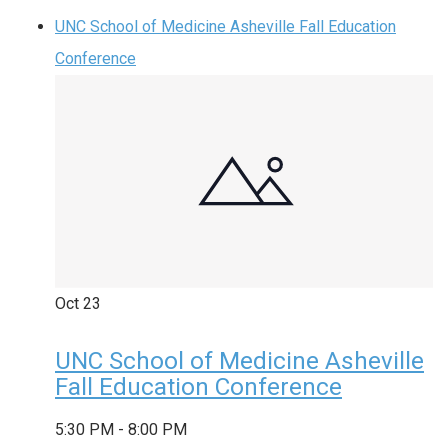
UNC School of Medicine Asheville Fall Education
Conference
Oct
23
UNC School of Medicine Asheville
Fall Education Conference
5:30 PM
-
8:00 PM