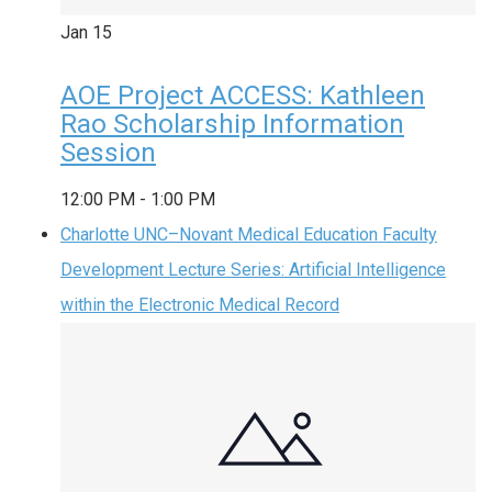
Jan
15
AOE Project ACCESS: Kathleen
Rao Scholarship Information
Session
12:00 PM
-
1:00 PM
Charlotte UNC–Novant Medical Education Faculty
Development Lecture Series: Artificial Intelligence
within the Electronic Medical Record