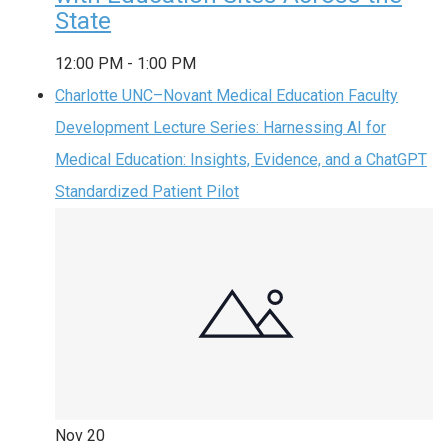
State
12:00 PM
-
1:00 PM
Charlotte UNC–Novant Medical Education Faculty
Development Lecture Series: Harnessing AI for
Medical Education: Insights, Evidence, and a ChatGPT
Standardized Patient Pilot
Nov
20