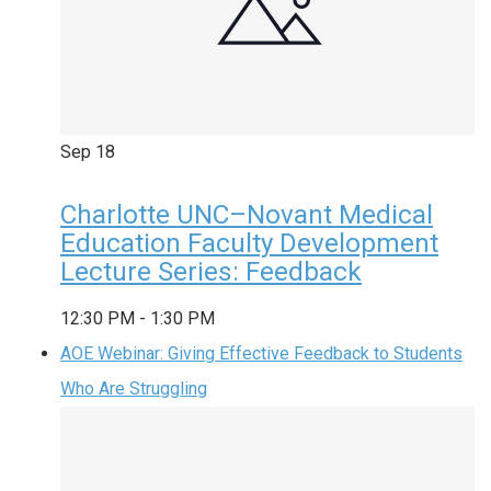
Sep
18
Charlotte UNC–Novant Medical
Education Faculty Development
Lecture Series: Feedback
12:30 PM
-
1:30 PM
AOE Webinar: Giving Effective Feedback to Students
Who Are Struggling