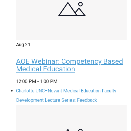
Aug
21
AOE Webinar: Competency Based
Medical Education
12:00 PM
-
1:00 PM
Charlotte UNC–Novant Medical Education Faculty
Development Lecture Series: Feedback