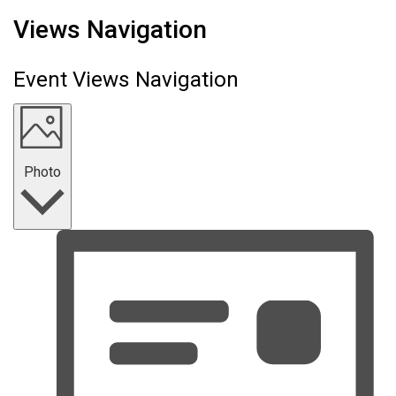
Events
Views Navigation
Event Views Navigation
Photo