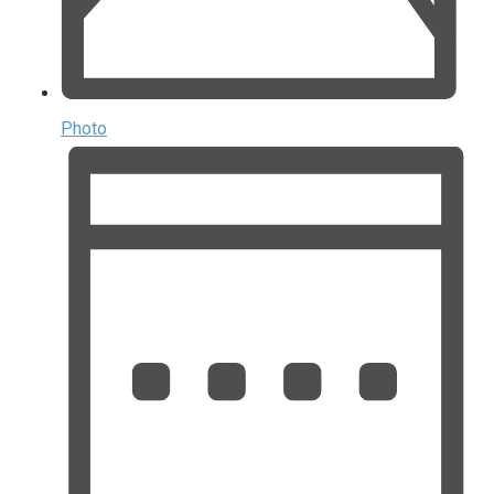
Photo