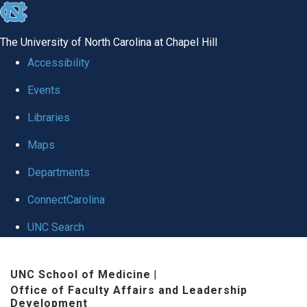
skip to the end of the global utility bar
The University of North Carolina at Chapel Hill
Accessibility
Events
Libraries
Maps
Departments
ConnectCarolina
UNC Search
Skip to main content
UNC School of Medicine
|
Office of Faculty Affairs and Leadership
Development