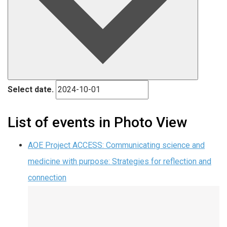
Select date.
List of events in Photo View
AOE Project ACCESS: Communicating science and
medicine with purpose: Strategies for reflection and
connection