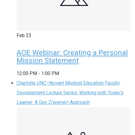
Feb
23
AOE Webinar: Creating a Personal
Mission Statement
12:00 PM
-
1:00 PM
Charlotte UNC–Novant Medical Education Faculty
Development Lecture Series: Working with Today’s
Learner: A Gen Z(wemer) Approach