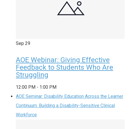
Sep
29
AOE Webinar: Giving Effective
Feedback to Students Who Are
Struggling
12:00 PM
-
1:00 PM
AOE Seminar: Disability Education Across the Learner
Continuum: Building a Disability-Sensitive Clinical
Workforce