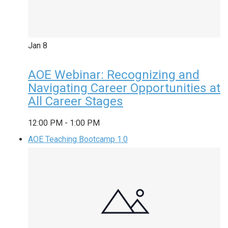
Jan
8
AOE Webinar: Recognizing and
Navigating Career Opportunities at
All Career Stages
12:00 PM
-
1:00 PM
AOE Teaching Bootcamp 1.0