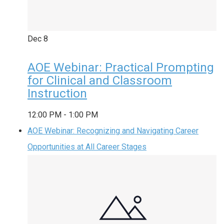
Dec
8
AOE Webinar: Practical Prompting
for Clinical and Classroom
Instruction
12:00 PM
-
1:00 PM
AOE Webinar: Recognizing and Navigating Career
Opportunities at All Career Stages