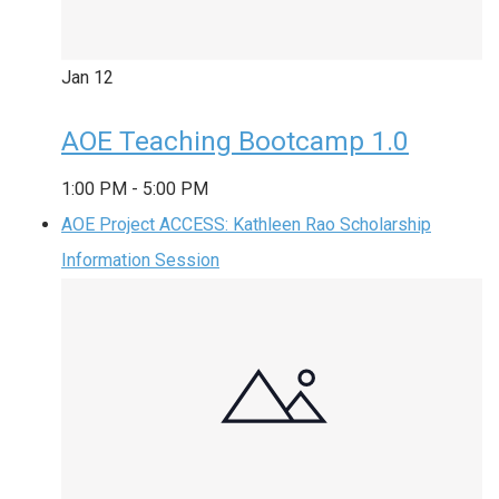
Jan
12
AOE Teaching Bootcamp 1.0
1:00 PM
-
5:00 PM
AOE Project ACCESS: Kathleen Rao Scholarship
Information Session