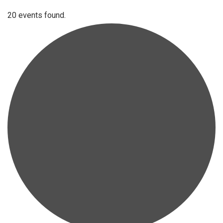
20 events found.