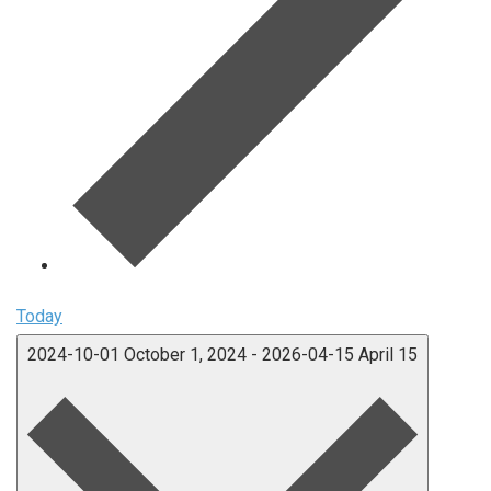
Today
2024-10-01
October 1, 2024
-
2026-04-15
April 15