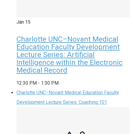
Jan
15
Charlotte UNC–Novant Medical
Education Faculty Development
Lecture Series: Artificial
Intelligence within the Electronic
Medical Record
12:30 PM
-
1:30 PM
Charlotte UNC–Novant Medical Education Faculty
Development Lecture Series: Coaching 101