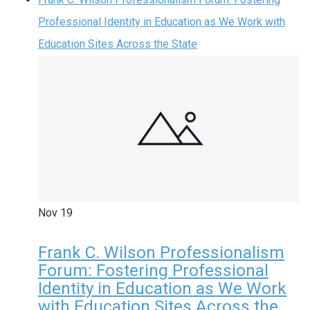
Professional Identity in Education as We Work with
Education Sites Across the State
Nov
19
Frank C. Wilson Professionalism
Forum: Fostering Professional
Identity in Education as We Work
with Education Sites Across the