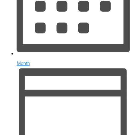
Month