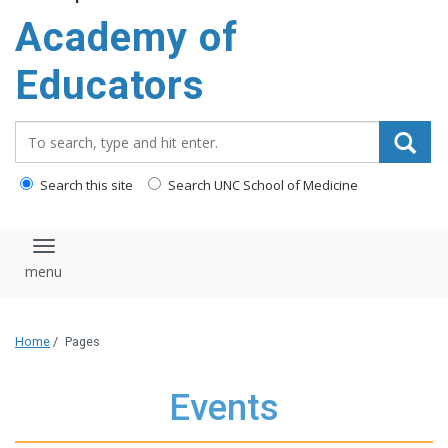
Academy of
Educators
Search_for:
Search this site
Search UNC School of Medicine
Toggle navigation
Home
/
Pages
Events