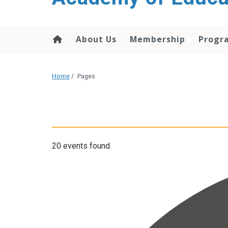
About Us
Membership
Progr
Home
/
Pages
20 events found.