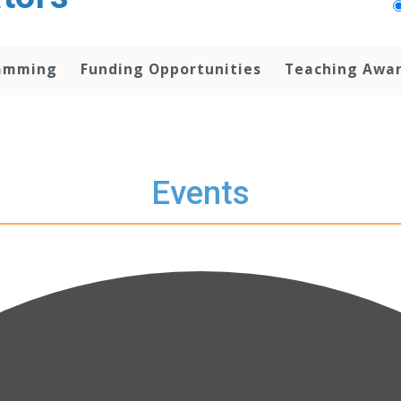
amming
Funding Opportunities
Teaching Awa
Events