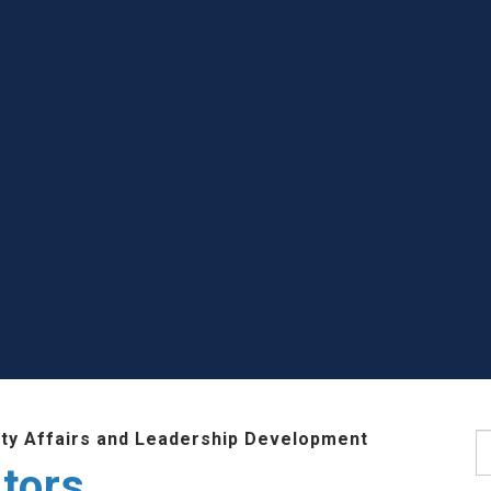
lty Affairs and Leadership Development
S
tors