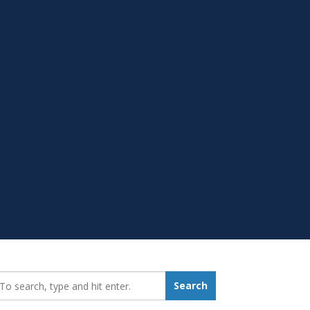
earch_for:
Search