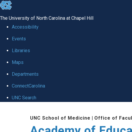
skip to the end of the global utility bar
The University of North Carolina at Chapel Hill
Accessibility
Events
Libraries
Maps
Departments
ConnectCarolina
UNC Search
Skip to main content
UNC School of Medicine
|
Office of Facu
Academy of Educa