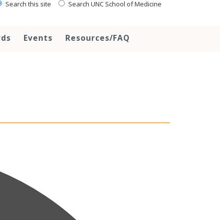
Search this site
Search UNC School of Medicine
rds
Events
Resources/FAQ