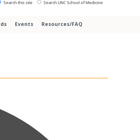
Search this site
Search UNC School of Medicine
rds
Events
Resources/FAQ