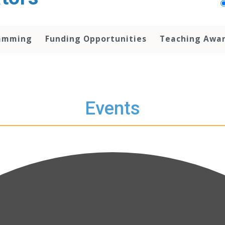
amming
Funding Opportunities
Teaching Awa
Events