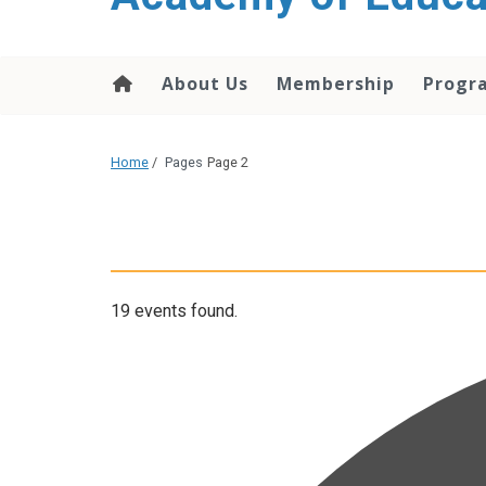
About Us
Membership
Progr
Home
/
Pages
Page 2
19 events found.