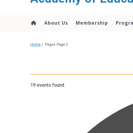
About Us
Membership
Progr
Home
/
Pages
Page 2
19 events found.