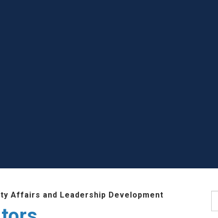
lty Affairs and Leadership Development
S
tors