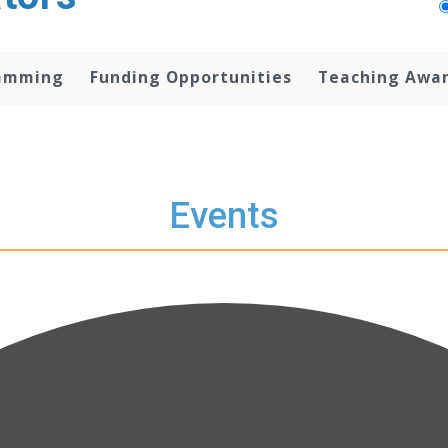
amming
Funding Opportunities
Teaching Awa
Events