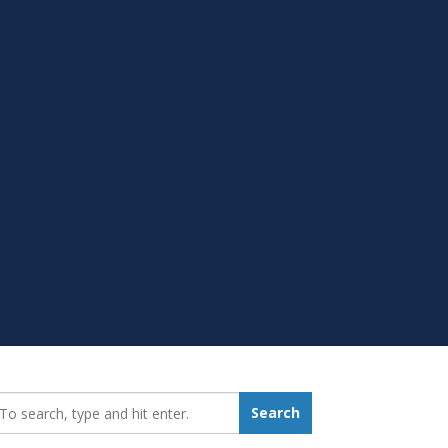
earch_for:
Search