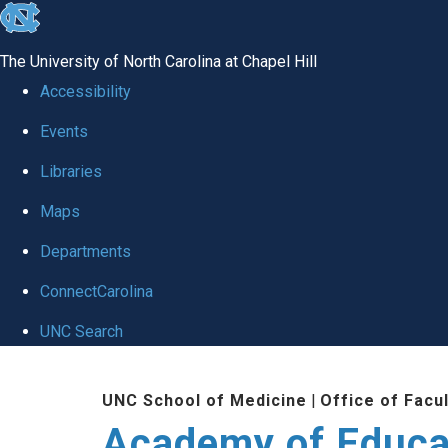
skip to the end of the global utility bar
The University of North Carolina at Chapel Hill
Accessibility
Events
Libraries
Maps
Departments
ConnectCarolina
UNC Search
Skip to main content
UNC School of Medicine
|
Office of Facu
Academy of Educa