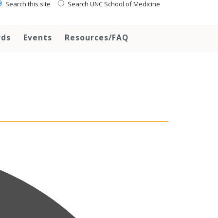
Search this site
Search UNC School of Medicine
rds
Events
Resources/FAQ