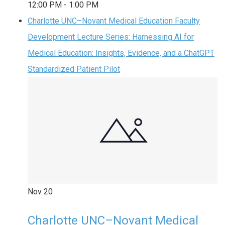
12:00 PM
-
1:00 PM
Charlotte UNC–Novant Medical Education Faculty
Development Lecture Series: Harnessing AI for
Medical Education: Insights, Evidence, and a ChatGPT
Standardized Patient Pilot
Nov
20
Charlotte UNC–Novant Medical