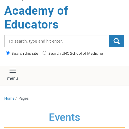
Academy of
Educators
Search_for:
Search this site
Search UNC School of Medicine
Toggle navigation
Home
/
Pages
Events