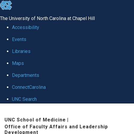
skip to the end of the global utility bar
The University of North Carolina at Chapel Hill
Accessibility
Events
Libraries
Maps
Departments
ConnectCarolina
UNC Search
Skip to main content
UNC School of Medicine
|
Office of Faculty Affairs and Leadership
Development