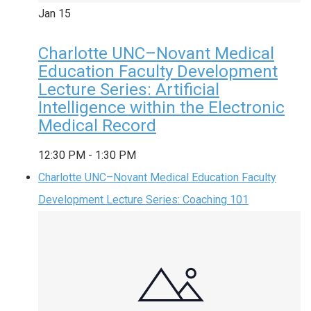
Jan
15
Charlotte UNC–Novant Medical
Education Faculty Development
Lecture Series: Artificial
Intelligence within the Electronic
Medical Record
12:30 PM
-
1:30 PM
Charlotte UNC–Novant Medical Education Faculty
Development Lecture Series: Coaching 101