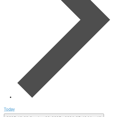
Today