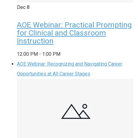
Dec
8
AOE Webinar: Practical Prompting
for Clinical and Classroom
Instruction
12:00 PM
-
1:00 PM
AOE Webinar: Recognizing and Navigating Career
Opportunities at All Career Stages