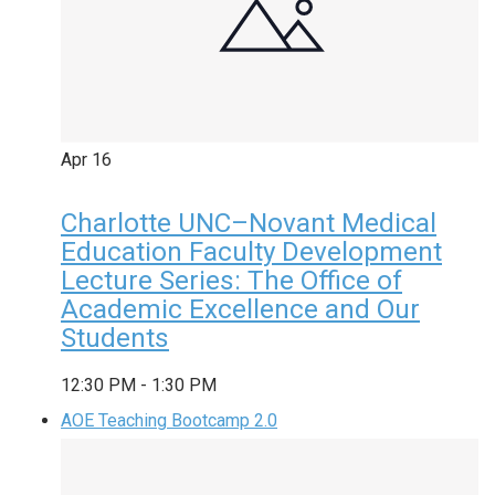
Apr
16
Charlotte UNC–Novant Medical
Education Faculty Development
Lecture Series: The Office of
Academic Excellence and Our
Students
12:30 PM
-
1:30 PM
AOE Teaching Bootcamp 2.0