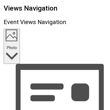
Events
Views Navigation
Event Views Navigation
Photo