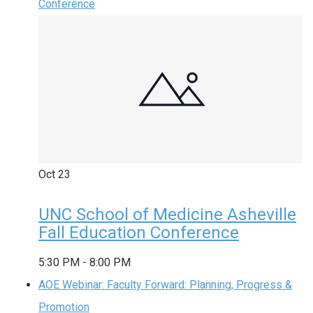
Conference
Oct
23
UNC School of Medicine Asheville
Fall Education Conference
5:30 PM
-
8:00 PM
AOE Webinar: Faculty Forward: Planning, Progress &
Promotion