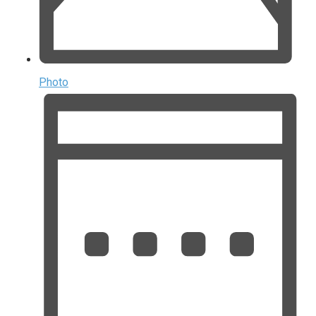
Photo