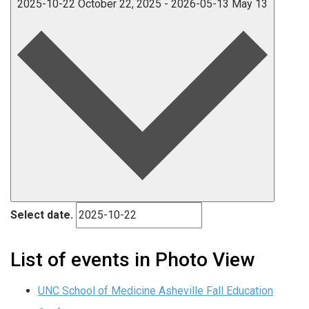
2025-10-22
October 22, 2025
-
2026-05-13
May 13
Select date.
List of events in Photo View
UNC School of Medicine Asheville Fall Education