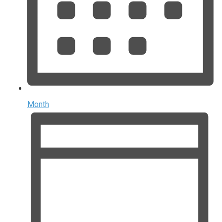
Month