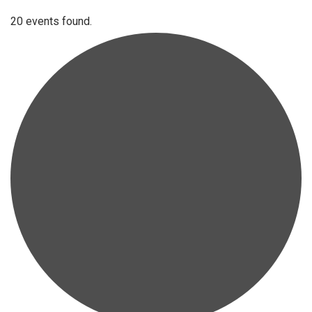
20 events found.