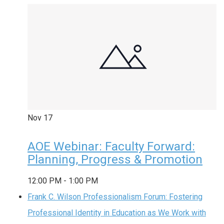
Nov
17
AOE Webinar: Faculty Forward:
Planning, Progress & Promotion
12:00 PM
-
1:00 PM
Frank C. Wilson Professionalism Forum: Fostering
Professional Identity in Education as We Work with