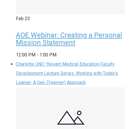
Feb
23
AOE Webinar: Creating a Personal
Mission Statement
12:00 PM
-
1:00 PM
Charlotte UNC–Novant Medical Education Faculty
Development Lecture Series: Working with Today’s
Learner: A Gen Z(wemer) Approach