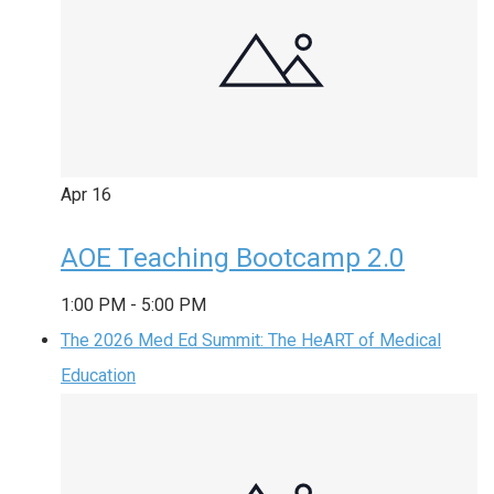
Apr
16
AOE Teaching Bootcamp 2.0
1:00 PM
-
5:00 PM
The 2026 Med Ed Summit: The HeART of Medical
Education