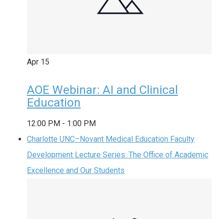
Apr
15
AOE Webinar: AI and Clinical
Education
12:00 PM
-
1:00 PM
Charlotte UNC–Novant Medical Education Faculty
Development Lecture Series: The Office of Academic
Excellence and Our Students