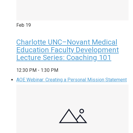
Feb
19
Charlotte UNC–Novant Medical
Education Faculty Development
Lecture Series: Coaching 101
12:30 PM
-
1:30 PM
AOE Webinar: Creating a Personal Mission Statement