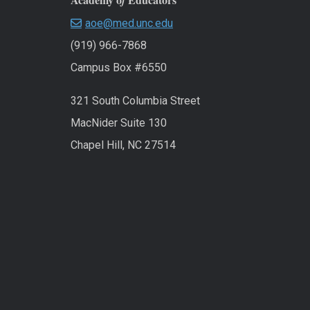
f
aoe@med.unc.edu
(919) 966-7868
Campus Box #6550
321 South Columbia Street
MacNider Suite 130
Chapel Hill, NC 27514