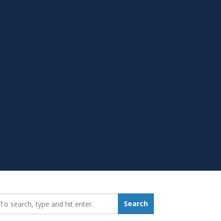
earch_for:
Search