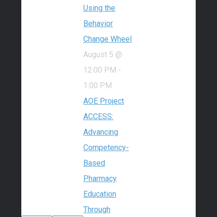
Using the
Behavior
Change Wheel
August 5 @
12:00 PM
-
1:00 PM
AOE Project
ACCESS:
Advancing
Competency-
Based
Pharmacy
Education
Through