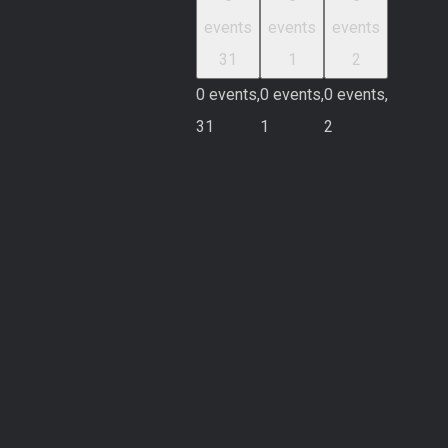
events
events
events
31
1
2
0 events,
0 events,
0 events,
31
1
2