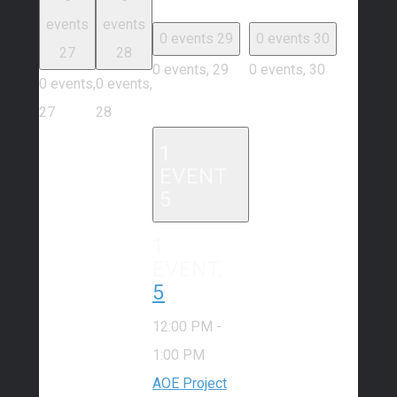
events
events
0 events
29
0 events
30
27
28
0 events,
29
0 events,
30
0 events,
0 events,
27
28
1
EVENT
5
1
EVENT,
5
12:00 PM
-
1:00 PM
AOE Project