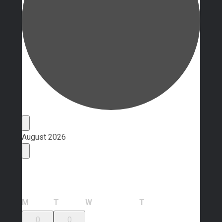
Events
August 2026
Calendar of Events
Monday
Tuesday
Wednesday
Thursday
M
T
W
T
0
0