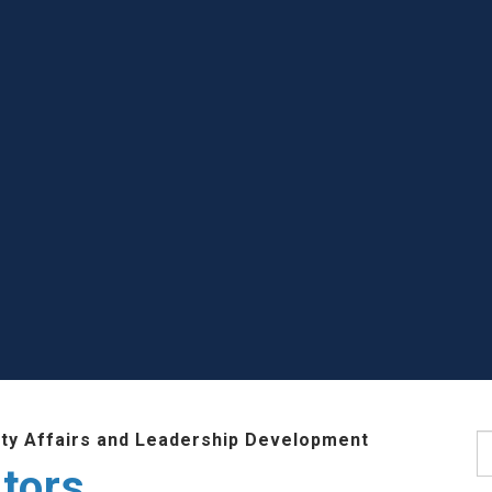
lty Affairs and Leadership Development
S
tors