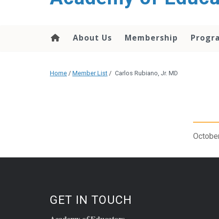
About Us
Membership
Progr
Home
/
Member List
/
Carlos Rubiano, Jr. MD
October
GET IN TOUCH
Academy o
Educators