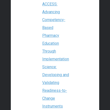
ACCESS:
Advancing
Competency-
Based
Pharmacy
Education
Through
Implementation
Science:
Developing and
Validating
Readiness-to-
Change
Instruments