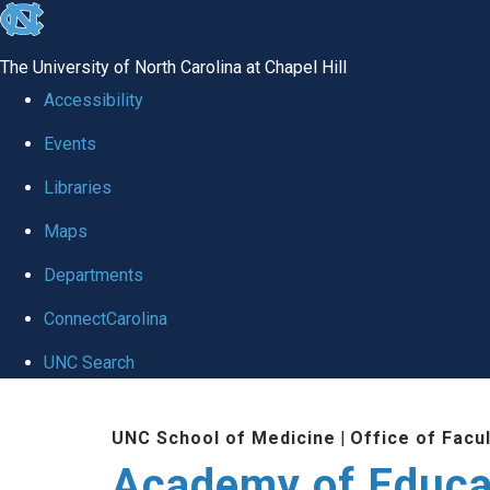
skip to the end of the global utility bar
The University of North Carolina at Chapel Hill
Accessibility
Events
Libraries
Maps
Departments
ConnectCarolina
UNC Search
Skip to main content
UNC School of Medicine
|
Office of Facu
Academy of Educa