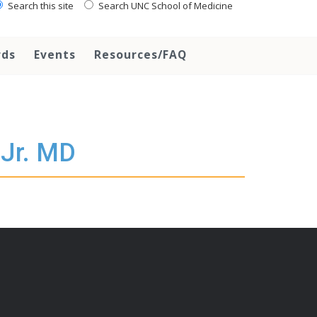
Search this site
Search UNC School of Medicine
rds
Events
Resources/FAQ
 Jr. MD