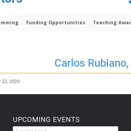
amming
Funding Opportunities
Teaching Awa
Carlos Rubiano,
 22, 2020
UPCOMING EVENTS
42 events found.