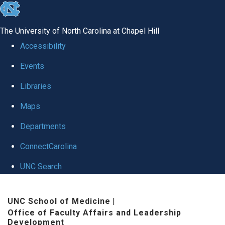
skip to the end of the global utility bar
The University of North Carolina at Chapel Hill
Accessibility
Events
Libraries
Maps
Departments
ConnectCarolina
UNC Search
Skip to main content
UNC School of Medicine
|
Office of Faculty Affairs and Leadership
Development