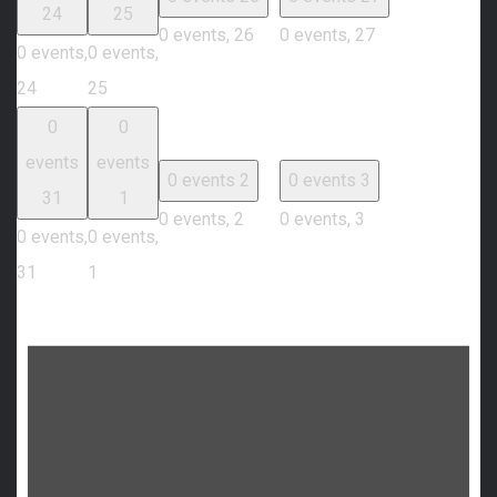
24
25
0 events,
26
0 events,
27
0 events,
0 events,
24
25
0
0
events
events
0 events
2
0 events
3
31
1
0 events,
2
0 events,
3
0 events,
0 events,
31
1