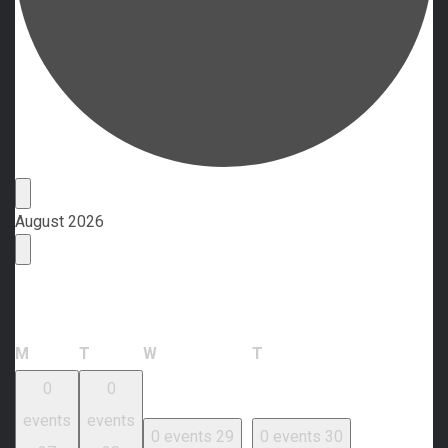
Events
August 2026
Calendar of Events
Monday
Tuesday
Wednesday
Thursday
M
T
W
T
0
0
events
events
0 events
29
0 events
30