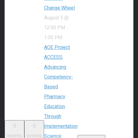
Change Wheel
August 5 @
12:00 PM
-
1:00 PM
AOE Project
ACCESS:
Advancing
Competency-
Based
Pharmacy
Education
Through
0
0
Implementation
events
events
Science: