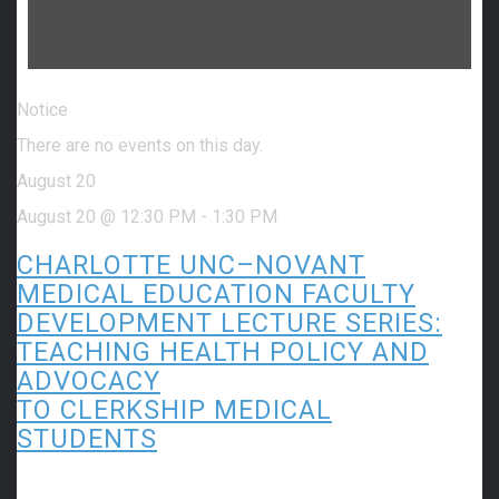
Notice
There are no events on this day.
August 20
August 20 @ 12:30 PM
-
1:30 PM
CHARLOTTE UNC–NOVANT
MEDICAL EDUCATION FACULTY
DEVELOPMENT LECTURE SERIES:
TEACHING HEALTH POLICY AND
ADVOCACY
TO CLERKSHIP MEDICAL
STUDENTS