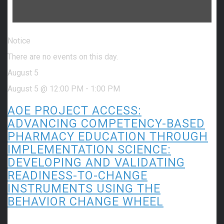
Notice
There are no events on this day.
August 5
August 5 @ 12:00 PM
-
1:00 PM
AOE PROJECT ACCESS:
ADVANCING COMPETENCY-BASED
PHARMACY EDUCATION THROUGH
IMPLEMENTATION SCIENCE:
DEVELOPING AND VALIDATING
READINESS-TO-CHANGE
INSTRUMENTS USING THE
BEHAVIOR CHANGE WHEEL