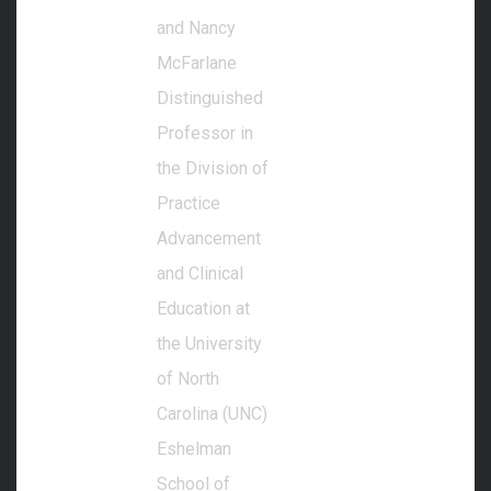
and Nancy
McFarlane
Distinguished
Professor in
the Division of
Practice
Advancement
and Clinical
Education at
the University
of North
Carolina (UNC)
Eshelman
School of