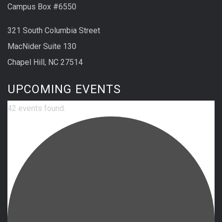
Campus Box #6550
321 South Columbia Street
MacNider Suite 130
Chapel Hill, NC 27514
UPCOMING EVENTS
42 events found.