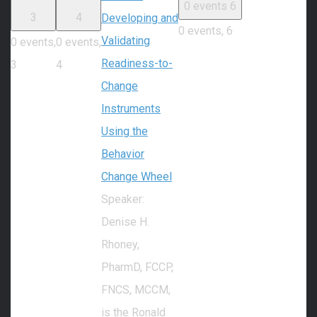
0 events
6
3
4
Developing and
0 events,
6
Validating
0 events,
0 events,
Readiness-to-
3
4
Change
Instruments
Using the
Behavior
Change Wheel
Speaker:
Denise H.
Rhoney,
PharmD, FCCP,
FNCS, MCCM,
is the Ronald