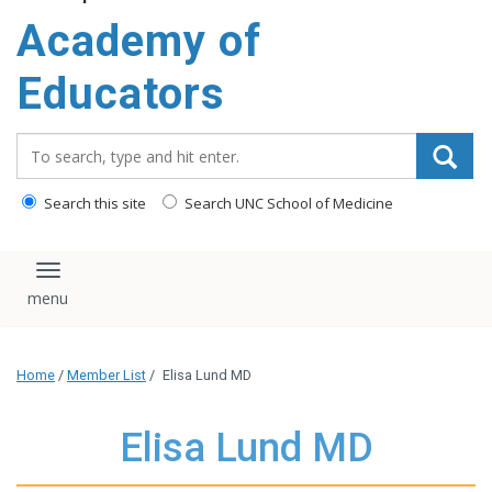
Academy of
Educators
Search_for:
Search this site
Search UNC School of Medicine
Toggle navigation
Home
/
Member List
/
Elisa Lund MD
Elisa Lund MD