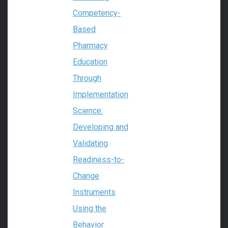
Competency-
Based
Pharmacy
Education
Through
Implementation
Science:
Developing and
Validating
Readiness-to-
Change
Instruments
Using the
Behavior