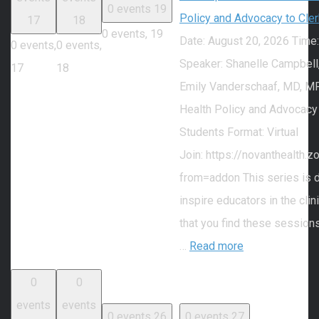
0 events
19
Policy and Advocacy to Cle
17
18
0 events,
19
Date: August 20, 2026 Time
0 events,
0 events,
Speaker: Shanelle Campbell
17
18
Emily Vanderschaaf, MD, MP
Health Policy and Advocacy
Students Format: Virtual
Join: https://novanthealth
from=addon This series is 
inspire educators in the cli
that you find these session
…
Read more
0
0
events
events
0 events
26
0 events
27