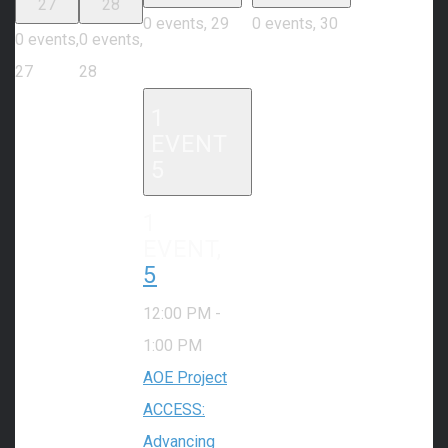
27
28
0 events,
29
0 events,
30
0 events,
0 events,
27
28
1
EVENT
5
1
EVENT,
5
12:00 PM
-
1:00 PM
AOE Project
ACCESS:
Advancing