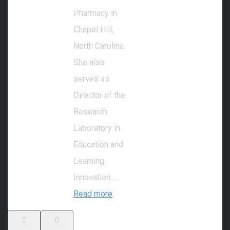
Pharmacy in
Chapel Hill,
North Carolina.
She also
serves as
Director of the
Research
Laboratory in
Education and
Learning
Innovation. …
Read more
0
0