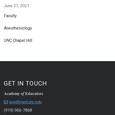
June 21, 2021
Faculty
Anesthesiology
UNC Chapel Hill
GET IN TOUCH
Academy o
Educators
f
aoe@med.unc.edu
(919) 966-7868