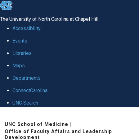
skip to the end of the global utility bar
The University of North Carolina at Chapel Hill
Accessibility
Events
Libraries
Maps
Departments
ConnectCarolina
UNC Search
Skip to main content
UNC School of Medicine
|
Office of Faculty Affairs and Leadership
Development