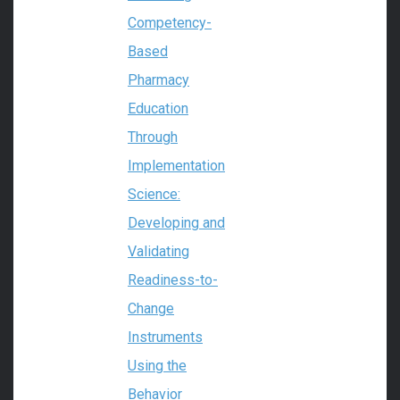
Competency-
Based
Pharmacy
Education
Through
Implementation
Science:
Developing and
Validating
Readiness-to-
Change
Instruments
Using the
Behavior