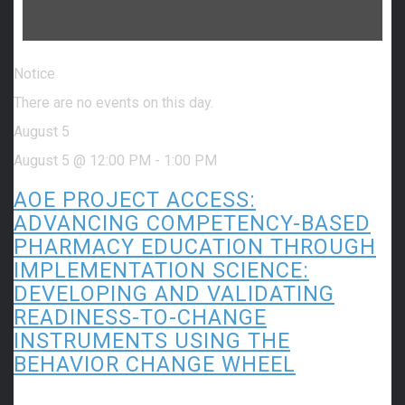
Notice
There are no events on this day.
August 5
August 5 @ 12:00 PM
-
1:00 PM
AOE PROJECT ACCESS:
ADVANCING COMPETENCY-BASED
PHARMACY EDUCATION THROUGH
IMPLEMENTATION SCIENCE:
DEVELOPING AND VALIDATING
READINESS-TO-CHANGE
INSTRUMENTS USING THE
BEHAVIOR CHANGE WHEEL