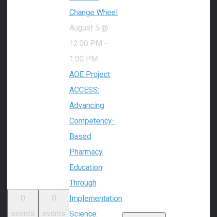
Change Wheel
August 5 @
12:00 PM
-
1:00 PM
AOE Project
ACCESS:
Advancing
Competency-
Based
Pharmacy
Education
Through
0
0
Implementation
events
events
Science: