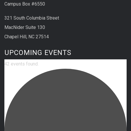
Campus Box #6550
321 South Columbia Street
MacNider Suite 130
Chapel Hill, NC 27514
UPCOMING EVENTS
42 events found.