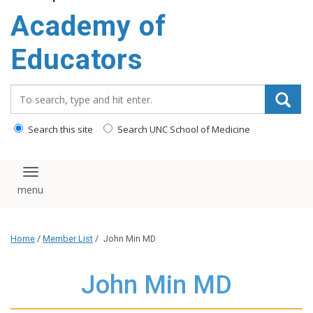
Academy of
Educators
Search_for:
Search this site
Search UNC School of Medicine
Toggle navigation
Home
/
Member List
/
John Min MD
John Min MD