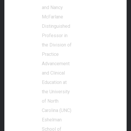
and Nancy
McFarlane
Distinguished
Professor in
the Division of
Practice
Advancement
and Clinical
Education at
the University
of North
Carolina (UNC)
Eshelman
School of