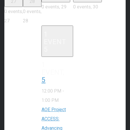
27
28
0 events,
29
0 events,
30
0 events,
0 events,
27
28
1
EVENT
5
1
EVENT,
5
12:00 PM
-
1:00 PM
AOE Project
ACCESS:
Advancing