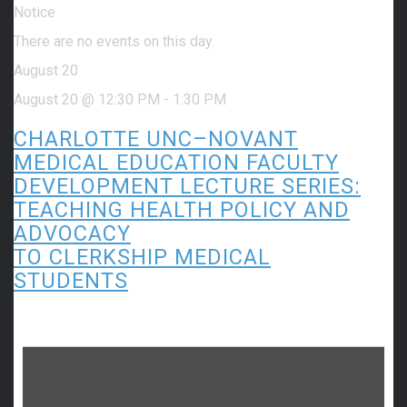
Notice
There are no events on this day.
August 20
August 20 @ 12:30 PM
-
1:30 PM
CHARLOTTE UNC–NOVANT
MEDICAL EDUCATION FACULTY
DEVELOPMENT LECTURE SERIES:
TEACHING HEALTH POLICY AND
ADVOCACY
TO CLERKSHIP MEDICAL
STUDENTS