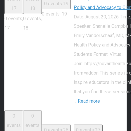
0 events
19
Policy and Advocacy to Cle
17
18
0 events,
19
Date: August 20, 2026 Time
0 events,
0 events,
Speaker: Shanelle Campbell
17
18
Emily Vanderschaaf, MD, MP
Health Policy and Advocacy
Students Format: Virtual
Join: https://novanthealth
from=addon This series is 
inspire educators in the cli
that you find these session
…
Read more
0
0
events
events
0 events
26
0 events
27