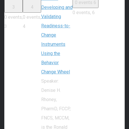
0 events
6
3
4
Developing and
0 events,
6
Validating
0 events,
0 events,
Readiness-to-
3
4
Change
Instruments
Using the
Behavior
Change Wheel
Speaker:
Denise H.
Rhoney,
PharmD, FCCP,
FNCS, MCCM,
is the Ronald