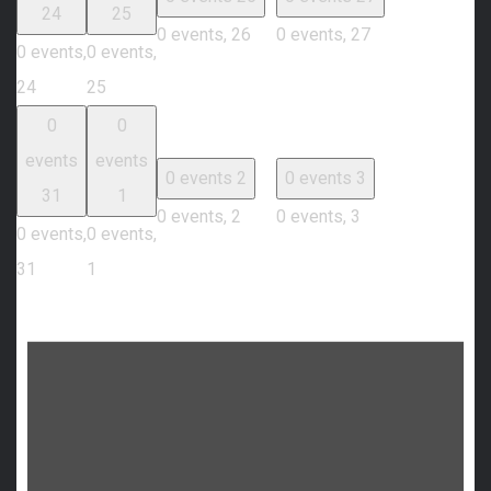
24
25
0 events,
26
0 events,
27
0 events,
0 events,
24
25
0
0
events
events
0 events
2
0 events
3
31
1
0 events,
2
0 events,
3
0 events,
0 events,
31
1