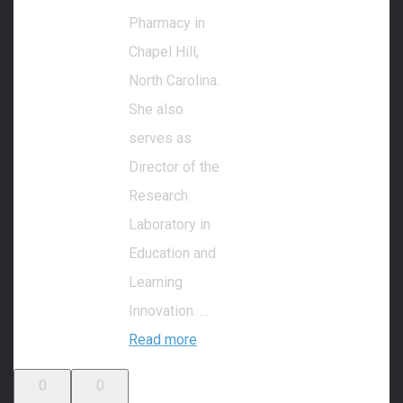
Pharmacy in
Chapel Hill,
North Carolina.
She also
serves as
Director of the
Research
Laboratory in
Education and
Learning
Innovation. …
Read more
0
0