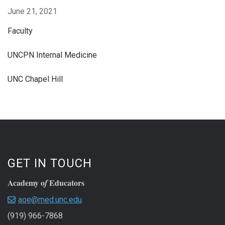
June 21, 2021
Faculty
UNCPN Internal Medicine
UNC Chapel Hill
GET IN TOUCH
Academy o
Educators
f
aoe@med.unc.edu
(919) 966-7868