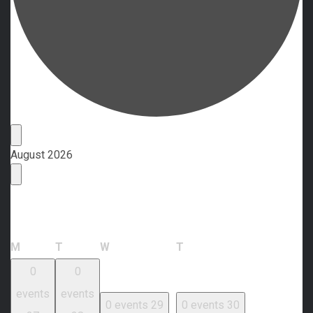
Events
August 2026
Calendar of Events
Monday
Tuesday
Wednesday
Thursday
M
T
W
T
0
0
events
events
0 events
29
0 events
30