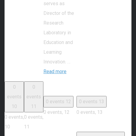
serves as
Director of the
Research
Laboratory in
Education and
Learning
Innovation. …
Read more
0
0
events
events
0 events
12
0 events
13
10
11
0 events,
12
0 events,
13
0 events,
0 events,
10
11