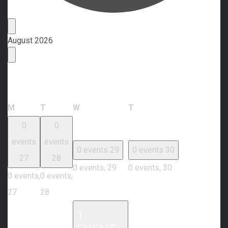
Events
August 2026
Calendar of Events
Monday
Tuesday
Wednesday
Thursday
M
T
W
T
0
0
events
events
0 events
29
0 events
30
27
28
0 events,
29
0 events,
30
0 events,
0 events,
27
28
1