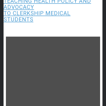
TEACHING HEALTH POLICY AND
ADVOCACY
TO CLERKSHIP MEDICAL
STUDENTS