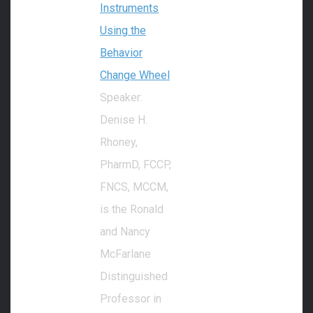
Instruments
Using the
Behavior
Change Wheel
Speaker:
Denise H.
Rhoney,
PharmD, FCCP,
FNCS, MCCM,
is the Ronald
and Nancy
McFarlane
Distinguished
Professor in