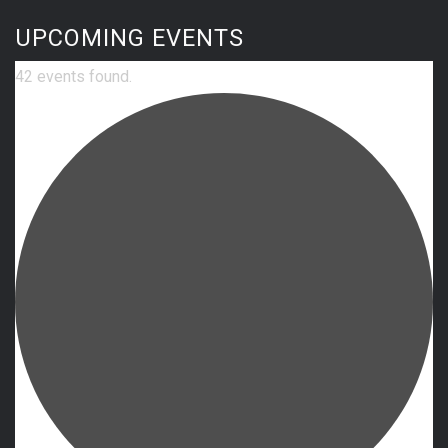
UPCOMING EVENTS
42 events found.