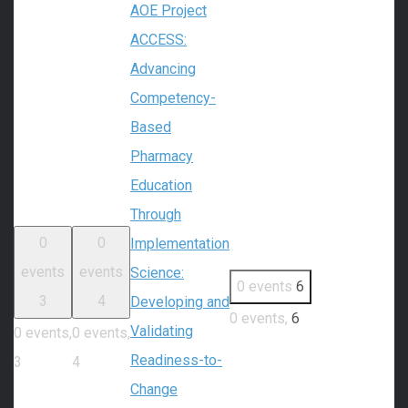
AOE Project
ACCESS:
Advancing
Competency-
Based
Pharmacy
Education
Through
0
0
Implementation
events
events
Science:
0 events
6
3
4
Developing and
0 events,
6
Validating
0 events,
0 events,
Readiness-to-
3
4
Change