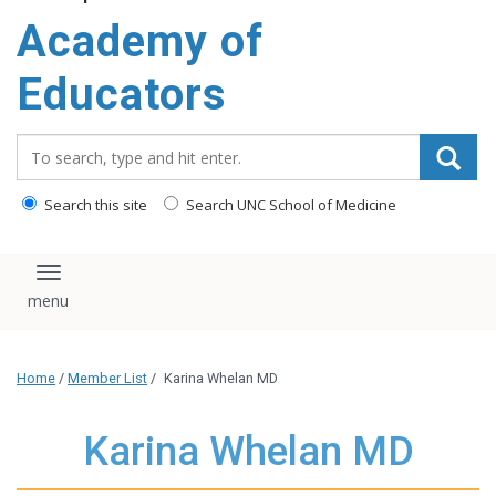
Academy of
Educators
Search_for:
Search this site
Search UNC School of Medicine
Toggle navigation
Home
/
Member List
/
Karina Whelan MD
Karina Whelan MD