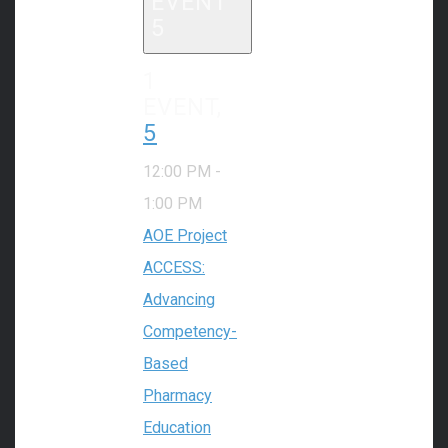
EVENT
5
1
EVENT,
5
12:00 PM
-
1:00 PM
AOE Project
ACCESS:
Advancing
Competency-
Based
Pharmacy
Education