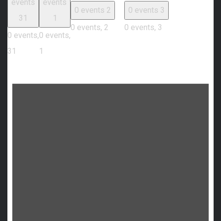
events
events
0 events
2
0 events
3
31
1
0 events,
2
0 events,
3
0 events,
0 events,
31
1