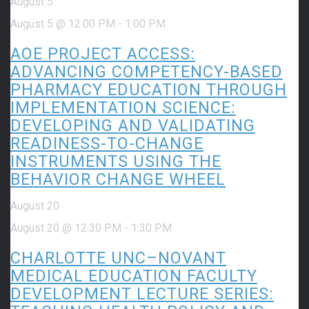
August 5
August 5 @ 12:00 PM
-
1:00 PM
AOE PROJECT ACCESS:
ADVANCING COMPETENCY-BASED
PHARMACY EDUCATION THROUGH
IMPLEMENTATION SCIENCE:
DEVELOPING AND VALIDATING
READINESS-TO-CHANGE
INSTRUMENTS USING THE
BEHAVIOR CHANGE WHEEL
August 20
August 20 @ 12:30 PM
-
1:30 PM
CHARLOTTE UNC–NOVANT
MEDICAL EDUCATION FACULTY
DEVELOPMENT LECTURE SERIES: