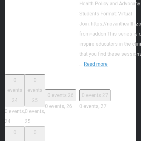
Health Policy and Advocacy
Students Format: Virtual
Join: https://novanthealth
from=addon This series is 
inspire educators in the cli
that you find these session
…
Read more
0
0
events
events
0 events
26
0 events
27
24
25
0 events,
26
0 events,
27
0 events,
0 events,
24
25
0
0