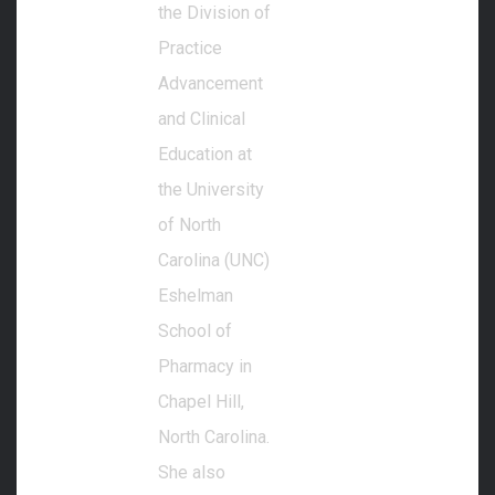
the Division of
Practice
Advancement
and Clinical
Education at
the University
of North
Carolina (UNC)
Eshelman
School of
Pharmacy in
Chapel Hill,
North Carolina.
She also