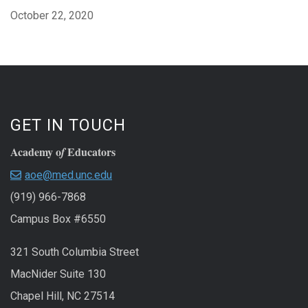
October 22, 2020
GET IN TOUCH
Academy o
Educators
f
aoe@med.unc.edu
(919) 966-7868
Campus Box #6550
321 South Columbia Street
MacNider Suite 130
Chapel Hill, NC 27514