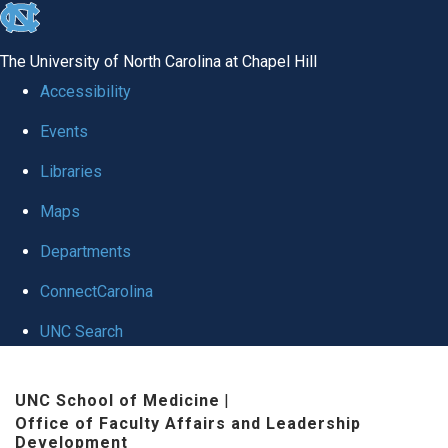
skip to the end of the global utility bar
The University of North Carolina at Chapel Hill
Accessibility
Events
Libraries
Maps
Departments
ConnectCarolina
UNC Search
Skip to main content
UNC School of Medicine
|
Office of Faculty Affairs and Leadership
Development