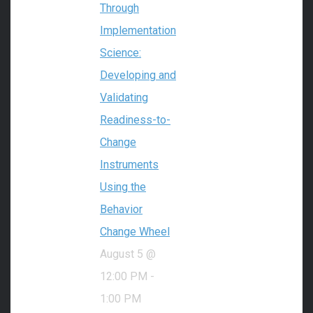
Through
Implementation
Science:
Developing and
Validating
Readiness-to-
Change
Instruments
Using the
Behavior
Change Wheel
August 5 @
12:00 PM
-
1:00 PM