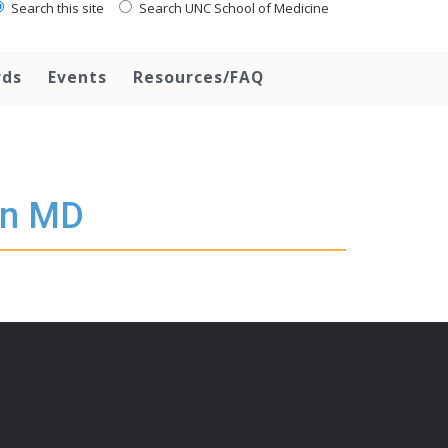
Search this site
Search UNC School of Medicine
rds
Events
Resources/FAQ
en MD