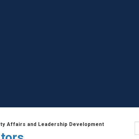
lty Affairs and Leadership Development
S
tors