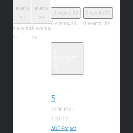
events
events
0 events
29
0 events
30
27
28
0 events,
29
0 events,
30
0 events,
0 events,
27
28
1
EVENT
5
1
EVENT,
5
12:00 PM
-
1:00 PM
AOE Project