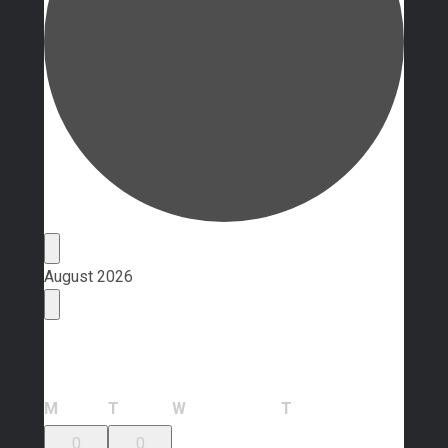
Events
August 2026
Calendar of Events
Monday
Tuesday
Wednesday
Thursday
M
T
W
T
0
0