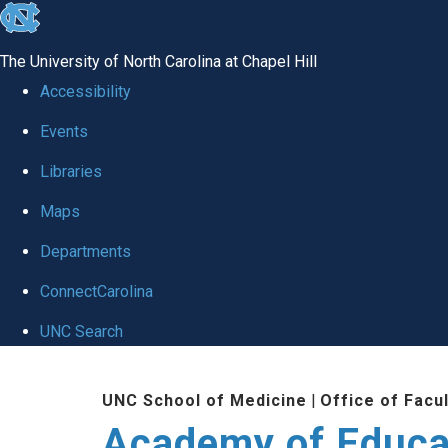
skip to the end of the global utility bar
The University of North Carolina at Chapel Hill
Accessibility
Events
Libraries
Maps
Departments
ConnectCarolina
UNC Search
Skip to main content
UNC School of Medicine
|
Office of Facu
Academy of Educa