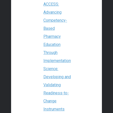
ACCESS:
Advancing
Competency-
Based
Pharmacy
Education
Through
Implementation
Science:
Developing and
Validating
Readiness-to-
Change
Instruments