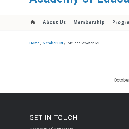
About Us
Membership
Progr
Home
/
Member List
/
Melissa Wooten MD
October
GET IN TOUCH
Academy o
Educators