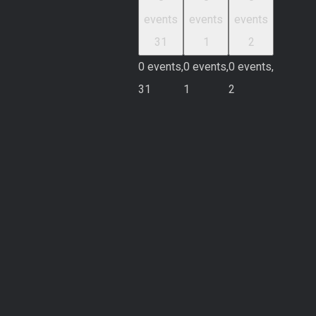
events
events
events
31
1
2
0 events,
0 events,
0 events,
31
1
2