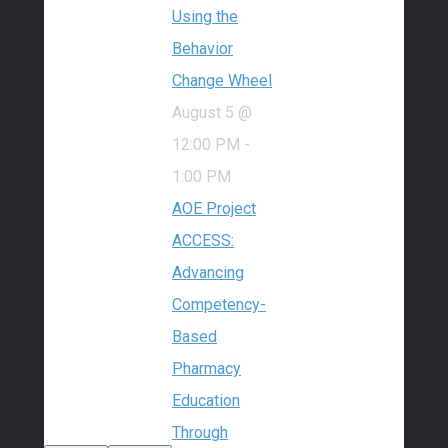
Using the
Behavior
Change Wheel
August 5 @
12:00 PM
-
1:00 PM
AOE Project
ACCESS:
Advancing
Competency-
Based
Pharmacy
Education
Through