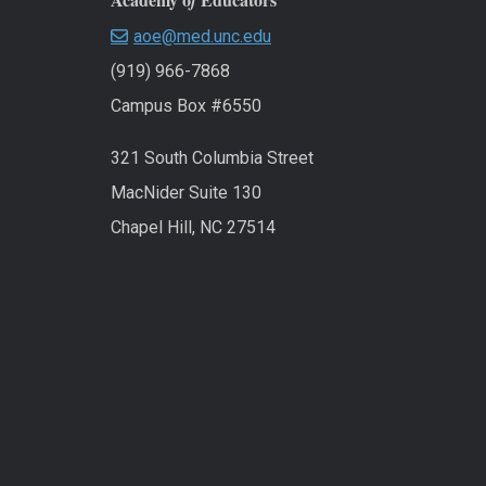
f
aoe@med.unc.edu
(919) 966-7868
Campus Box #6550
321 South Columbia Street
MacNider Suite 130
Chapel Hill, NC 27514