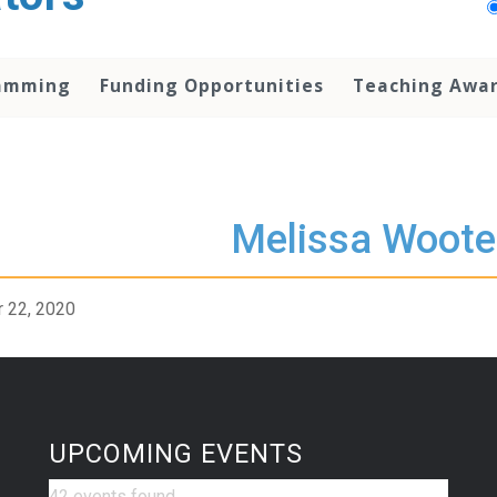
amming
Funding Opportunities
Teaching Awa
Melissa Woot
 22, 2020
UPCOMING EVENTS
42 events found.