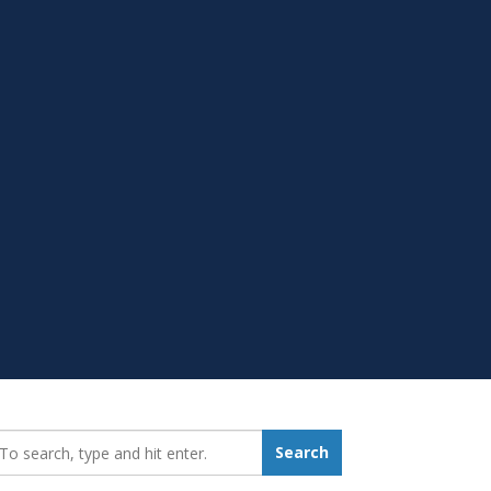
earch_for:
Search