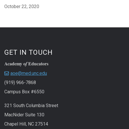
October 22, 2020
GET IN TOUCH
Academy o
Educators
f
aoe@med.unc.edu
(919) 966-7868
Campus Box #6550
321 South Columbia Street
MacNider Suite 130
Chapel Hill, NC 27514