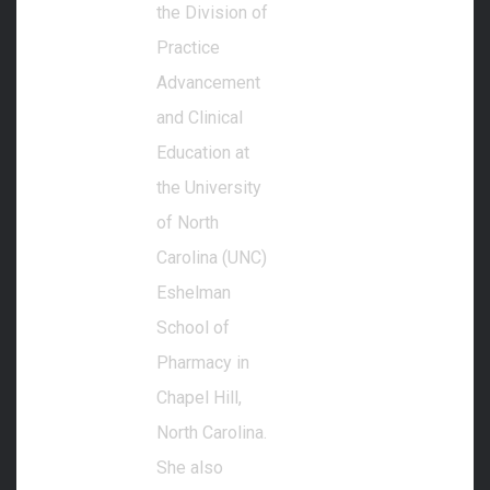
the Division of
Practice
Advancement
and Clinical
Education at
the University
of North
Carolina (UNC)
Eshelman
School of
Pharmacy in
Chapel Hill,
North Carolina.
She also