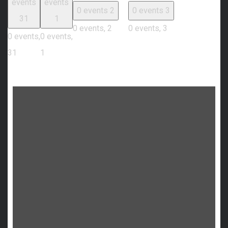
events
events
0 events
2
0 events
3
31
1
0 events,
2
0 events,
3
0 events,
0 events,
31
1