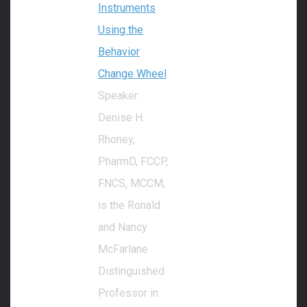
Instruments
Using the
Behavior
Change Wheel
Speaker:
Denise H.
Rhoney,
PharmD, FCCP,
FNCS, MCCM,
is the Ronald
and Nancy
McFarlane
Distinguished
Professor in