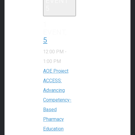
EVENT
5
1
EVENT,
5
12:00 PM
-
1:00 PM
AOE Project
ACCESS:
Advancing
Competency-
Based
Pharmacy
Education