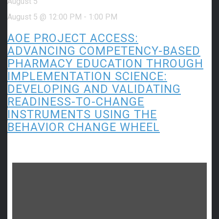
August 5
August 5 @ 12:00 PM
-
1:00 PM
AOE PROJECT ACCESS:
ADVANCING COMPETENCY-BASED
PHARMACY EDUCATION THROUGH
IMPLEMENTATION SCIENCE:
DEVELOPING AND VALIDATING
READINESS-TO-CHANGE
INSTRUMENTS USING THE
BEHAVIOR CHANGE WHEEL