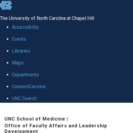
skip to the end of the global utility bar
The University of North Carolina at Chapel Hill
Accessibility
Events
Libraries
Maps
Departments
ConnectCarolina
UNC Search
Skip to main content
UNC School of Medicine
|
Office of Faculty Affairs and Leadership
Development