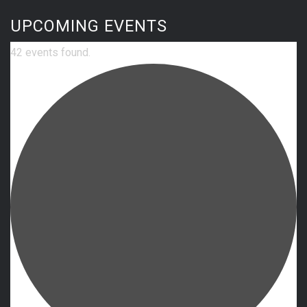
UPCOMING EVENTS
42 events found.