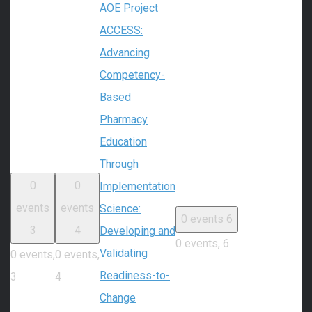
AOE Project
ACCESS:
Advancing
Competency-
Based
Pharmacy
Education
Through
0
0
Implementation
events
events
Science:
0 events
6
3
4
Developing and
0 events,
6
Validating
0 events,
0 events,
Readiness-to-
3
4
Change