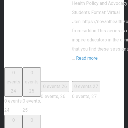
Health Policy and Advocacy
Students Format: Virtual
Join: https://novanthealth
from=addon This series is 
inspire educators in the cli
that you find these session
…
Read more
0
0
events
events
0 events
26
0 events
27
24
25
0 events,
26
0 events,
27
0 events,
0 events,
24
25
0
0