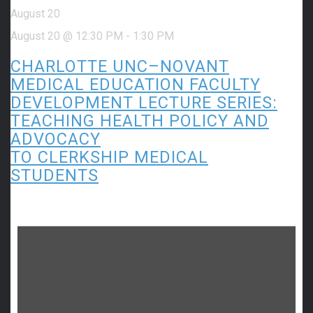
August 20
August 20 @ 12:30 PM
-
1:30 PM
CHARLOTTE UNC–NOVANT
MEDICAL EDUCATION FACULTY
DEVELOPMENT LECTURE SERIES:
TEACHING HEALTH POLICY AND
ADVOCACY
TO CLERKSHIP MEDICAL
STUDENTS