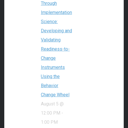
Through
Implementation
Science:
Developing and
Validating
Readiness-to-
Change
Instruments
Using the
Behavior
Change Wheel
August 5 @
12:00 PM
-
1:00 PM