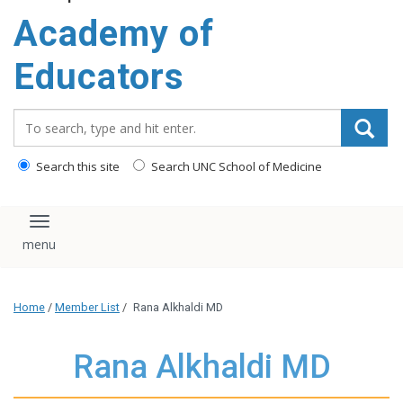
Academy of
Educators
Search_for:
Search this site
Search UNC School of Medicine
Toggle navigation
Home
/
Member List
/
Rana Alkhaldi MD
Rana Alkhaldi MD