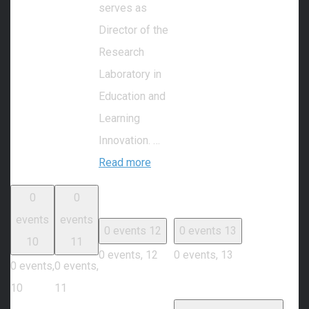
serves as
Director of the
Research
Laboratory in
Education and
Learning
Innovation. …
Read more
0
0
events
events
0 events
12
0 events
13
10
11
0 events,
12
0 events,
13
0 events,
0 events,
10
11