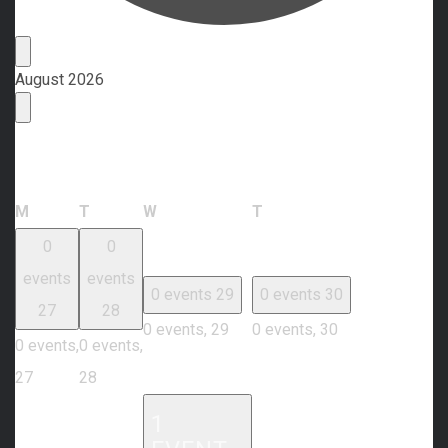
Events
August 2026
Calendar of Events
Monday
Tuesday
Wednesday
Thursday
M
T
W
T
0
0
events
events
0 events
29
0 events
30
27
28
0 events,
29
0 events,
30
0 events,
0 events,
27
28
1