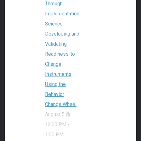
Through
Implementation
Science:
Developing and
Validating
Readiness-to-
Change
Instruments
Using the
Behavior
Change Wheel
August 5 @
12:00 PM
-
1:00 PM