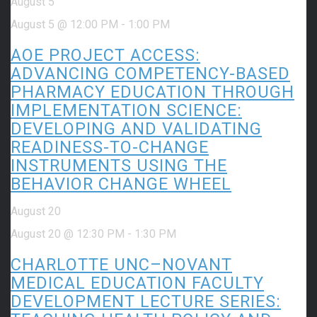
August 5
August 5 @ 12:00 PM
-
1:00 PM
AOE PROJECT ACCESS:
ADVANCING COMPETENCY-BASED
PHARMACY EDUCATION THROUGH
IMPLEMENTATION SCIENCE:
DEVELOPING AND VALIDATING
READINESS-TO-CHANGE
INSTRUMENTS USING THE
BEHAVIOR CHANGE WHEEL
August 20
August 20 @ 12:30 PM
-
1:30 PM
CHARLOTTE UNC–NOVANT
MEDICAL EDUCATION FACULTY
DEVELOPMENT LECTURE SERIES: