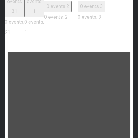
events
events
0 events
2
0 events
3
31
1
0 events,
2
0 events,
3
0 events,
0 events,
31
1