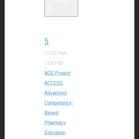
EVENT
5
1
EVENT,
5
12:00 PM
-
1:00 PM
AOE Project
ACCESS:
Advancing
Competency-
Based
Pharmacy
Education