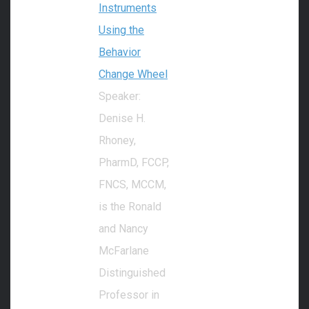
Instruments
Using the
Behavior
Change Wheel
Speaker:
Denise H.
Rhoney,
PharmD, FCCP,
FNCS, MCCM,
is the Ronald
and Nancy
McFarlane
Distinguished
Professor in