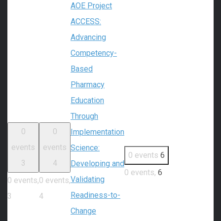
AOE Project
ACCESS:
Advancing
Competency-
Based
Pharmacy
Education
Through
0
0
Implementation
events
events
Science:
0 events
6
3
4
Developing and
0 events,
6
Validating
0 events,
0 events,
Readiness-to-
3
4
Change