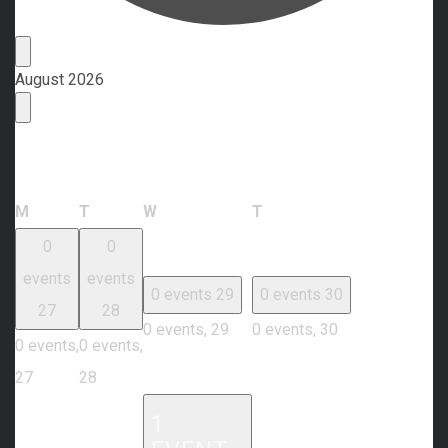
Events
August 2026
Calendar of Events
Monday
Tuesday
Wednesday
Thursday
M
T
W
T
0
0
events
events
0 events
29
0 events
30
27
28
0 events,
29
0 events,
30
0 events,
0 events,
27
28
1