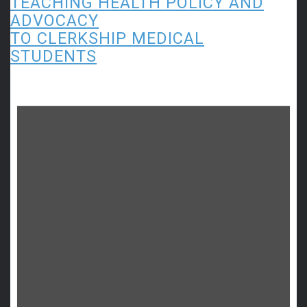
TEACHING HEALTH POLICY AND
ADVOCACY
TO CLERKSHIP MEDICAL
STUDENTS