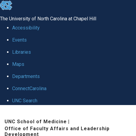
skip to the end of the global utility bar
The University of North Carolina at Chapel Hill
Accessibility
Events
Libraries
Maps
Departments
ConnectCarolina
UNC Search
Skip to main content
UNC School of Medicine
|
Office of Faculty Affairs and Leadership
Development