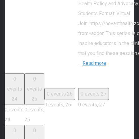
Health Policy and Advocacy
Students Format: Virtual
Join: https://novanthealth
from=addon This series is 
inspire educators in the cli
that you find these session
…
Read more
0
0
events
events
0 events
26
0 events
27
24
25
0 events,
26
0 events,
27
0 events,
0 events,
24
25
0
0