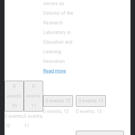
serves as
Director of the
Research
Laboratory in
Education and
Learning
Innovation. …
Read more
0
0
events
events
0 events
12
0 events
13
10
11
0 events,
12
0 events,
13
0 events,
0 events,
10
11