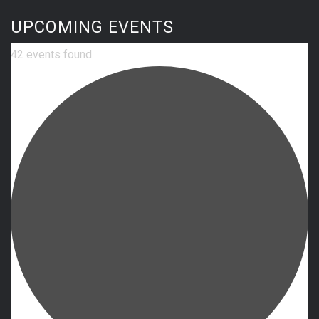
UPCOMING EVENTS
42 events found.