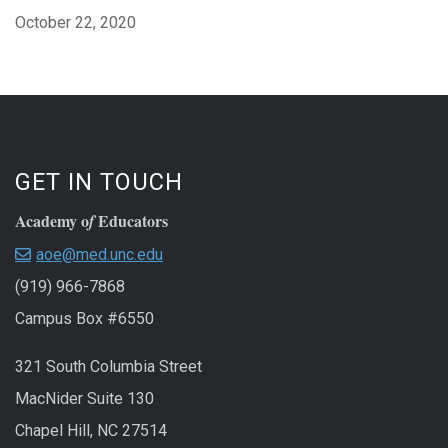
October 22, 2020
GET IN TOUCH
Academy o
Educators
f
aoe@med.unc.edu
(919) 966-7868
Campus Box #6550
321 South Columbia Street
MacNider Suite 130
Chapel Hill, NC 27514