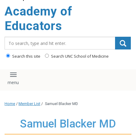
Academy of
Educators
Search_for:
Search this site
Search UNC School of Medicine
Toggle navigation
Home
/
Member List
/
Samuel Blacker MD
Samuel Blacker MD