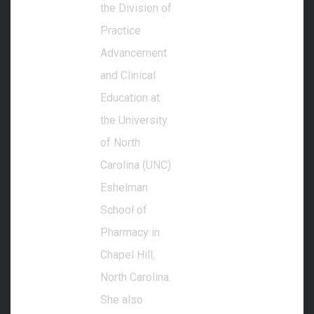
the Division of
Practice
Advancement
and Clinical
Education at
the University
of North
Carolina (UNC)
Eshelman
School of
Pharmacy in
Chapel Hill,
North Carolina.
She also