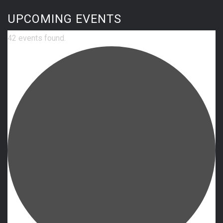
UPCOMING EVENTS
42 events found.