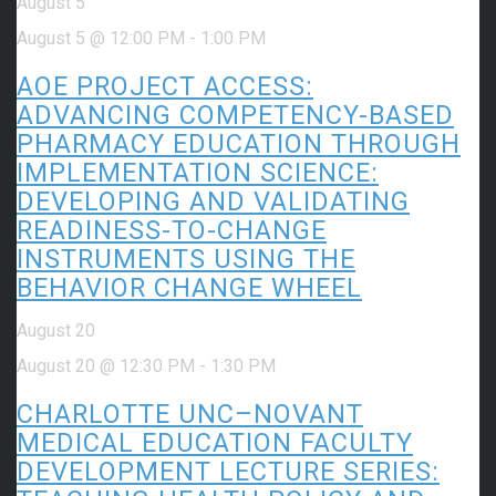
August 5
August 5 @ 12:00 PM
-
1:00 PM
AOE PROJECT ACCESS:
ADVANCING COMPETENCY-BASED
PHARMACY EDUCATION THROUGH
IMPLEMENTATION SCIENCE:
DEVELOPING AND VALIDATING
READINESS-TO-CHANGE
INSTRUMENTS USING THE
BEHAVIOR CHANGE WHEEL
August 20
August 20 @ 12:30 PM
-
1:30 PM
CHARLOTTE UNC–NOVANT
MEDICAL EDUCATION FACULTY
DEVELOPMENT LECTURE SERIES: