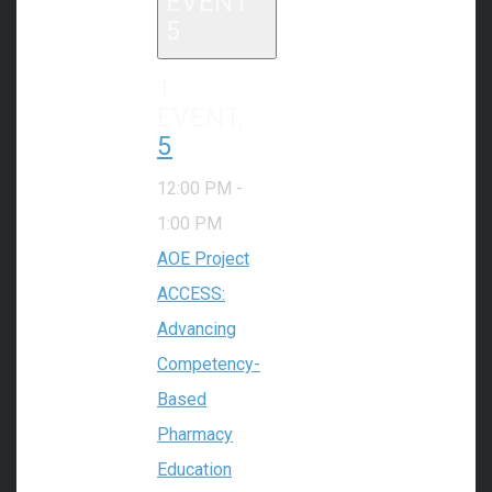
EVENT
5
1
EVENT,
5
12:00 PM
-
1:00 PM
AOE Project
ACCESS:
Advancing
Competency-
Based
Pharmacy
Education