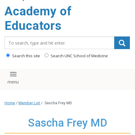
Academy of
Educators
Search_for:
Search this site
Search UNC School of Medicine
Toggle navigation
Home
/
Member List
/
Sascha Frey MD
Sascha Frey MD