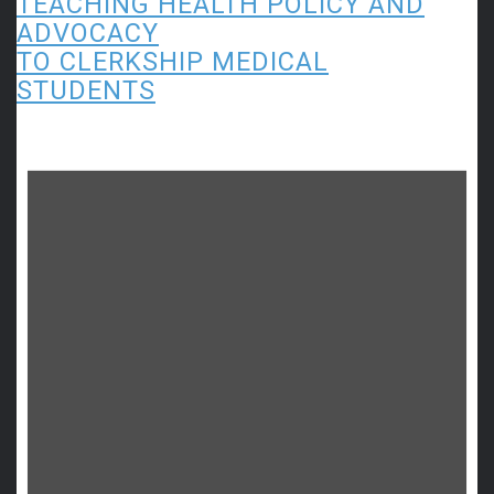
TEACHING HEALTH POLICY AND
ADVOCACY
TO CLERKSHIP MEDICAL
STUDENTS