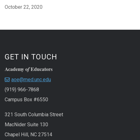
October 22, 2020
GET IN TOUCH
Academy o
Educators
f
aoe@med.unc.edu
(919) 966-7868
Campus Box #6550
321 South Columbia Street
MacNider Suite 130
Chapel Hill, NC 27514