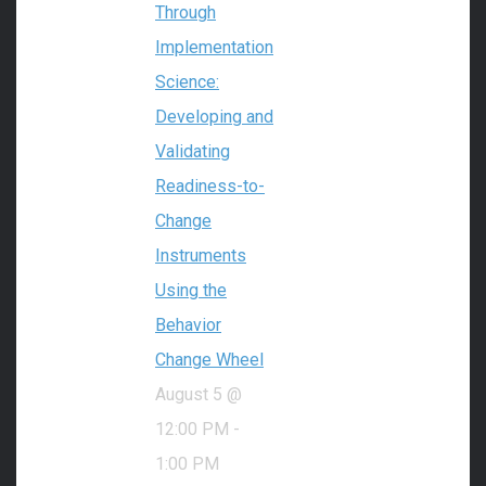
Through
Implementation
Science:
Developing and
Validating
Readiness-to-
Change
Instruments
Using the
Behavior
Change Wheel
August 5 @
12:00 PM
-
1:00 PM