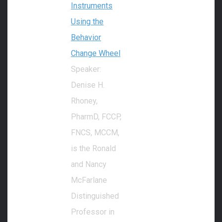
Instruments
Using the
Behavior
Change Wheel
Speaker:
Denise H.
Rhoney,
PharmD, FCCP,
FNCS, MCCM,
is the Ronald
and Nancy
McFarlane
Distinguished
Professor in