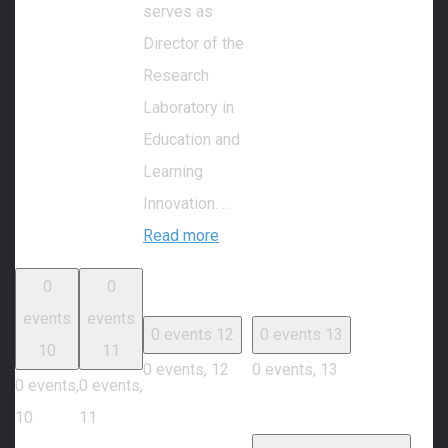
serves as
Director of the
Research
Laboratory in
Education and
Learning
Innovation. …
Read more
0
0
events
events
0 events
12
0 events
13
10
11
0 events,
12
0 events,
13
0 events,
0 events,
10
11