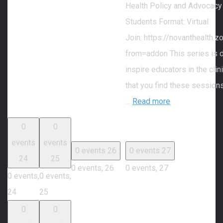
Health Policy and Advocacy
Students Format: Virtual
Join: https://novanthealth
from=addon This series is 
inspire educators in the cli
that you find these session
…
Read more
0
0
events
events
0 events
26
0 events
27
24
25
0 events,
26
0 events,
27
0 events,
0 events,
24
25
0
0