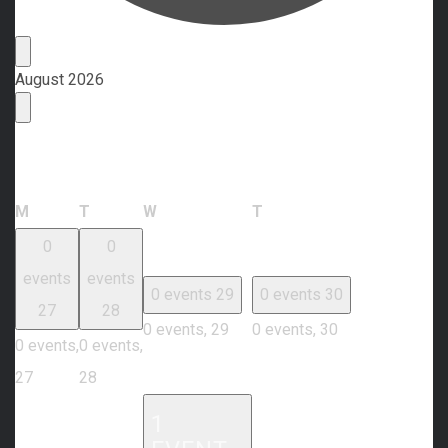
Events
August 2026
Calendar of Events
Monday
Tuesday
Wednesday
Thursday
M
T
W
T
0
0
events
events
0 events
29
0 events
30
27
28
0 events,
29
0 events,
30
0 events,
0 events,
27
28
1