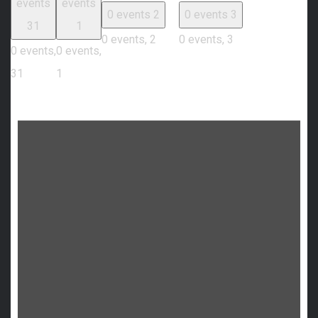
events
events
0 events
2
0 events
3
31
1
0 events,
2
0 events,
3
0 events,
0 events,
31
1