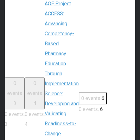
AOE Project
ACCESS:
Advancing
Competency-
Based
Pharmacy
Education
Through
0
0
Implementation
events
events
Science:
0 events
6
3
4
Developing and
0 events,
6
Validating
0 events,
0 events,
Readiness-to-
3
4
Change