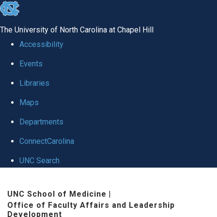
skip to the end of the global utility bar
The University of North Carolina at Chapel Hill
Accessibility
Events
Libraries
Maps
Departments
ConnectCarolina
UNC Search
Skip to main content
UNC School of Medicine
|
Office of Faculty Affairs and Leadership
Development