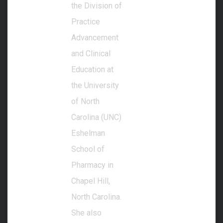
the Division of
Practice
Advancement
and Clinical
Education at
the University
of North
Carolina (UNC)
Eshelman
School of
Pharmacy in
Chapel Hill,
North Carolina.
She also