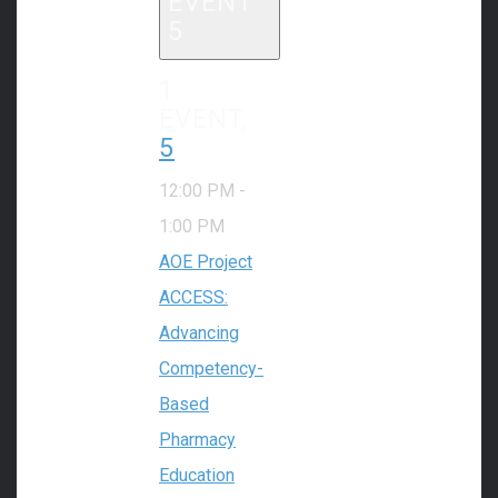
EVENT
5
1
EVENT,
5
12:00 PM
-
1:00 PM
AOE Project
ACCESS:
Advancing
Competency-
Based
Pharmacy
Education