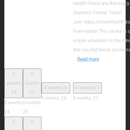
Health Policy and Advocacy
Students Format: Virtual
Join: https://novanthealth
from=addon This series is 
inspire educators in the cli
that you find these session
…
Read more
0
0
events
events
0 events
26
0 events
27
24
25
0 events,
26
0 events,
27
0 events,
0 events,
24
25
0
0