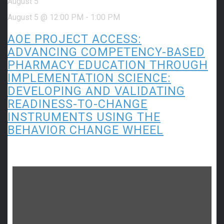
August 5
August 5 @ 12:00 PM
-
1:00 PM
AOE PROJECT ACCESS:
ADVANCING COMPETENCY-BASED
PHARMACY EDUCATION THROUGH
IMPLEMENTATION SCIENCE:
DEVELOPING AND VALIDATING
READINESS-TO-CHANGE
INSTRUMENTS USING THE
BEHAVIOR CHANGE WHEEL