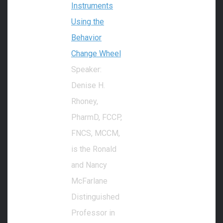
Instruments
Using the
Behavior
Change Wheel
Speaker:
Denise H.
Rhoney,
PharmD, FCCP,
FNCS, MCCM,
is the Ronald
and Nancy
McFarlane
Distinguished
Professor in