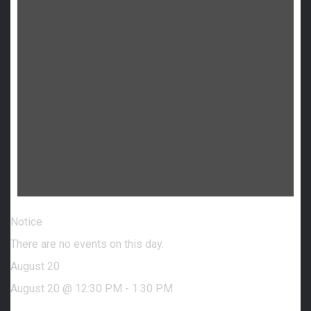
Notice
There are no events on this day.
August 20
August 20 @ 12:30 PM
-
1:30 PM