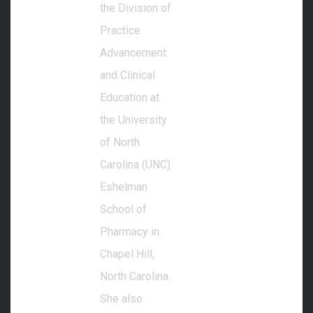
the Division of
Practice
Advancement
and Clinical
Education at
the University
of North
Carolina (UNC)
Eshelman
School of
Pharmacy in
Chapel Hill,
North Carolina.
She also