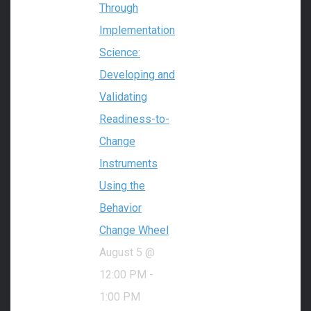
Through
Implementation
Science:
Developing and
Validating
Readiness-to-
Change
Instruments
Using the
Behavior
Change Wheel
August 5 @
12:00 PM
-
1:00 PM