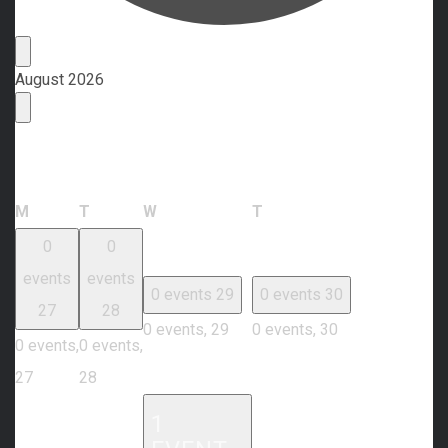
Events
August 2026
Calendar of Events
Monday
Tuesday
Wednesday
Thursday
M
T
W
T
0
0
events
events
0 events
29
0 events
30
27
28
0 events,
29
0 events,
30
0 events,
0 events,
27
28
1