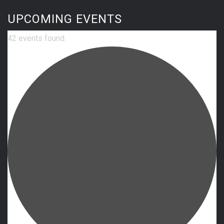
UPCOMING EVENTS
42 events found.