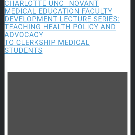
CHARLOTTE UNC–NOVANT
MEDICAL EDUCATION FACULTY
DEVELOPMENT LECTURE SERIES:
TEACHING HEALTH POLICY AND
ADVOCACY
TO CLERKSHIP MEDICAL
STUDENTS