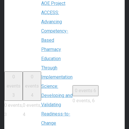
AOE Project
ACCESS:
Advancing
Competency-
Based
Pharmacy
Education
Through
0
0
Implementation
events
events
Science:
0 events
6
3
4
Developing and
0 events,
6
Validating
0 events,
0 events,
Readiness-to-
3
4
Change