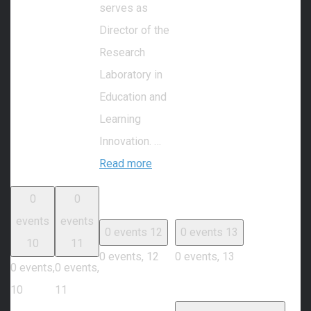
serves as
Director of the
Research
Laboratory in
Education and
Learning
Innovation. …
Read more
0
0
events
events
0 events
12
0 events
13
10
11
0 events,
12
0 events,
13
0 events,
0 events,
10
11