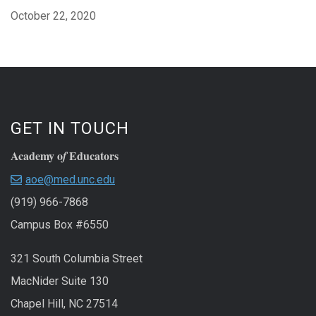
October 22, 2020
GET IN TOUCH
Academy o
Educators
f
aoe@med.unc.edu
(919) 966-7868
Campus Box #6550
321 South Columbia Street
MacNider Suite 130
Chapel Hill, NC 27514