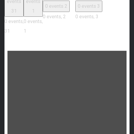
events
events
0 events
2
0 events
3
31
1
0 events,
2
0 events,
3
0 events,
0 events,
31
1