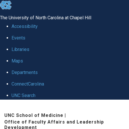
skip to the end of the global utility bar
The University of North Carolina at Chapel Hill
Accessibility
Events
Libraries
Maps
Departments
ConnectCarolina
UNC Search
Skip to main content
UNC School of Medicine
|
Office of Faculty Affairs and Leadership
Development