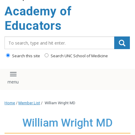
Academy of
Educators
Search_for:
Search this site
Search UNC School of Medicine
Toggle navigation
Home
/
Member List
/
William Wright MD
William Wright MD