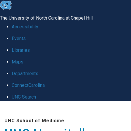
skip
to
The University of North Carolina at Chapel Hill
the
Accessibility
end
Events
of
Libraries
the
global
Maps
utility
Departments
bar
ConnectCarolina
UNC Search
Skip
to
UNC School of Medicine
main