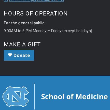
HOURS OF OPERATION
For the general public:
9:00AM to 5 PM Monday – Friday (except holidays)
MAKE A GIFT
Donate