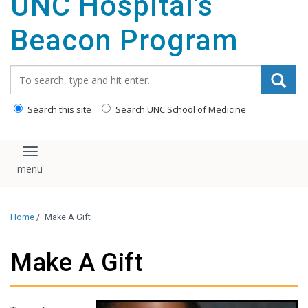
UNC Hospital's
content
Beacon Program
Search_for:
Search this site
Search UNC School of Medicine
Toggle navigation
Home
/
Make A Gift
Make A Gift