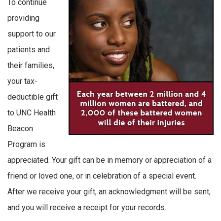
To continue
providing
support to our
patients and
their families,
your tax-
deductible gift
to UNC Health
Beacon
Program is
appreciated. Your gift can be in memory or appreciation of a
friend or loved one, or in celebration of a special event.
After we receive your gift, an acknowledgment will be sent,
and you will receive a receipt for your records.