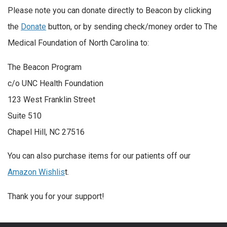
Please note you can donate directly to Beacon by clicking
the
Donate
button, or by sending check/
money order to The
Medical Foundation of North Carolina to:
The Beacon Program
c/o UNC Health Foundation
123 West Franklin Street
Suite 510
Chapel Hill, NC 27516
You can also purchase items for our patients off our
Amazon Wishlis
t.
Thank you for your support!