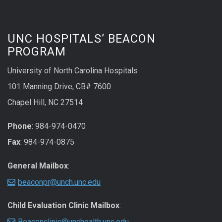
UNC HOSPITALS’ BEACON
PROGRAM
University of North Carolina Hospitals
101 Manning Drive, CB# 7600
Chapel Hill, NC 27514
Phone
: 984-974-0470
Fax
: 984-974-0875
General Mailbox
:
beaconpr@unch.unc.edu
Child Evaluation Clinic Mailbox
:
Beaconclinic@unchealth.unc.edu